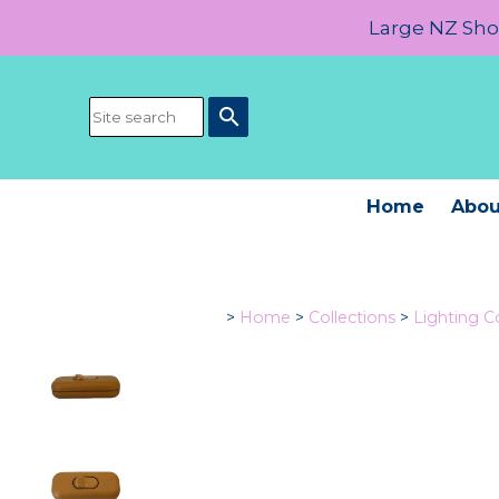
Large NZ Show
search
Home
Abou
>
Home
>
Collections
>
Lighting 