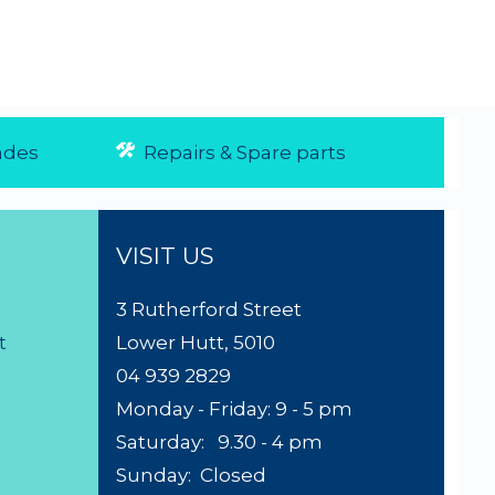
des
Repairs & Spare parts
VISIT US
3 Rutherford Street
t
Lower Hutt, 5010
04 939 2829
Monday - Friday: 9 - 5 pm
Saturday: 9.30 - 4 pm
Sunday: Closed