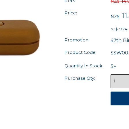
RRP:
14.
NZ$
Price:
11
NZ$
9.74
NZ$
Promotion:
47th Bi
Product Code:
SSW00
Quantity In Stock:
5+
Purchase Qty: