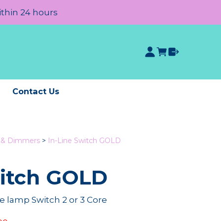
ithin 24 hours
e
Contact Us
s & Dimmers
>
In-Line Switch GOLD
witch GOLD
e lamp Switch 2 or 3 Core