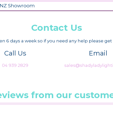
 NZ Showroom
Contact Us
n 6 days a week so if you need any help please get 
Call Us
Email
04 939 2829
sales@shadyladylighti
eviews from our custome