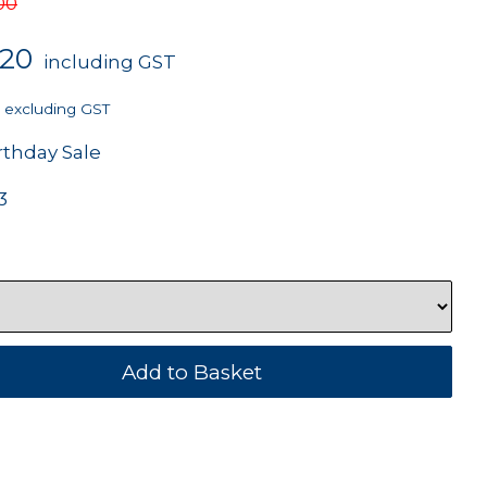
00
.20
including GST
excluding GST
rthday Sale
3