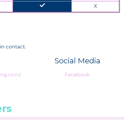
done
X
in contact.
Social Media
ng.co.nz
Facebook
rs