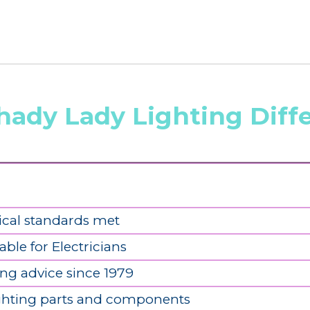
hady Lady Lighting Diff
ical standards met
able for Electricians
ing advice since 1979
ighting parts and components