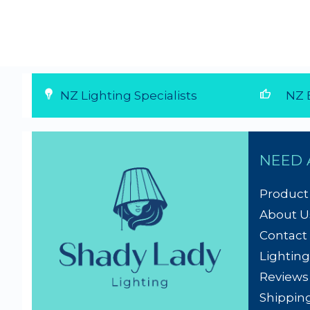
thumb_up
NZ Lighting Specialists
NZ E
NEED 
Product
About U
Contact
Lighting
Reviews
Shippin