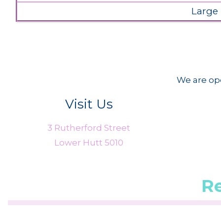
Large
We are ope
Visit Us
3 Rutherford Street
Lower Hutt 5010
R