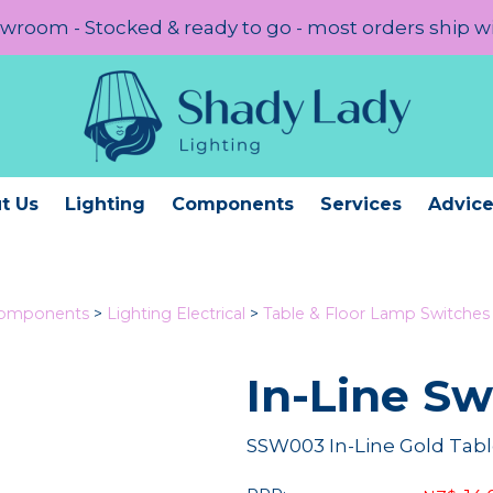
room - Stocked & ready to go - most orders ship w
t Us
Lighting
Components
Services
Advic
Components
>
Lighting Electrical
>
Table & Floor Lamp Switche
In-Line S
SSW003 In-Line Gold Tabl