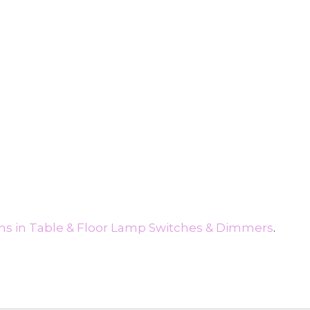
ms in Table & Floor Lamp Switches & Dimmers
.