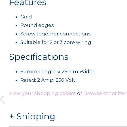
Features
Gold
Round edges
Screw together connections
Suitable for 2 or 3 core wiring
Specifications
60mm Length x 28mm Width
Rated: 2 Amp, 250 Volt
View your shopping basket
or
Browse other ite
Shipping