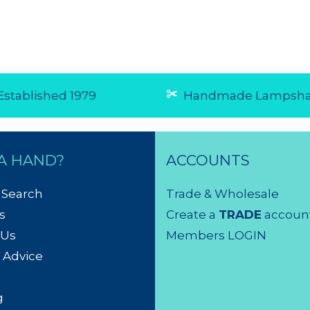
stablished 1979
Handmade Lampsha
A HAND?
ACCOUNTS
 Search
Trade & Wholesale
s
Create a
TRADE
accoun
 Us
Members LOGIN
 Advice
g