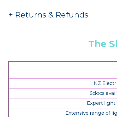
Returns & Refunds
The S
NZ Electr
Sdocs avail
Expert light
Extensive range of l