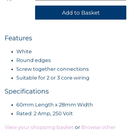
Features
White
Round edges
Screw together connections
Suitable for 2 or 3 core wiring
Specifications
60mm Length x 28mm Width
Rated: 2 Amp, 250 Volt
View your shopping basket
or
Browse other