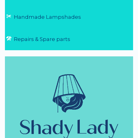
Handmade Lampshades
Repairs & Spare parts