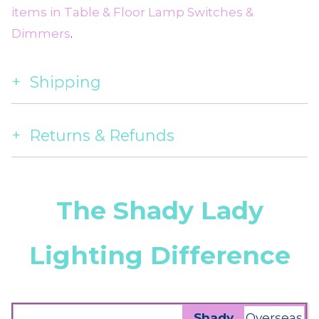
items in Table & Floor Lamp Switches &
Dimmers
.
Shipping
Returns & Refunds
The Shady Lady
Lighting Difference
Shady
Overseas