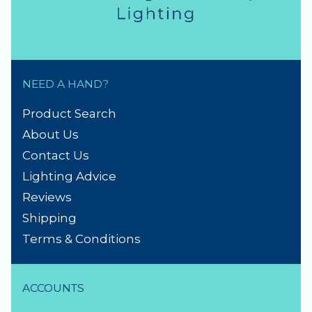
NEED A HAND?
Product Search
About Us
Contact Us
Lighting Advice
Reviews
Shipping
Terms & Conditions
ACCOUNTS