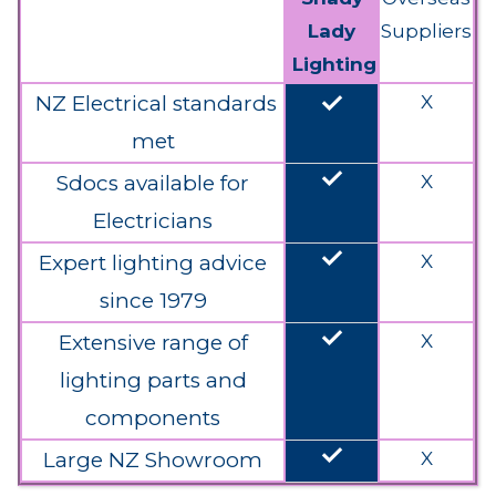
Lady
Suppliers
Lighting
done
NZ Electrical standards
X
met
done
Sdocs available for
X
Electricians
done
Expert lighting advice
X
since 1979
done
Extensive range of
X
lighting parts and
components
done
Large NZ Showroom
X