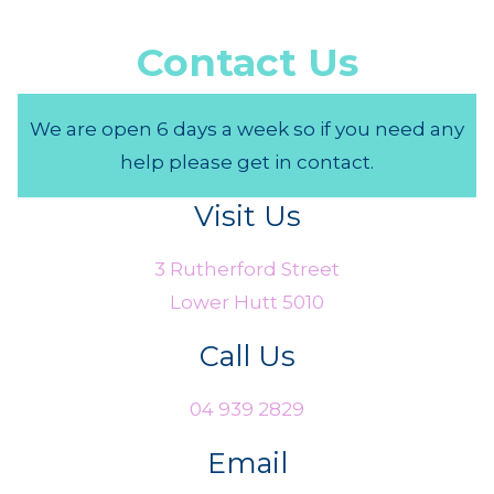
Contact Us
We are open 6 days a week so if you need any
help please get in contact.
Visit Us
3 Rutherford Street
Lower Hutt 5010
Call Us
04 939 2829
Email