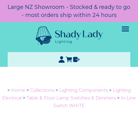
Large NZ Showroom - Stocked & ready to go
- most orders ship within 24 hours
>
Home
>
Collections
>
Lighting Components
>
Lighting
Electrical
>
Table & Floor Lamp Switches & Dimmers
>
In-Line
Switch WHITE