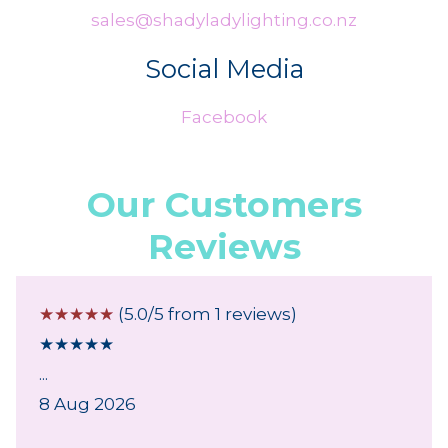
sales@shadyladylighting.co.nz
Social Media
Facebook
Our Customers
Reviews
☆
☆
☆
☆
☆
(5.0/5 from 1 reviews)
★
★
★
★
★
...
8 Aug 2026