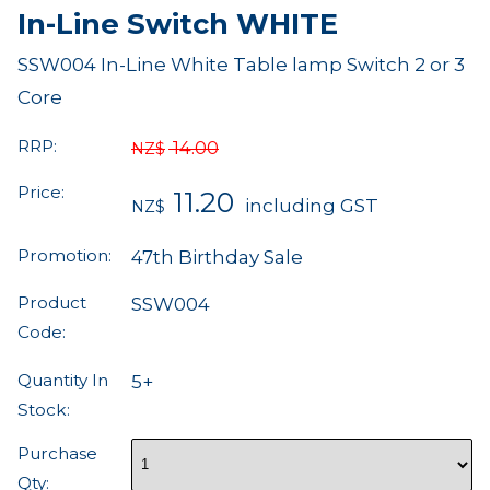
In-Line Switch WHITE
SSW004 In-Line White Table lamp Switch 2 or 3
Core
RRP:
14.00
NZ$
Price:
11.20
including GST
NZ$
Promotion:
47th Birthday Sale
Product
SSW004
Code:
Quantity In
5+
Stock:
Purchase
Qty: