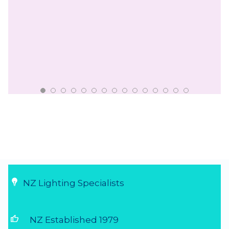
NZ Lighting Specialists
thumb_up
NZ Established 1979