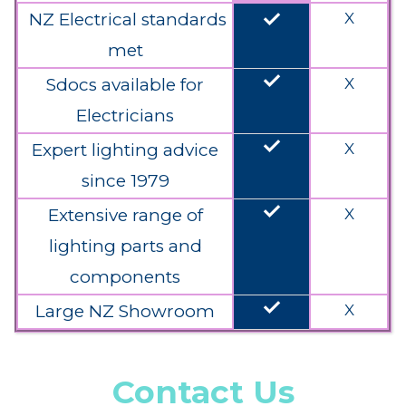
done
NZ Electrical standards
X
met
done
Sdocs available for
X
Electricians
done
Expert lighting advice
X
since 1979
done
Extensive range of
X
lighting parts and
components
done
Large NZ Showroom
X
Contact Us