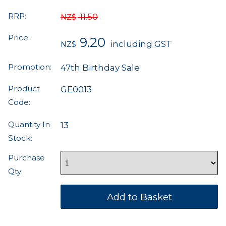
RRP:
11.50
NZ$
Price:
9.20
including GST
NZ$
Promotion:
47th Birthday Sale
Product
GE0013
Code:
Quantity In
13
Stock:
Purchase
Qty: