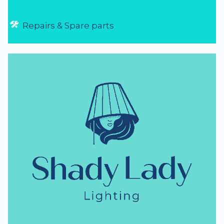
Repairs & Spare parts