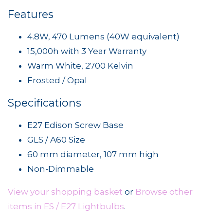
Features
4.8W, 470 Lumens (40W equivalent)
15,000h with 3 Year Warranty
Warm White, 2700 Kelvin
Frosted / Opal
Specifications
E27 Edison Screw Base
GLS / A60 Size
60 mm diameter, 107 mm high
Non-Dimmable
View your shopping basket
or
Browse other
items in ES / E27 Lightbulbs
.