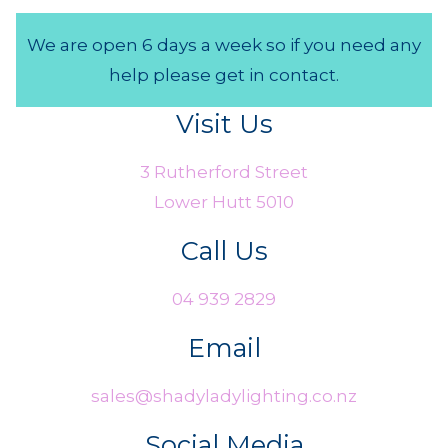
We are open 6 days a week so if you need any
help please get in contact.
Visit Us
3 Rutherford Street
Lower Hutt 5010
Call Us
04 939 2829
Email
sales@shadyladylighting.co.nz
Social Media