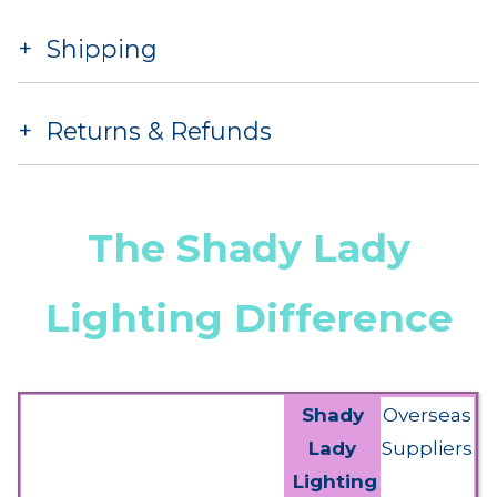
Shipping
Returns & Refunds
The Shady Lady
Lighting Difference
Shady
Overseas
Lady
Suppliers
Lighting