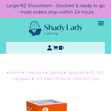
Large NZ Showroom - Stocked & ready to go
- most orders ship within 24 hours
>
Home
>
Collections
>
Lighting
>
Lightbulbs
>
ES / E27
Lightbulbs
>
LED Warm White ES 4.8W GLS Opal