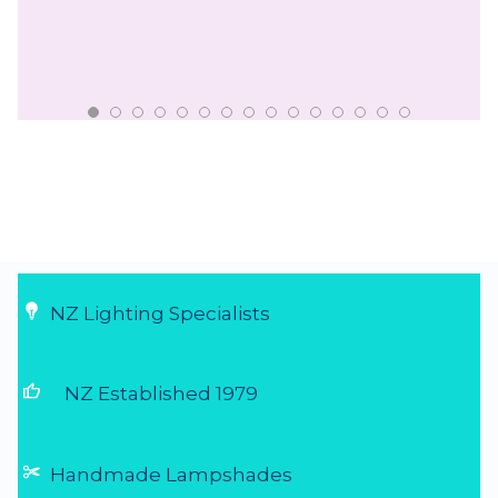
NZ Lighting Specialists
thumb_up
NZ Established 1979
Handmade Lampshades