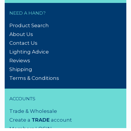
NEED A HAND?
Product Search
About Us
Contact Us
Lighting Advice
Reviews
Shipping
Terms & Conditions
ACCOUNTS
Trade & Wholesale
Create a
TRADE
account
Members LOGIN