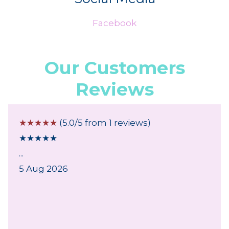
Facebook
Our Customers
Reviews
☆
☆
☆
☆
☆
(5.0/5 from 1 reviews)
★
★
★
★
★
...
5 Aug 2026