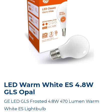
LED Warm White ES 4.8W
GLS Opal
GE LED GLS Frosted 4.8W 470 Lumen Warm
White ES Lightbulb