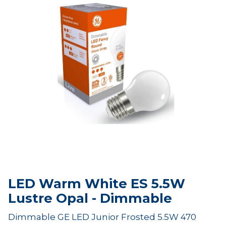
LED Warm White ES 5.5W
Lustre Opal - Dimmable
Dimmable GE LED Junior Frosted 5.5W 470