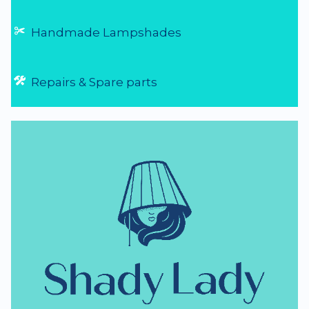
Handmade Lampshades
Repairs & Spare parts