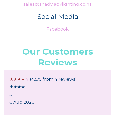
sales@shadyladylighting.co.nz
Social Media
Facebook
Our Customers
Reviews
☆
☆
☆
☆
☆
(4.5/5 from 4 reviews)
★
★
★
★
...
6 Aug 2026