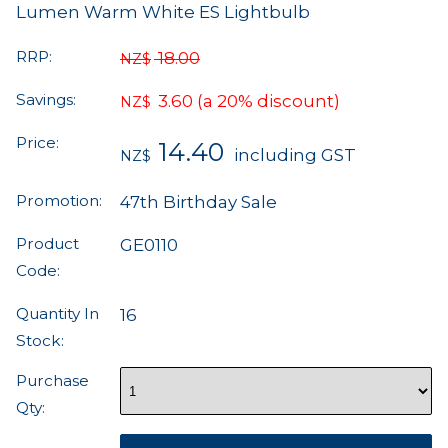
Lumen Warm White ES Lightbulb
RRP:
18.00
NZ$
Savings:
3.60
(a 20% discount)
NZ$
Price:
14.40
including GST
NZ$
Promotion:
47th Birthday Sale
Product
GE0110
Code:
Quantity In
16
Stock:
Purchase
Qty: