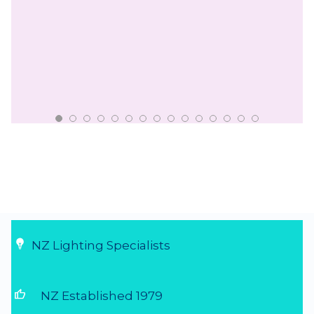
NZ Lighting Specialists
thumb_up
NZ Established 1979