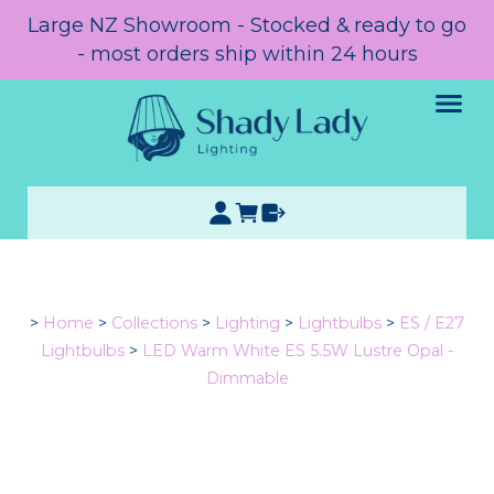
Large NZ Showroom - Stocked & ready to go
- most orders ship within 24 hours
>
Home
>
Collections
>
Lighting
>
Lightbulbs
>
ES / E27
Lightbulbs
>
LED Warm White ES 5.5W Lustre Opal -
Dimmable