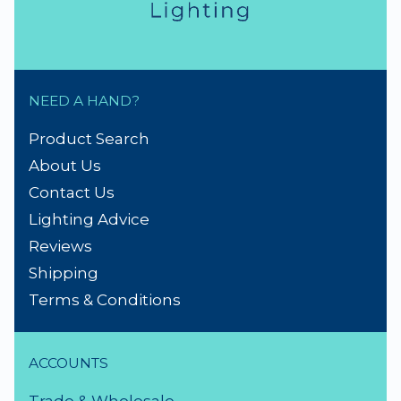
NEED A HAND?
Product Search
About Us
Contact Us
Lighting Advice
Reviews
Shipping
Terms & Conditions
ACCOUNTS