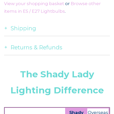
View your shopping basket
or
Browse other
items in ES / E27 Lightbulbs
.
Shipping
Returns & Refunds
The Shady Lady
Lighting Difference
Shady
Overseas