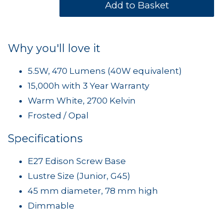
Why you'll love it
5.5W, 470 Lumens (40W equivalent)
15,000h with 3 Year Warranty
Warm White, 2700 Kelvin
Frosted / Opal
Specifications
E27 Edison Screw Base
Lustre Size (Junior, G45)
45 mm diameter, 78 mm high
Dimmable