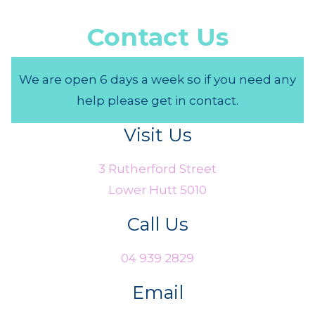
Contact Us
We are open 6 days a week so if you need any
help please get in contact.
Visit Us
3 Rutherford Street
Lower Hutt 5010
Call Us
04 939 2829
Email