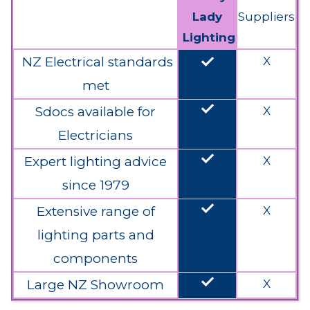
Lady
Suppliers
Lighting
done
NZ Electrical standards
X
met
done
Sdocs available for
X
Electricians
done
Expert lighting advice
X
since 1979
done
Extensive range of
X
lighting parts and
components
done
Large NZ Showroom
X