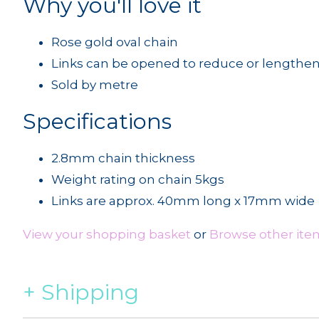
Why you'll love it
Rose gold oval chain
Links can be opened to reduce or lengthe
Sold by metre
Specifications
2.8mm chain thickness
Weight rating on chain 5kgs
Links are approx. 40mm long x 17mm wide
View your shopping basket
or
Browse other item
Shipping