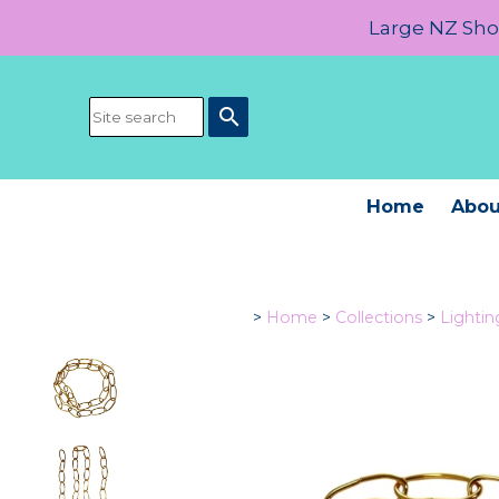
Large NZ Show
search
Home
Abou
>
Home
>
Collections
>
Lighti