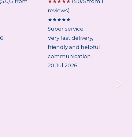
(5.0/5 from 1
☆
☆
☆
☆
☆
(5.0/5 from 1
☆
☆
☆
reviews)
review
★
★
★
★
★
★
★
★
Super service
Good
26
Very fast delivery,
As exp
friendly and helpful
30 Jul
communication...
20 Jul 2026