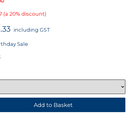
90
7
(a 20% discount)
.33
including GST
rthday Sale
3