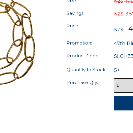
RRP:
17.
NZ$
Savings:
3.5
NZ$
Price:
14
NZ$
Promotion:
47th Bi
Product Code:
SLCH3
Quantity In Stock:
5+
Purchase Qty: