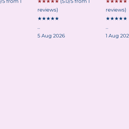
0/5 from 1
☆
☆
☆
☆
☆
(5.0/5 from 1
☆
☆
☆
☆
☆
reviews)
reviews)
★
★
★
★
★
★
★
★
★
★
...
...
5 Aug 2026
1 Aug 20