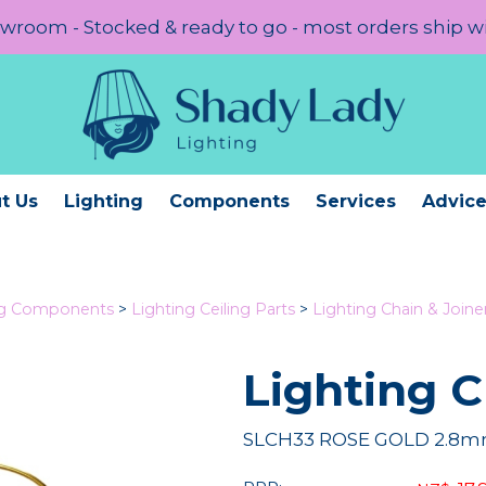
room - Stocked & ready to go - most orders ship w
t Us
Lighting
Components
Services
Advic
ng Components
>
Lighting Ceiling Parts
>
Lighting Chain & Joine
Lighting 
SLCH33 ROSE GOLD 2.8mm