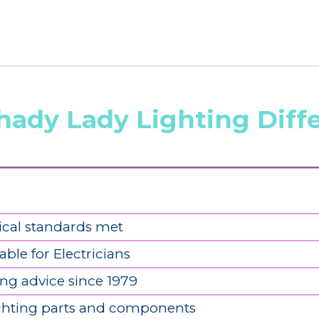
hady Lady Lighting Diff
ical standards met
able for Electricians
ing advice since 1979
ighting parts and components