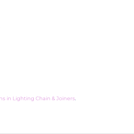
n
s in Lighting Chain & Joiners
.