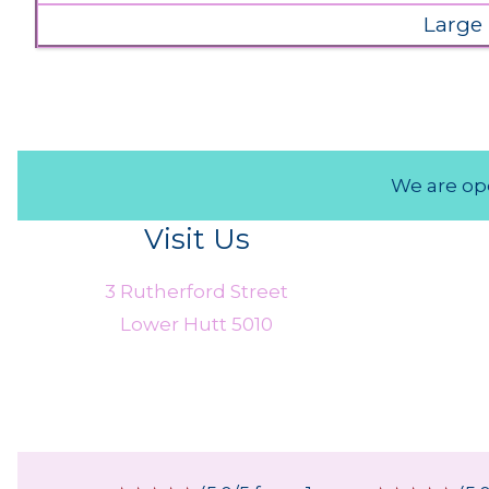
Large
We are ope
Visit Us
3 Rutherford Street
Lower Hutt 5010