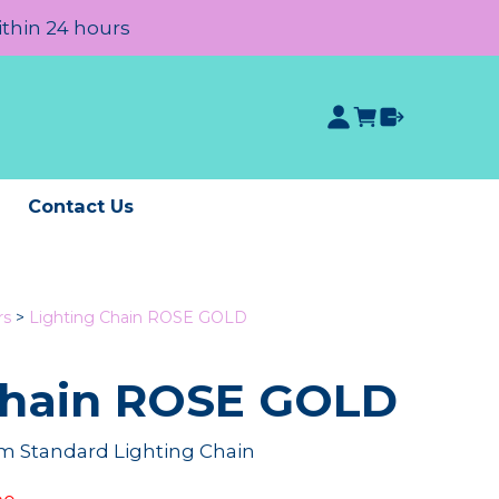
ithin 24 hours
e
Contact Us
rs
>
Lighting Chain ROSE GOLD
Chain ROSE GOLD
 Standard Lighting Chain