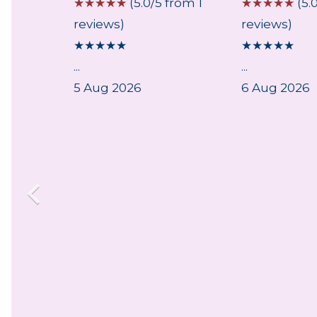
 from 4
☆
☆
☆
☆
☆
(5.0/5 from 1
☆
☆
☆
☆
☆
(5.
reviews)
reviews)
★
★
★
★
★
★
★
★
★
★
ce
...
...
ith the
5 Aug 2026
6 Aug 2026
nd
y of
...