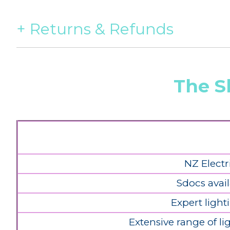
Returns & Refunds
The S
NZ Electr
Sdocs avail
Expert light
Extensive range of l