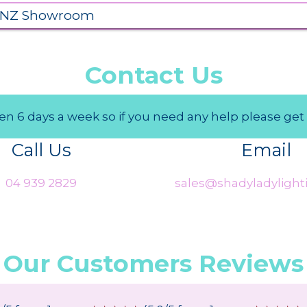
 NZ Showroom
Contact Us
n 6 days a week so if you need any help please get 
Call Us
Email
04 939 2829
sales@shadyladylighti
Our Customers Reviews