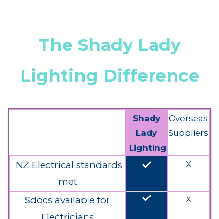
The Shady Lady
Lighting Difference
Shady
Overseas
Lady
Suppliers
Lighting
done
NZ Electrical standards
X
met
done
Sdocs available for
X
Electricians