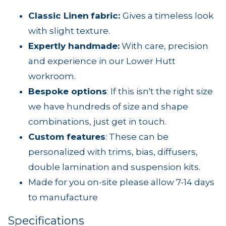
Classic Linen
fabric:
Gives a timeless look
with slight texture.
Expertly handmade
:
With care, precision
and experience in our Lower Hutt
workroom.
Bespoke options
: If this isn't the right size
we have hundreds of size and shape
combinations, just get in touch.
Custom features
: These can be
personalized with trims, bias, diffusers,
double lamination and suspension kits.
Made for you on-site please allow 7-14 days
to manufacture
Specifications