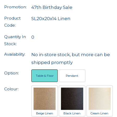
Promotion:
47th Birthday Sale
Product
SL20x20x14 Linen
Code:
Quantity In
0
Stock:
Availability:
No in-store stock, but more can be
shipped promptly
Option:
Table & Floor
Pendant
Colour:
Beige Linen
Black Linen
Cream Linen