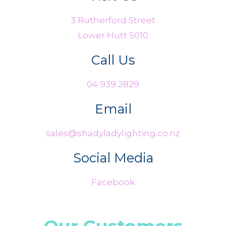
3 Rutherford Street
Lower Hutt 5010
Call Us
04 939 2829
Email
sales@shadyladylighting.co.nz
Social Media
Facebook