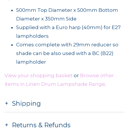
500mm Top Diameter x 500mm Bottom
Diameter x 350mm Side
Supplied with a Euro harp (40mm) for E27
lampholders
Comes complete with 29mm reducer so
shade can be also used with a BC (B22)
lampholder
View your shopping basket
or
Browse other
items in Linen Drum Lampshade Range
.
Shipping
Returns & Refunds