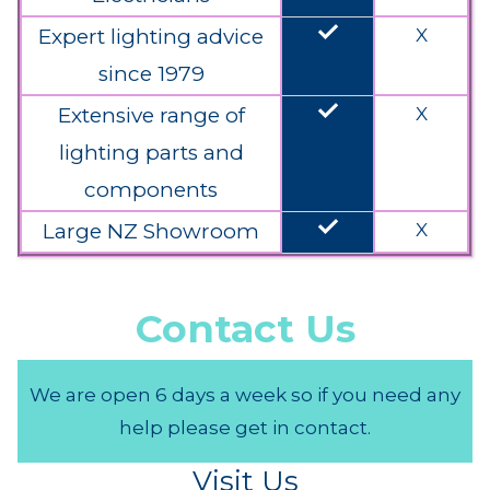
done
Expert lighting advice
X
since 1979
done
Extensive range of
X
lighting parts and
components
done
Large NZ Showroom
X
Contact Us
We are open 6 days a week so if you need any
help please get in contact.
Visit Us