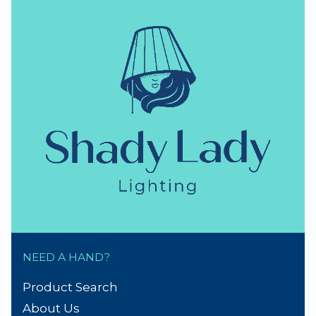
NEED A HAND?
Product Search
About Us