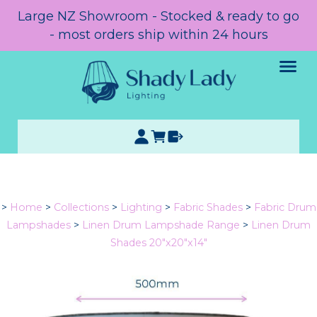
Large NZ Showroom - Stocked & ready to go
- most orders ship within 24 hours
>
Home
>
Collections
>
Lighting
>
Fabric Shades
>
Fabric Drum
Lampshades
>
Linen Drum Lampshade Range
>
Linen Drum
Shades 20"x20"x14"