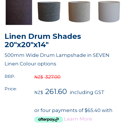
Linen Drum Shades
20"x20"x14"
500mm Wide Drum Lampshade in SEVEN
Linen Colour options
RRP:
327.00
NZ$
Price:
261.60
including GST
NZ$
or four payments of $65.40 with
Learn More