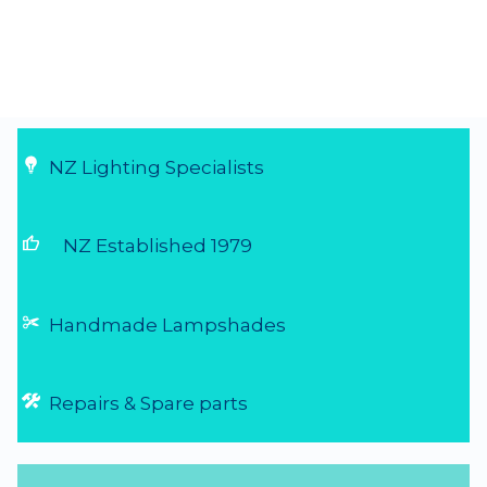
NZ Lighting Specialists
thumb_up
NZ Established 1979
Handmade Lampshades
Repairs & Spare parts