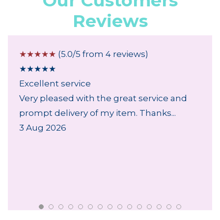
Our Customers
Reviews
☆
☆
☆
☆
☆
(5.0/5 from 4 reviews)
★
★
★
★
★
Excellent service
Very pleased with the great service and
prompt delivery of my item. Thanks...
3 Aug 2026