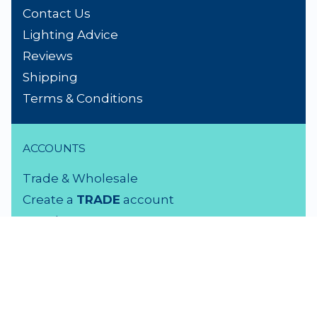
Contact Us
Lighting Advice
Reviews
Shipping
Terms & Conditions
ACCOUNTS
Trade & Wholesale
Create a
TRADE
account
Members LOGIN
VISIT US
3 Rutherford Street