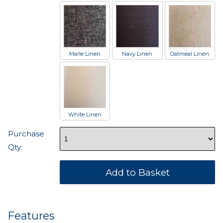
Marle Linen
Navy Linen
Oatmeal Linen
White Linen
Purchase
Qty:
Features