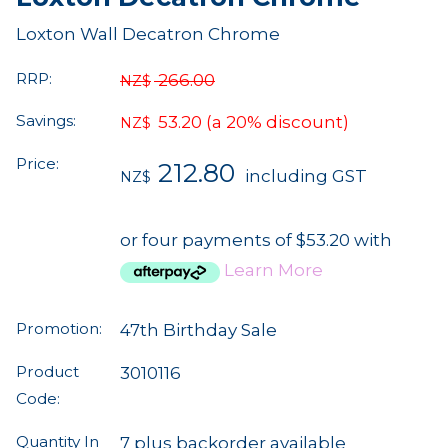
Loxton Wall Decatron Chrome
RRP:
266.00
NZ$
Savings:
53.20
(a 20% discount)
NZ$
Price:
212.80
including GST
NZ$
or four payments of $53.20 with
Learn More
Promotion:
47th Birthday Sale
Product
3010116
Code:
Quantity In
7 plus backorder available