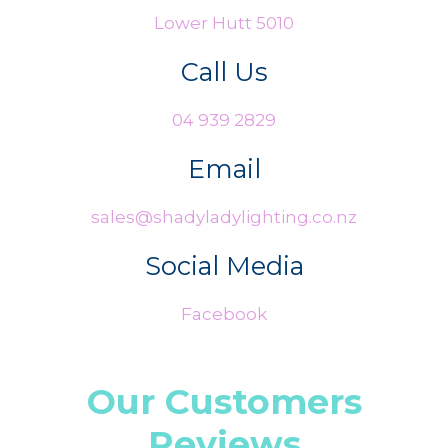
Lower Hutt 5010
Call Us
04 939 2829
Email
sales@shadyladylighting.co.nz
Social Media
Facebook
Our Customers
Reviews