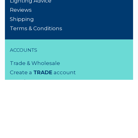
Lighting Advice
Reviews
Shipping
Terms & Conditions
ACCOUNTS
Trade & Wholesale
Create a
TRADE
account
Members LOGIN
VISIT US
3 Rutherford Street
Lower Hutt, 5010
04 939 2829