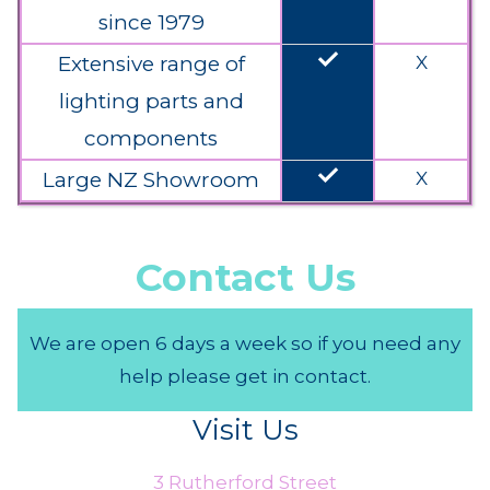
since 1979
done
Extensive range of
X
lighting parts and
components
done
Large NZ Showroom
X
Contact Us
We are open 6 days a week so if you need any
help please get in contact.
Visit Us
3 Rutherford Street