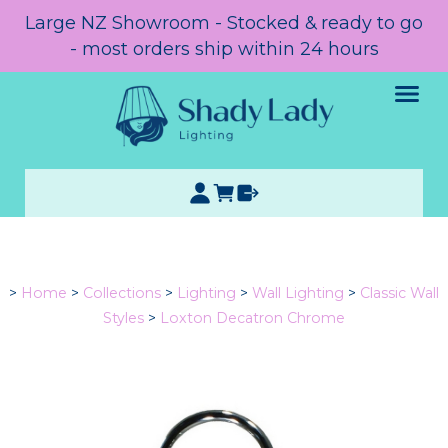
Large NZ Showroom - Stocked & ready to go
- most orders ship within 24 hours
>
Home
>
Collections
>
Lighting
>
Wall Lighting
>
Classic Wall
Styles
>
Loxton Decatron Chrome