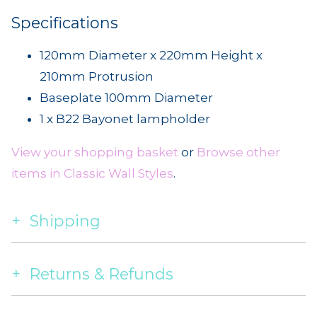
Specifications
120mm Diameter x 220mm Height x
210mm Protrusion
Baseplate 100mm Diameter
1 x B22 Bayonet lampholder
View your shopping basket
or
Browse other
items in Classic Wall Styles
.
Shipping
Returns & Refunds