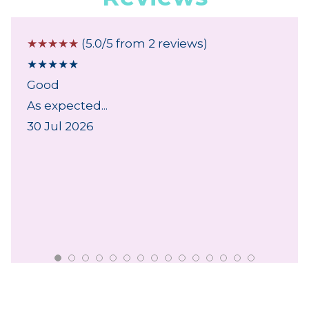
☆
☆
☆
☆
☆
(5.0/5 from 2 reviews)
★
★
★
★
★
Good
As expected...
30 Jul 2026