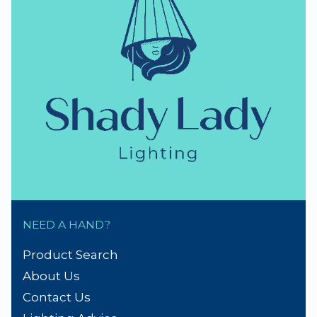
NEED A HAND?
Product Search
About Us
Contact Us