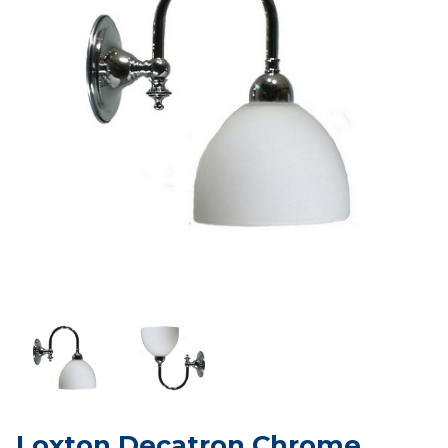
Loxton Decatron Chrome