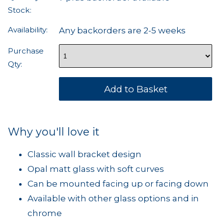
Stock:
Availability:
Any backorders are 2-5 weeks
Purchase
Qty:
Why you'll love it
Classic wall bracket design
Opal matt glass with soft curves
Can be mounted facing up or facing down
Available with other glass options and in
chrome