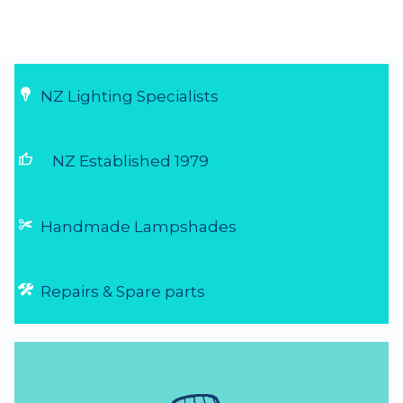
NZ Lighting Specialists
thumb_up
NZ Established 1979
Handmade Lampshades
Repairs & Spare parts