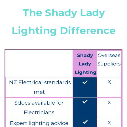
The Shady Lady
Lighting Difference
Shady
Overseas
Lady
Suppliers
Lighting
done
NZ Electrical standards
X
met
done
Sdocs available for
X
Electricians
done
Expert lighting advice
X