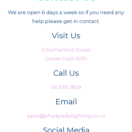
We are open 6 days a week so if you need any
help please get in contact.
Visit Us
3 Rutherford Street
Lower Hutt 5010
Call Us
04 939 2829
Email
sales@shadyladylighting.co.nz
Social Media