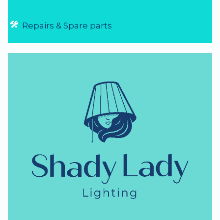
Repairs & Spare parts