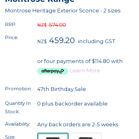
Montrose Heritage Exterior Sconce - 2 sizes
RRP:
574.00
NZ$
Price:
459.20
including GST
NZ$
or four payments of $114.80 with
Learn More
Promotion:
47th Birthday Sale
Quantity In
0 plus backorder available
Stock:
Availability:
Any back orders are 2-5 weeks
Size: