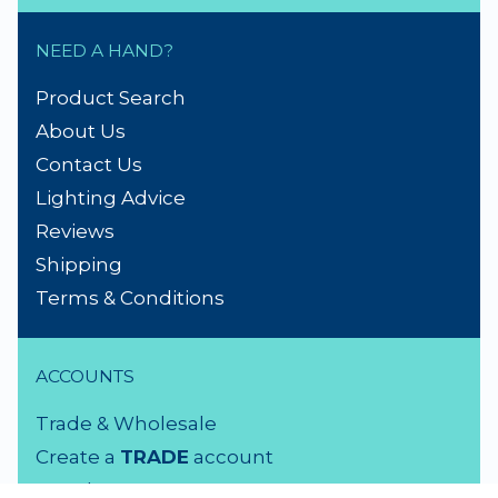
NEED A HAND?
Product Search
About Us
Contact Us
Lighting Advice
Reviews
Shipping
Terms & Conditions
ACCOUNTS
Trade & Wholesale
Create a
TRADE
account
Members LOGIN