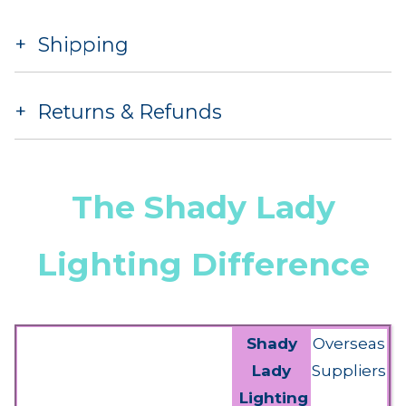
Shipping
Returns & Refunds
The Shady Lady
Lighting Difference
Shady
Overseas
Lady
Suppliers
Lighting