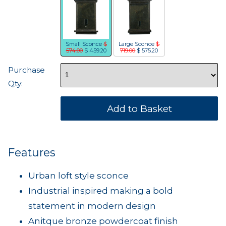
Small Sconce
$
Large Sconce
$
574.00
$ 459.20
719.00
$ 575.20
Purchase
Qty:
Features
Urban loft style sconce
Industrial inspired making a bold
statement in modern design
Anitque bronze powdercoat finish