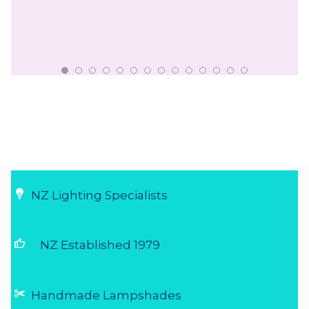
NZ Lighting Specialists
thumb_up
NZ Established 1979
Handmade Lampshades