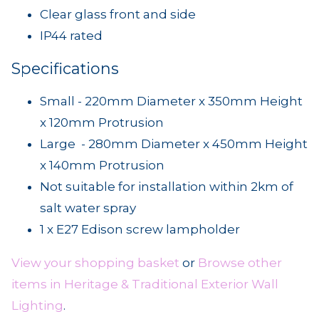
Clear glass front and side
IP44 rated
Specifications
Small - 220mm Diameter x 350mm Height
x 120mm Protrusion
Large - 280mm Diameter x 450mm Height
x 140mm Protrusion
Not suitable for installation within 2km of
salt water spray
1 x E27 Edison screw lampholder
View your shopping basket
or
Browse other
items in Heritage & Traditional Exterior Wall
Lighting
.