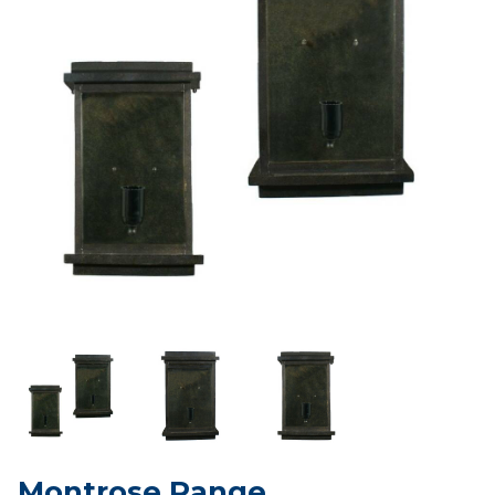
Montrose Range