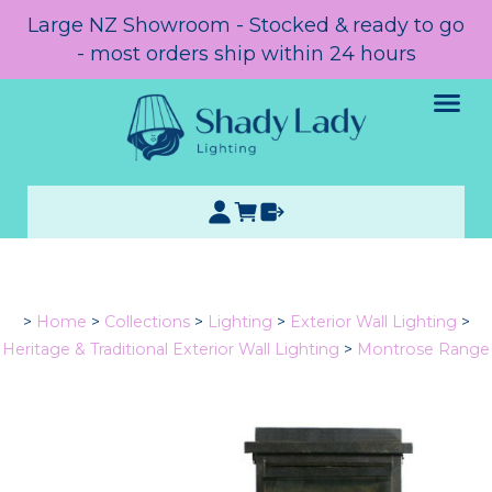
Large NZ Showroom - Stocked & ready to go
- most orders ship within 24 hours
>
Home
>
Collections
>
Lighting
>
Exterior Wall Lighting
>
Heritage & Traditional Exterior Wall Lighting
>
Montrose Range