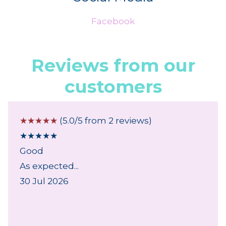
Facebook
Reviews from our
customers
☆
☆
☆
☆
☆
(5.0/5 from 2 reviews)
★
★
★
★
★
Good
As expected...
30 Jul 2026