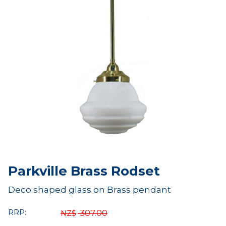
Parkville Brass Rodset
Deco shaped glass on Brass pendant
RRP:
307.00
NZ$