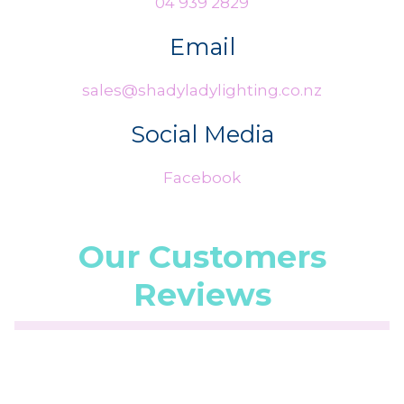
04 939 2829
Email
sales@shadyladylighting.co.nz
Social Media
Facebook
Our Customers
Reviews
☆
☆
☆
☆
☆
(5.0/5 from 1 reviews)
★
★
★
★
★