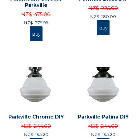
Parkville
NZ$
225.00
NZ$
475.00
NZ$
180.00
NZ$
379.99
Parkville Chrome DIY
Parkville Patina DIY
NZ$
244.00
NZ$
244.00
NZ$
195.20
NZ$
195.20