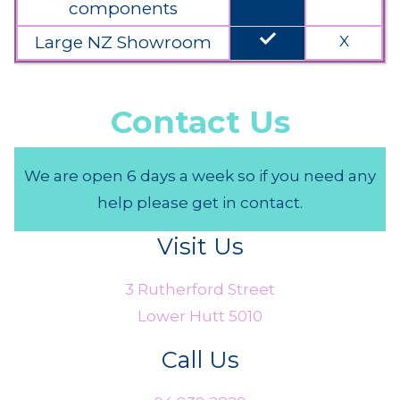
components
done
Large NZ Showroom
X
Contact Us
We are open 6 days a week so if you need any
help please get in contact.
Visit Us
3 Rutherford Street
Lower Hutt 5010
Call Us