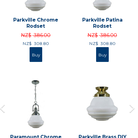
Parkville Chrome
Parkville Patina
Rodset
Rodset
NZ$
386.00
NZ$
386.00
NZ$
308.80
NZ$
308.80
Paramount Chrome
Parkville Brass DIY