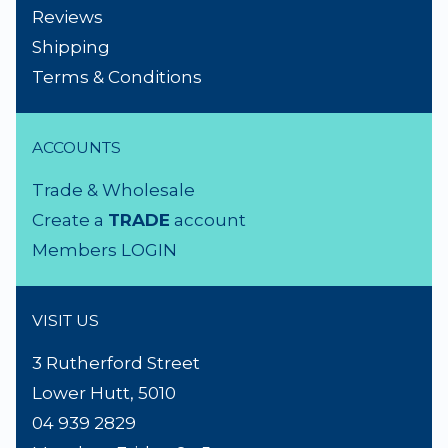
NEED A HAND?
Product Search
About Us
Contact Us
Lighting Advice
Reviews
Shipping
Terms & Conditions