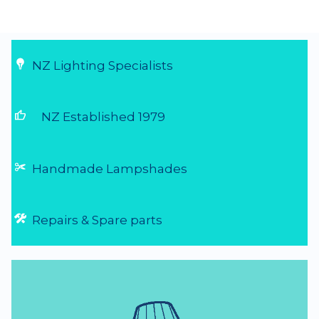
...
6 Aug 2026
NZ Lighting Specialists