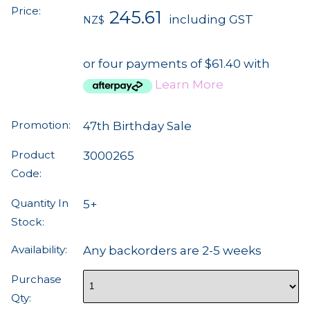
Price:
245.61
including GST
NZ$
or four payments of $61.40 with
Learn More
Promotion:
47th Birthday Sale
Product
3000265
Code:
Quantity In
5+
Stock:
Availability:
Any backorders are 2-5 weeks
Purchase
Qty: