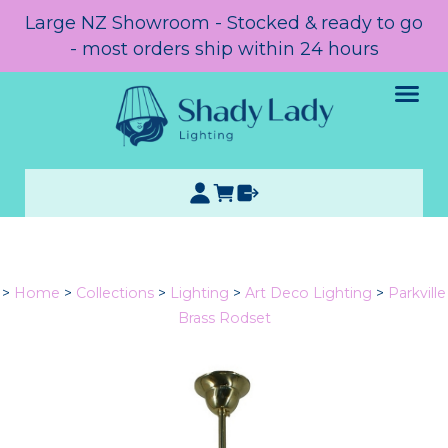
Large NZ Showroom - Stocked & ready to go
- most orders ship within 24 hours
>
Home
>
Collections
>
Lighting
>
Art Deco Lighting
>
Parkville
Brass Rodset