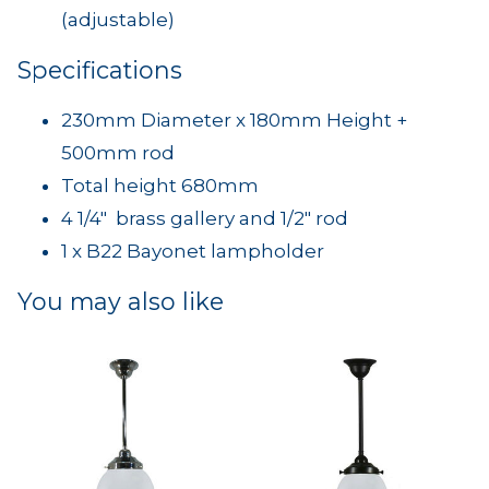
(adjustable)
Specifications
230mm Diameter x 180mm Height +
500mm rod
Total height 680mm
4 1/4" brass gallery and 1/2" rod
1 x B22 Bayonet lampholder
You may also like