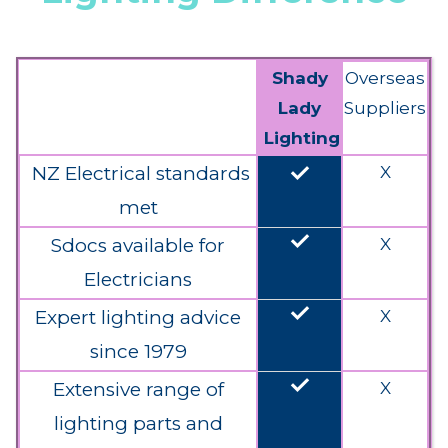
Shady
Overseas
Lady
Suppliers
Lighting
done
NZ Electrical standards
X
met
done
Sdocs available for
X
Electricians
done
Expert lighting advice
X
since 1979
done
Extensive range of
X
lighting parts and