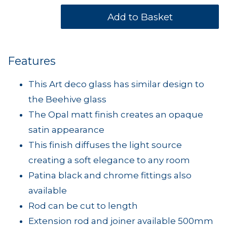
Features
This Art deco glass has similar design to
the Beehive glass
The Opal matt finish creates an opaque
satin appearance
This finish diffuses the light source
creating a soft elegance to any room
Patina black and chrome fittings also
available
Rod can be cut to length
Extension rod and joiner available 500mm