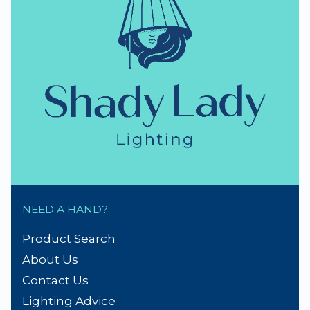
thumb_up
NZ Established 1979
Handmade Lampshades
Repairs & Spare parts