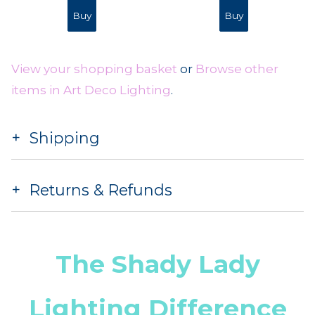
View your shopping basket
or
Browse other
items in Art Deco Lighting
.
Shipping
Returns & Refunds
The Shady Lady
Lighting Difference