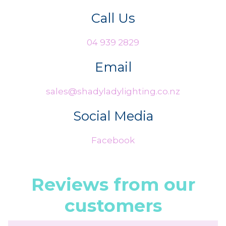
Call Us
04 939 2829
Email
sales@shadyladylighting.co.nz
Social Media
Facebook
Reviews from our
customers