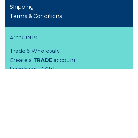
Shipping
Terms & Conditions
ACCOUNTS
Trade & Wholesale
Create a
TRADE
account
Members LOGIN
VISIT US
3 Rutherford Street
Lower Hutt, 5010
04 939 2829
Monday - Friday: 9 - 5 pm