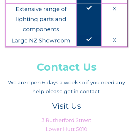
done
Extensive range of
X
lighting parts and
components
done
Large NZ Showroom
X
Contact Us
We are open 6 days a week so if you need any
help please get in contact.
Visit Us
3 Rutherford Street
Lower Hutt 5010