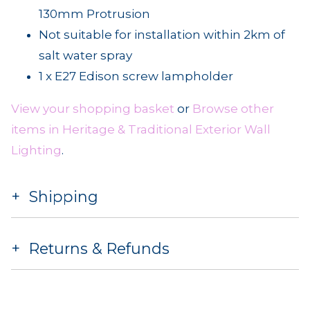
130mm Protrusion
Not suitable for installation within 2km of
salt water spray
1 x E27 Edison screw lampholder
View your shopping basket
or
Browse other
items in Heritage & Traditional Exterior Wall
Lighting
.
Shipping
Returns & Refunds