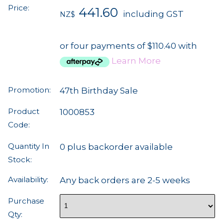
Price:
441.60
including GST
NZ$
or four payments of $110.40 with
Learn More
Promotion:
47th Birthday Sale
Product
1000853
Code:
Quantity In
0 plus backorder available
Stock:
Availability:
Any back orders are 2-5 weeks
Purchase
Qty: