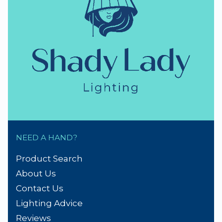
NEED A HAND?
Product Search
About Us
Contact Us
Lighting Advice
Reviews