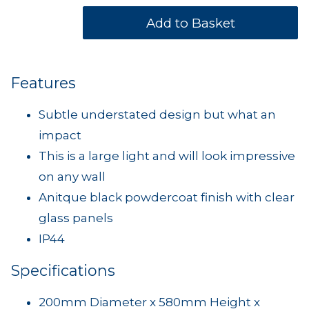
Features
Subtle understated design but what an
impact
This is a large light and will look impressive
on any wall
Anitque black powdercoat finish with clear
glass panels
IP44
Specifications
200mm Diameter x 580mm Height x