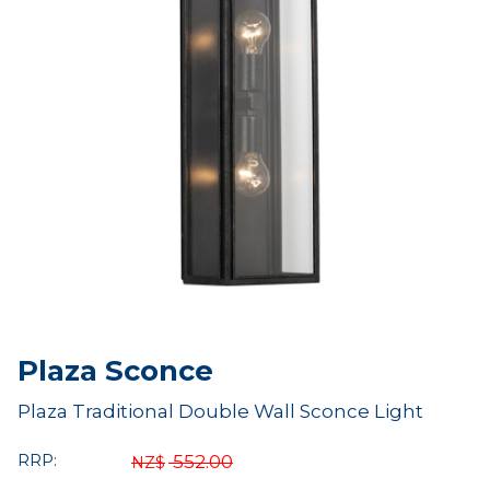
Plaza Sconce
Plaza Traditional Double Wall Sconce Light
RRP:
552.00
NZ$