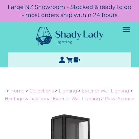
Large NZ Showroom - Stocked & ready to go
- most orders ship within 24 hours
>
Home
>
Collections
>
Lighting
>
Exterior Wall Lighting
>
Heritage & Traditional Exterior Wall Lighting
>
Plaza Sconce