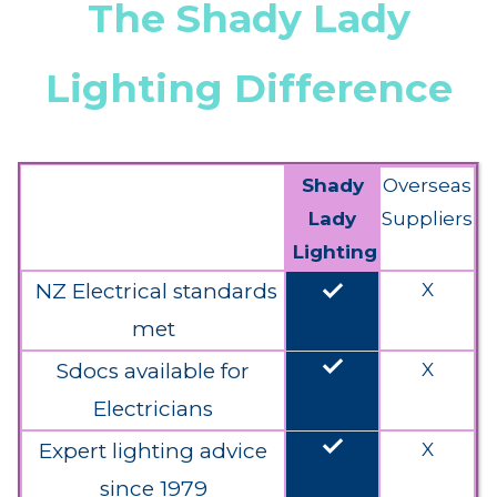
The Shady Lady
Lighting Difference
Shady
Overseas
Lady
Suppliers
Lighting
done
NZ Electrical standards
X
met
done
Sdocs available for
X
Electricians
done
Expert lighting advice
X
since 1979