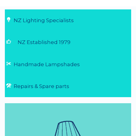
NZ Lighting Specialists
thumb_up
NZ Established 1979
Handmade Lampshades
Repairs & Spare parts