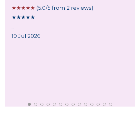
☆
☆
☆
☆
☆
(5.0/5 from 2 reviews)
★
★
★
★
★
...
19 Jul 2026