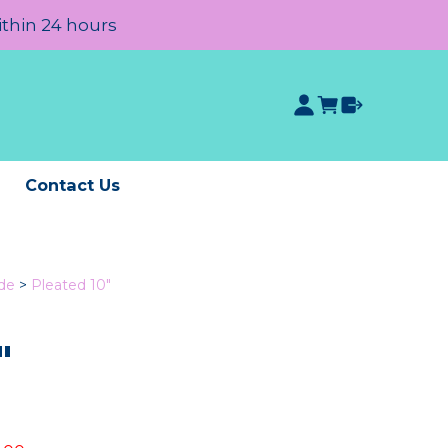
ithin 24 hours
e
Contact Us
de
>
Pleated 10"
"