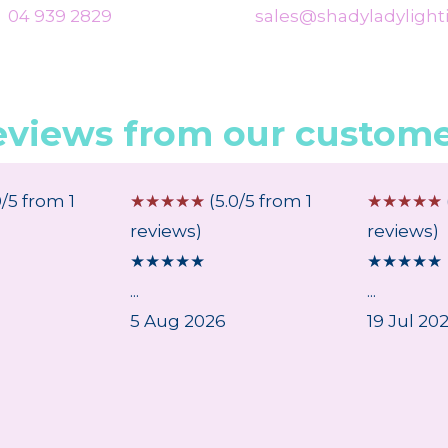
04 939 2829
sales@shadyladylighti
eviews from our custome
0/5 from 1
☆
☆
☆
☆
☆
(5.0/5 from 1
☆
☆
☆
☆
☆
reviews)
reviews)
★
★
★
★
★
★
★
★
★
★
...
...
5 Aug 2026
19 Jul 20