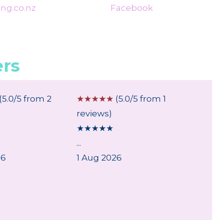
ng.co.nz
Facebook
rs
(5.0/5 from 2
☆
☆
☆
☆
☆
(5.0/5 from 1
☆
☆
☆
reviews)
review
★
★
★
★
★
★
★
★
...
Good
26
1 Aug 2026
As exp
30 Jul