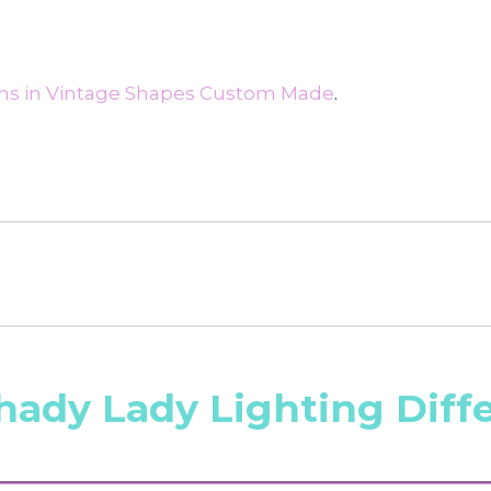
ms in Vintage Shapes Custom Made
.
hady Lady Lighting Diff