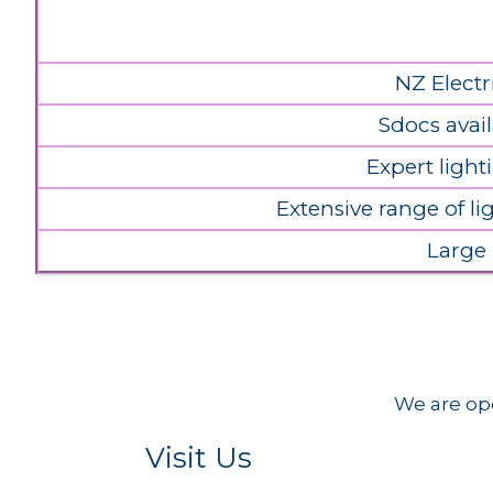
NZ Electr
Sdocs avail
Expert light
Extensive range of l
Large
We are ope
Visit Us