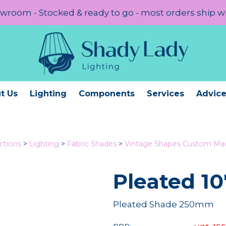
room - Stocked & ready to go - most orders ship w
t Us
Lighting
Components
Services
Advic
ctions
>
Lighting
>
Fabric Shades
>
Vintage Shapes Custom Ma
Pleated 10
Pleated Shade 250mm