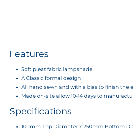
Features
Soft pleat fabric lampshade
A Classic formal design
All hand sewn and with a bias to finish the
Made on-site allow 10-14 days to manufactu
Specifications
100mm Top Diameter x 250mm Bottom Dia