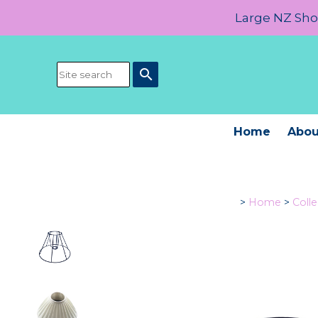
Large NZ Show
search
Home
Abou
>
Home
>
Colle