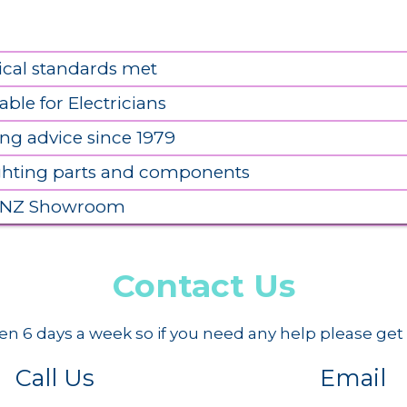
ical standards met
able for Electricians
ing advice since 1979
ighting parts and components
 NZ Showroom
Contact Us
n 6 days a week so if you need any help please get 
Call Us
Email