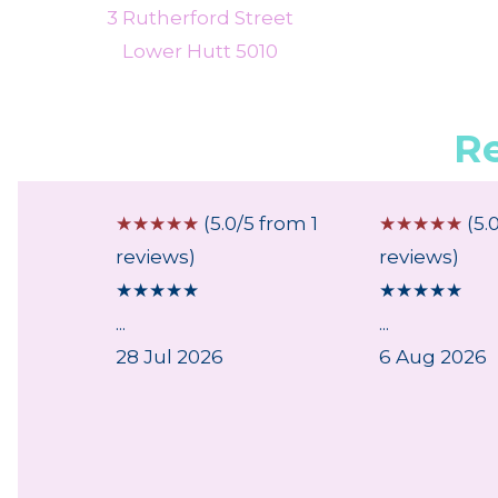
3 Rutherford Street
Lower Hutt 5010
R
 from 1
☆
☆
☆
☆
☆
(5.0/5 from 1
☆
☆
☆
☆
☆
(5.
reviews)
reviews)
★
★
★
★
★
★
★
★
★
★
...
...
28 Jul 2026
6 Aug 2026