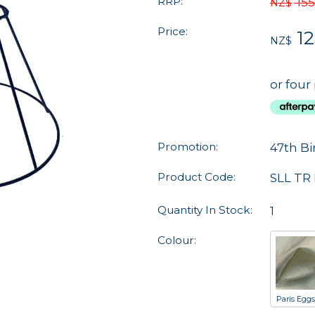
RRP:
155
NZ$
Price:
12
NZ$
or four
Promotion:
47th Bi
Product Code:
SLL TR 
Quantity In Stock:
1
Colour:
Paris Eggs