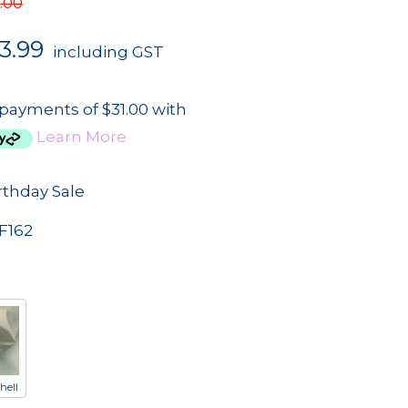
.00
3.99
including GST
 payments of $31.00 with
Learn More
rthday Sale
F162
hell