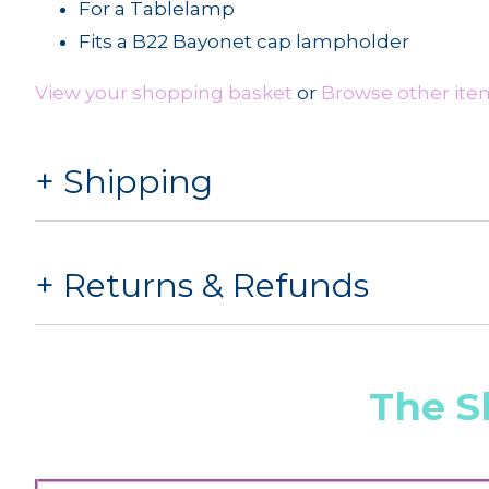
For a Tablelamp
Fits a B22 Bayonet cap lampholder
View your shopping basket
or
Browse other ite
Shipping
Returns & Refunds
The S