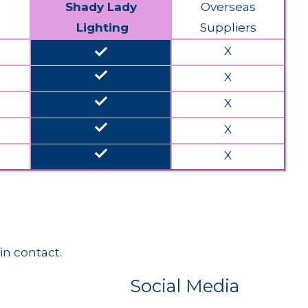
Shady Lady
Overseas
Lighting
Suppliers
done
X
done
X
done
X
done
X
done
X
in contact.
Social Media