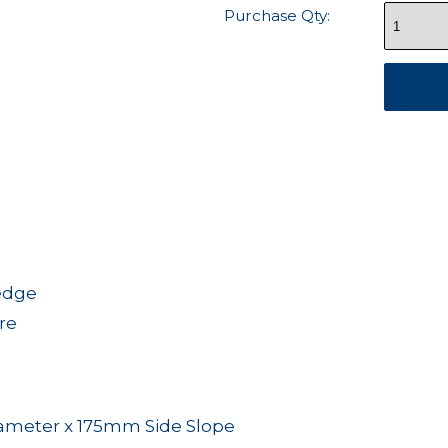
Purchase Qty:
 edge
re
meter x 175mm Side Slope