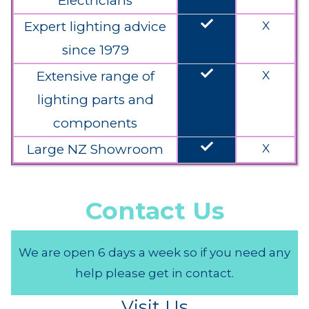
Electricians
done
Expert lighting advice
X
since 1979
done
Extensive range of
X
lighting parts and
components
done
Large NZ Showroom
X
Contact Us
We are open 6 days a week so if you need any
help please get in contact.
Visit Us