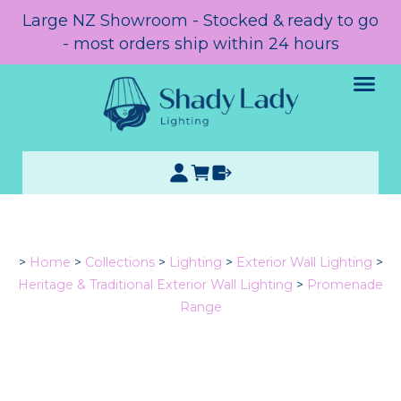
Large NZ Showroom - Stocked & ready to go
- most orders ship within 24 hours
>
Home
>
Collections
>
Lighting
>
Exterior Wall Lighting
>
Heritage & Traditional Exterior Wall Lighting
>
Promenade
Range