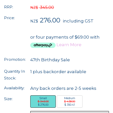
RRP:
345.00
NZ$
Price:
276.00
including GST
NZ$
or four payments of $69.00 with
Learn More
Promotion:
47th Birthday Sale
Quantity In
1 plus backorder available
Stock:
Availability:
Any back orders are 2-5 weeks
Size:
Small
Medium
$ 345.00
$ 438.00
$ 276.00
$ 350.41