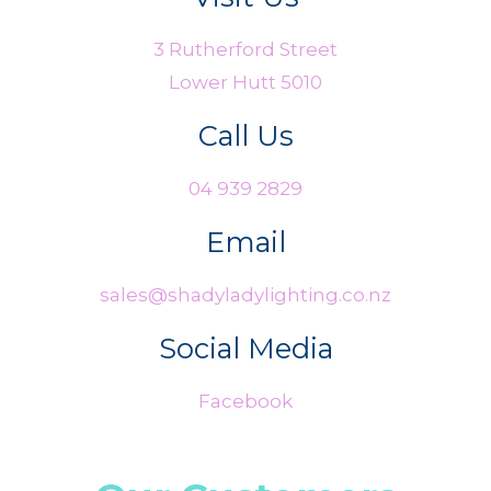
3 Rutherford Street
Lower Hutt 5010
Call Us
04 939 2829
Email
sales@shadyladylighting.co.nz
Social Media
Facebook