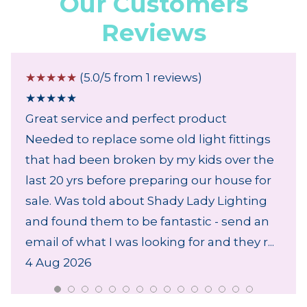
Our Customers
Reviews
☆
☆
☆
☆
☆
(5.0/5 from 1 reviews)
★
★
★
★
★
Great service and perfect product
Needed to replace some old light fittings
that had been broken by my kids over the
last 20 yrs before preparing our house for
sale. Was told about Shady Lady Lighting
and found them to be fantastic - send an
email of what I was looking for and they r...
4 Aug 2026