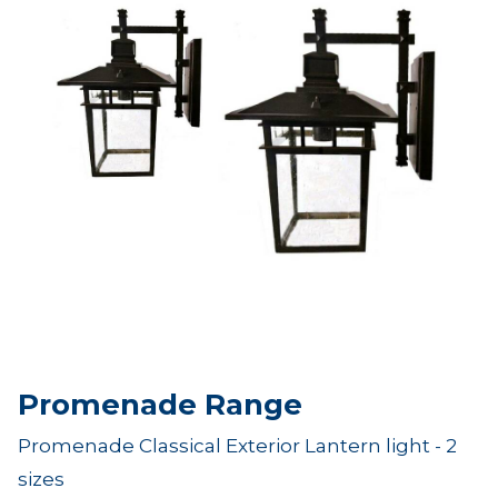
Promenade Range
Promenade Classical Exterior Lantern light - 2
sizes