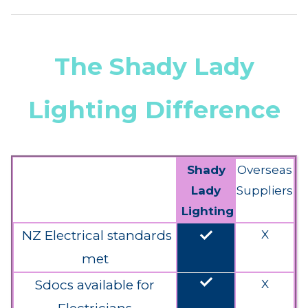
The Shady Lady
Lighting Difference
Shady
Overseas
Lady
Suppliers
Lighting
done
NZ Electrical standards
X
met
done
Sdocs available for
X