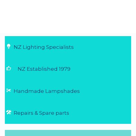
NZ Lighting Specialists
thumb_up
NZ Established 1979
Handmade Lampshades
Repairs & Spare parts