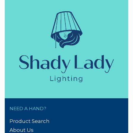
NEED A HAND?
Product Search
About Us