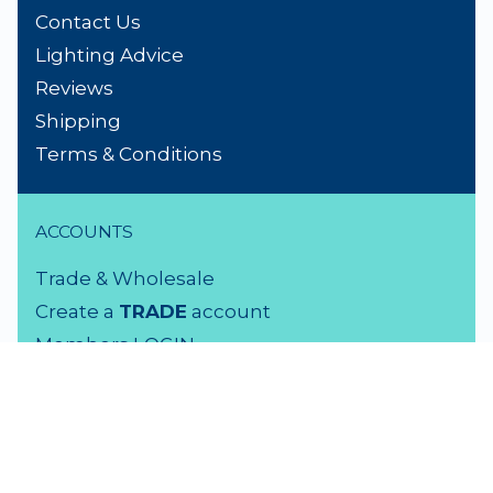
Contact Us
Lighting Advice
Reviews
Shipping
Terms & Conditions
ACCOUNTS
Trade & Wholesale
Create a
TRADE
account
Members LOGIN
VISIT US
3 Rutherford Street