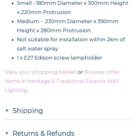
Small - 180mm Diameter x 300mm Height
x 220mm Protrusion
Medium - 230mm Diameter x 390mm
Height x 280mm Protrusion
Not suitable for installation within 2km of
salt water spray
1 x E27 Edison screw lampholder
View your shopping basket
or
Browse other
items in Heritage & Traditional Exterior Wall
Lighting
.
Shipping
Returns & Refunds