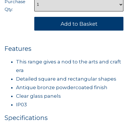
Purchase
Qty:
Features
This range gives a nod to the arts and craft
era
Detailed square and rectangular shapes
Antique bronze powdercoated finish
Clear glass panels
IP03
Specifications