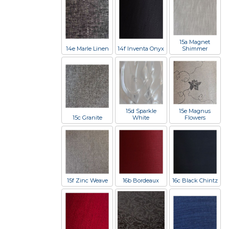
15a Magnet
14e Marle Linen
14f Inventa Onyx
Shimmer
15d Sparkle
15e Magnus
15c Granite
White
Flowers
15f Zinc Weave
16b Bordeaux
16c Black Chintz