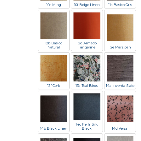
10e Ming
10f Beige Linen
11a Basico Gris
12b Basico
12d Armado
Natural
Tangerine
12e Marzipan
12f Cork
13a Teal Birds
14a Inventa Slate
14c Perla Silk
14b Black Linen
Black
14d Versai