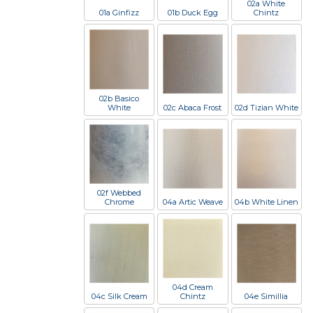
02a White
01a Ginfizz
01b Duck Egg
Chintz
02b Basico
White
02c Abaca Frost
02d Tizian White
02f Webbed
Chrome
04a Artic Weave
04b White Linen
04d Cream
04c Silk Cream
Chintz
04e Simillia