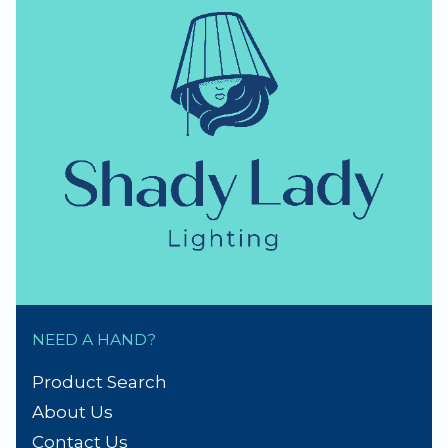
NEED A HAND?
Product Search
About Us
Contact Us