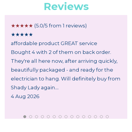
Reviews
☆
☆
☆
☆
☆
(5.0/5 from 1 reviews)
★
★
★
★
★
affordable product GREAT service
Bought 4 with 2 of them on back order.
They're all here now, after arriving quickly,
beautifully packaged - and ready for the
electrician to hang. Will definitely buy from
Shady Lady again....
4 Aug 2026