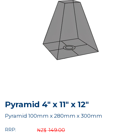
Pyramid 4" x 11" x 12"
Pyramid 100mm x 280mm x 300mm
RRP:
149.00
NZ$