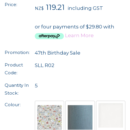
Price:
119.21
including GST
NZ$
or four payments of $29.80 with
Learn More
Promotion:
47th Birthday Sale
Product
SLL R02
Code:
Quantity In
5
Stock:
Colour: