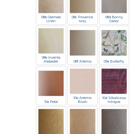
08b Oatmeal
08c Provence
08d Bonny
Linen
Ivory
Castor
08e Inventa
Alabaster
08f Artemis
09a Butterfly
10b Artemis
10d Silkalicious
10a Petal
Blush
Intrigue