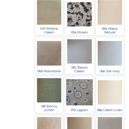
04f Athena
06a Abaca
Cream
05a Miriam
Natural
06c Basico
06b Moonstone
Cream
06e Silk Ivory
06f Bonny
Lichen
07a Lagoon
08a Cream Linen