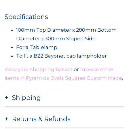
Specifications
100mm Top Diameter x 280mm Bottom
Diameter x 300mm Sloped Side
For a Tablelamp
To fit a B22 Bayonet cap lampholder
View your shopping basket
or
Browse other
items in Pyramids Ovals Squares Custom Made
.
Shipping
Returns & Refunds