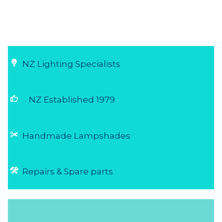
NZ Lighting Specialists
thumb_up
NZ Established 1979
Handmade Lampshades
Repairs & Spare parts