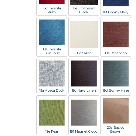
16d Inventa
16e Embossed
Ruby
Black
16f Bonny Navy
18a Inventa
Turquoise
18c Calico
18e Deception
19a Abaca Duck
19c Navy Linen
19d Bonny Haze
20a Basico
19e Pear
19f Magnet Cloud
Brown