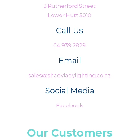
3 Rutherford Street
Lower Hutt 5010
Call Us
04 939 2829
Email
sales@shadyladylighting.co.nz
Social Media
Facebook
Our Customers