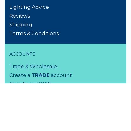
Lighting Advice
Reviews
Shipping
Terms & Conditions
ACCOUNTS
Trade & Wholesale
Create a
TRADE
account
Members LOGIN
VISIT US
3 Rutherford Street
Lower Hutt, 5010