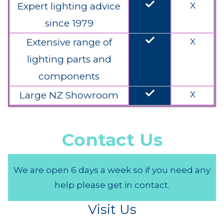
done
Expert lighting advice
X
since 1979
done
Extensive range of
X
lighting parts and
components
done
Large NZ Showroom
X
Contact Us
We are open 6 days a week so if you need any
help please get in contact.
Visit Us