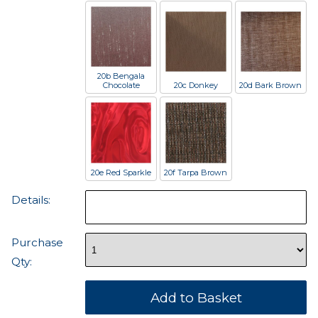
20b Bengala
Chocolate
20c Donkey
20d Bark Brown
20e Red Sparkle
20f Tarpa Brown
Details:
Purchase
Qty: