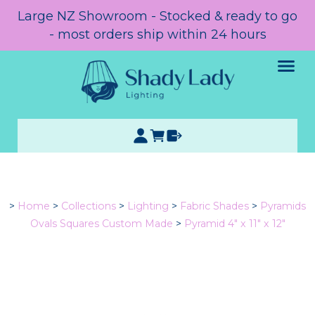
Large NZ Showroom - Stocked & ready to go
- most orders ship within 24 hours
>
Home
>
Collections
>
Lighting
>
Fabric Shades
>
Pyramids
Ovals Squares Custom Made
>
Pyramid 4" x 11" x 12"