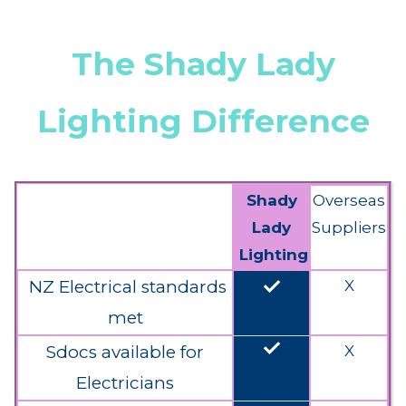
The Shady Lady
Lighting Difference
Shady
Overseas
Lady
Suppliers
Lighting
done
NZ Electrical standards
X
met
done
Sdocs available for
X
Electricians