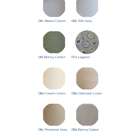
06c Basico Cream
06e Silk Ivory
06f Bonny Lichen
07a Lagoon
08a Cream Linen
08b Oatmeal Linen
08c Provence Ivory
08d Bonny Castor