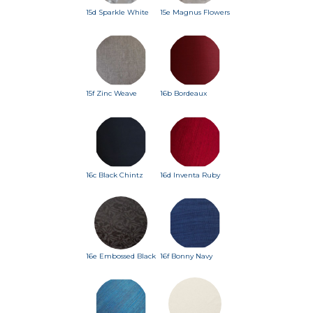
15d Sparkle White
15e Magnus Flowers
15f Zinc Weave
16b Bordeaux
16c Black Chintz
16d Inventa Ruby
16e Embossed Black
16f Bonny Navy