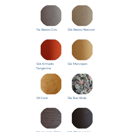
11a Basico Gris
12b Basico Natural
12d Armado
12e Marzipan
Tangerine
12f Cork
13a Teal Birds