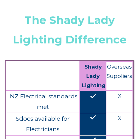
The Shady Lady
Lighting Difference
Shady
Overseas
Lady
Suppliers
Lighting
done
NZ Electrical standards
X
met
done
Sdocs available for
X
Electricians