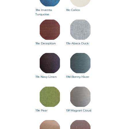
18a Inventa
18c Calico
Turquoise
18e Deception
19a Abaca Duck
19c Navy Linen
19d Bonny Haze
19e Pear
19f Magnet Cloud