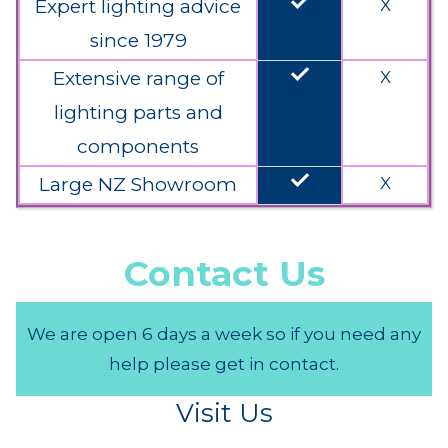
done
Expert lighting advice
X
since 1979
done
Extensive range of
X
lighting parts and
components
done
Large NZ Showroom
X
Contact Us
We are open 6 days a week so if you need any
help please get in contact.
Visit Us