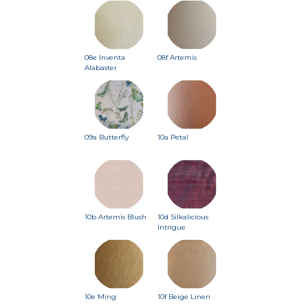
08e Inventa
08f Artemis
Alabaster
09a Butterfly
10a Petal
10b Artemis Blush
10d Silkalicious
Intrigue
10e Ming
10f Beige Linen