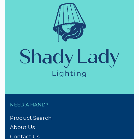
NEED A HAND?
Product Search
About Us
Contact Us