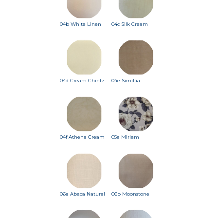
04b White Linen
04c Silk Cream
04d Cream Chintz
04e Simillia
04f Athena Cream
05a Miriam
06a Abaca Natural
06b Moonstone