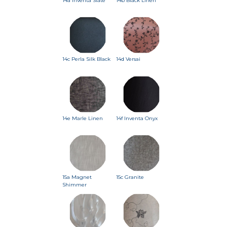
14a Inventa Slate
14b Black Linen
14c Perla Silk Black
14d Versai
14e Marle Linen
14f Inventa Onyx
15a Magnet
15c Granite
Shimmer