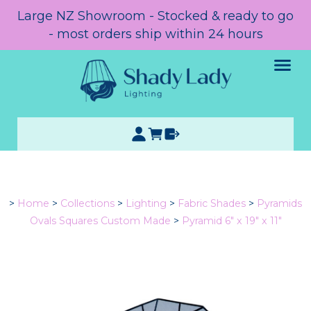
Large NZ Showroom - Stocked & ready to go
- most orders ship within 24 hours
>
Home
>
Collections
>
Lighting
>
Fabric Shades
>
Pyramids
Ovals Squares Custom Made
>
Pyramid 6" x 19" x 11"