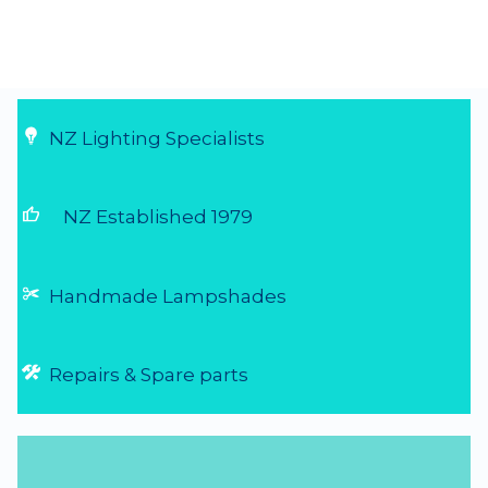
NZ Lighting Specialists
thumb_up
NZ Established 1979
Handmade Lampshades
Repairs & Spare parts