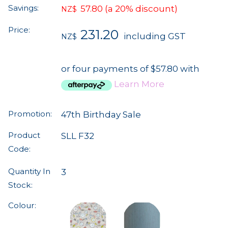
Savings:
57.80
(a 20% discount)
NZ$
Price:
231.20
including GST
NZ$
or four payments of $57.80 with
Learn More
Promotion:
47th Birthday Sale
Product
SLL F32
Code:
Quantity In
3
Stock:
Colour: