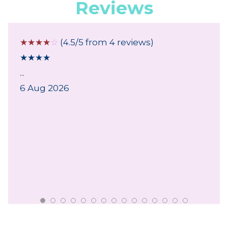
Reviews
☆
☆
☆
☆
☆
(4.5/5 from 4 reviews)
★
★
★
★
...
6 Aug 2026