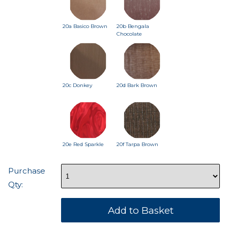
20a Basico Brown
20b Bengala
Chocolate
20c Donkey
20d Bark Brown
20e Red Sparkle
20f Tarpa Brown
Purchase
Qty: