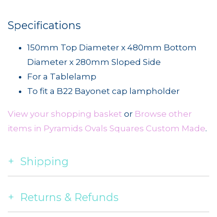
Specifications
150mm Top Diameter x 480mm Bottom
Diameter x 280mm Sloped Side
For a Tablelamp
To fit a B22 Bayonet cap lampholder
View your shopping basket
or
Browse other
items in Pyramids Ovals Squares Custom Made
.
Shipping
Returns & Refunds