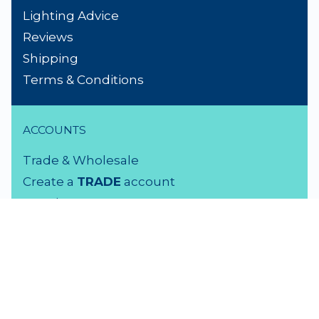
Lighting Advice
Reviews
Shipping
Terms & Conditions
ACCOUNTS
Trade & Wholesale
Create a
TRADE
account
Members LOGIN
VISIT US
3 Rutherford Street
Lower Hutt, 5010