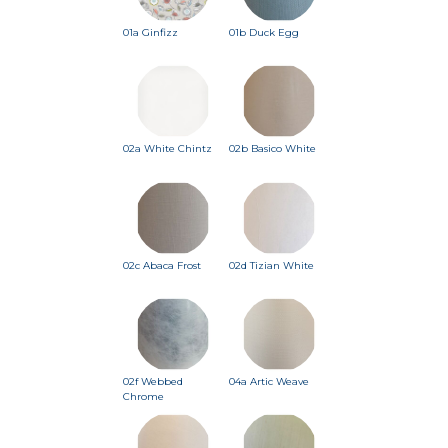
01a Ginfizz
01b Duck Egg
02a White Chintz
02b Basico White
02c Abaca Frost
02d Tizian White
02f Webbed
04a Artic Weave
Chrome