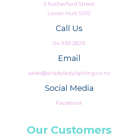
3 Rutherford Street
Lower Hutt 5010
Call Us
04 939 2829
Email
sales@shadyladylighting.co.nz
Social Media
Facebook
Our Customers