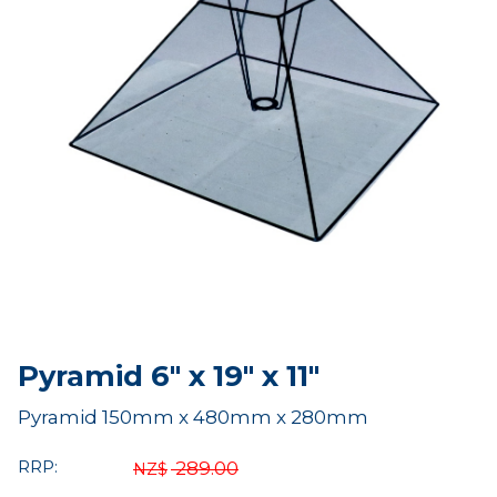
Pyramid 6" x 19" x 11"
Pyramid 150mm x 480mm x 280mm
RRP:
289.00
NZ$