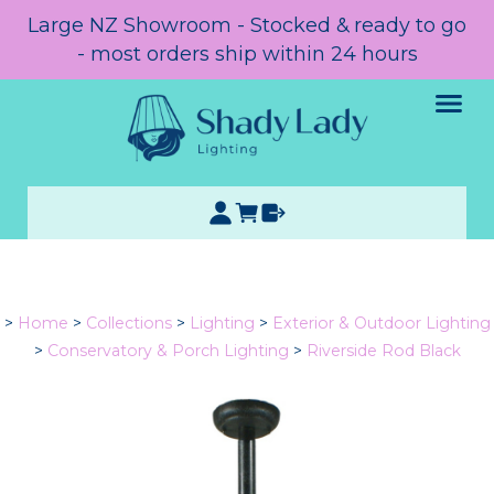
Large NZ Showroom - Stocked & ready to go
- most orders ship within 24 hours
>
Home
>
Collections
>
Lighting
>
Exterior & Outdoor Lighting
>
Conservatory & Porch Lighting
>
Riverside Rod Black