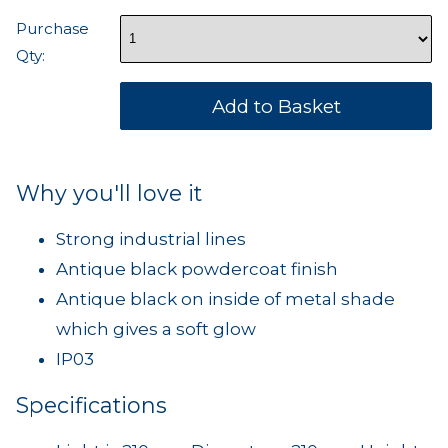
Purchase
Qty:
Why you'll love it
Strong industrial lines
Antique black powdercoat finish
Antique black on inside of metal shade
which gives a soft glow
IP03
Specifications