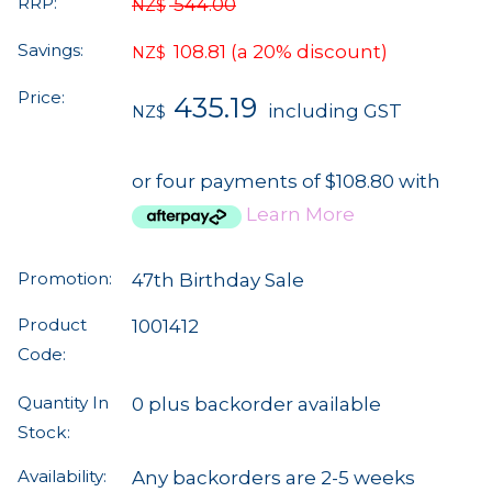
RRP:
544.00
NZ$
Savings:
108.81
(a 20% discount)
NZ$
Price:
435.19
including GST
NZ$
or four payments of $108.80 with
Learn More
Promotion:
47th Birthday Sale
Product
1001412
Code:
Quantity In
0 plus backorder available
Stock:
Availability:
Any backorders are 2-5 weeks