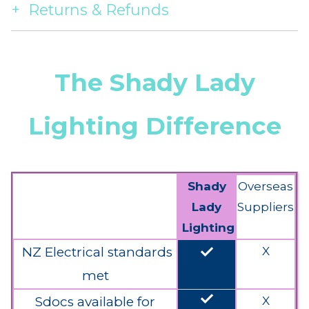
Returns & Refunds
The Shady Lady
Lighting Difference
Shady
Overseas
Lady
Suppliers
Lighting
done
NZ Electrical standards
X
met
done
Sdocs available for
X