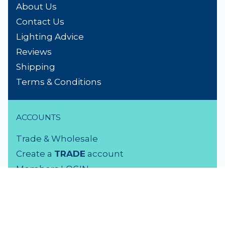
About Us
Contact Us
Lighting Advice
Reviews
Shipping
Terms & Conditions
ACCOUNTS
Trade & Wholesale
Create a
TRADE
account
Members LOGIN
VISIT US