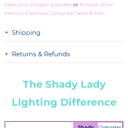
View your shopping basket
or
Browse other
items in Electrical Coloured Cable & Flex
.
Shipping
Returns & Refunds
The Shady Lady
Lighting Difference
Shady
Overseas