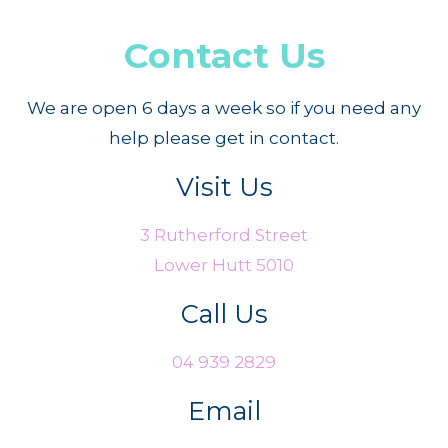
Contact Us
We are open 6 days a week so if you need any
help please get in contact.
Visit Us
3 Rutherford Street
Lower Hutt 5010
Call Us
04 939 2829
Email