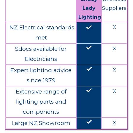
Lady
Suppliers
Lighting
done
NZ Electrical standards
X
met
done
Sdocs available for
X
Electricians
done
Expert lighting advice
X
since 1979
done
Extensive range of
X
lighting parts and
components
done
Large NZ Showroom
X