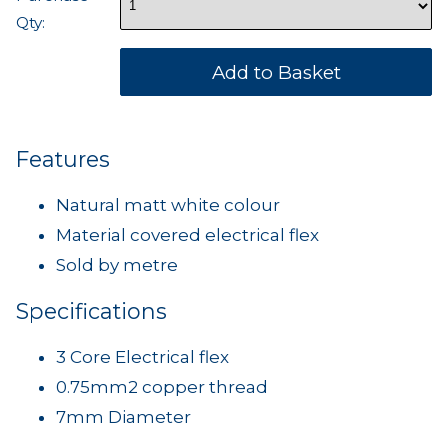
Qty:
Features
Natural matt white colour
Material covered electrical flex
Sold by metre
Specifications
3 Core Electrical flex
0.75mm2 copper thread
7mm Diameter