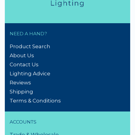
NEED A HAND?
Product Search
About Us
Contact Us
Lighting Advice
Reviews
Shipping
Terms & Conditions
ACCOUNTS
Trade & Wholesale