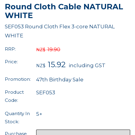
Round Cloth Cable NATURAL
WHITE
SEF053 Round Cloth Flex 3-core NATURAL
WHITE
RRP:
19.90
NZ$
Price:
15.92
including GST
NZ$
Promotion:
47th Birthday Sale
Product
SEF053
Code:
Quantity In
5+
Stock:
Purchase