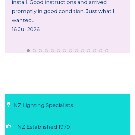
install. Good instructions and arrived
promptly in good condition. Just what I
wanted....
16 Jul 2026
NZ Lighting Specialists
thumb_up
NZ Established 1979