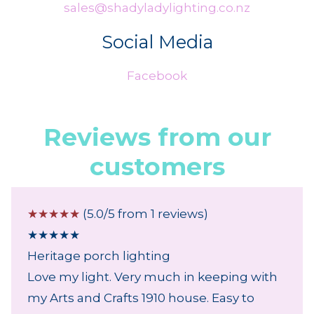
sales@shadyladylighting.co.nz
Social Media
Facebook
Reviews from our
customers
☆
☆
☆
☆
☆
(5.0/5 from 1 reviews)
★
★
★
★
★
Heritage porch lighting
Love my light. Very much in keeping with
my Arts and Crafts 1910 house. Easy to