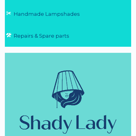
Handmade Lampshades
Repairs & Spare parts