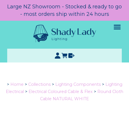
Large NZ Showroom - Stocked & ready to go
- most orders ship within 24 hours
>
Home
>
Collections
>
Lighting Components
>
Lighting
Electrical
>
Electrical Coloured Cable & Flex
>
Round Cloth
Cable NATURAL WHITE