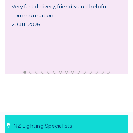
Very fast delivery, friendly and helpful
communication...
20 Jul 2026
NZ Lighting Specialists