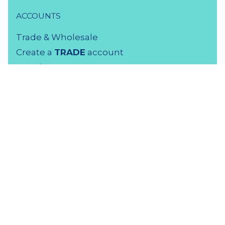
ACCOUNTS
Trade & Wholesale
Create a
TRADE
account
Members LOGIN
VISIT US
3 Rutherford Street
Lower Hutt, 5010
04 939 2829
Monday - Friday: 9 - 5 pm
Saturday: 9.30 - 4 pm
Sunday: Closed
F
amily Time