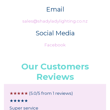
Email
sales@shadyladylighting.co.nz
Social Media
Facebook
Our Customers
Reviews
☆
☆
☆
☆
☆
(5.0/5 from 1 reviews)
★
★
★
★
★
Super service