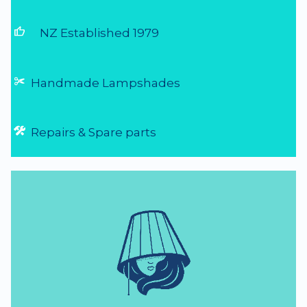
thumb_up
NZ Established 1979
Handmade Lampshades
Repairs & Spare parts