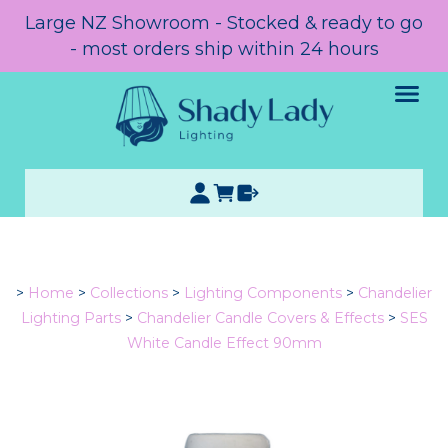
Large NZ Showroom - Stocked & ready to go
- most orders ship within 24 hours
>
Home
>
Collections
>
Lighting Components
>
Chandelier
Lighting Parts
>
Chandelier Candle Covers & Effects
>
SES
White Candle Effect 90mm