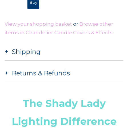
View your shopping basket
or
Browse other
items in Chandelier Candle Covers & Effects
.
Shipping
Returns & Refunds
The Shady Lady
Lighting Difference