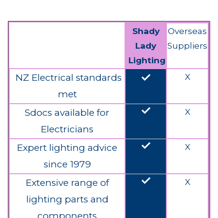
Shady
Overseas
Lady
Suppliers
Lighting
done
NZ Electrical standards
X
met
done
Sdocs available for
X
Electricians
done
Expert lighting advice
X
since 1979
done
Extensive range of
X
lighting parts and
components