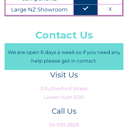
done
Large NZ Showroom
X
Contact Us
We are open 6 days a week so if you need any
help please get in contact.
Visit Us
3 Rutherford Street
Lower Hutt 5010
Call Us
04 939 2829