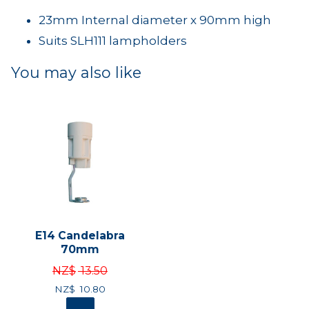
23mm Internal diameter x 90mm high
Suits SLH111 lampholders
You may also like
E14 Candelabra
70mm
NZ$
13.50
NZ$
10.80