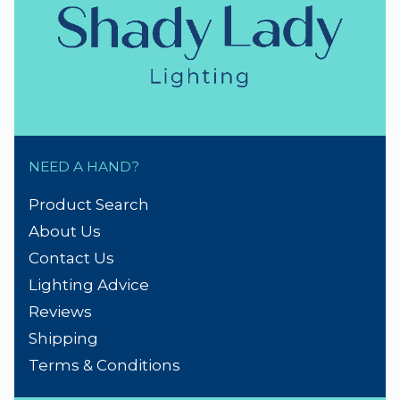
NEED A HAND?
Product Search
About Us
Contact Us
Lighting Advice
Reviews
Shipping
Terms & Conditions