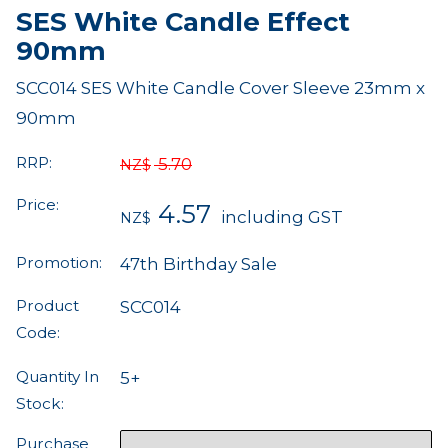
SES White Candle Effect
90mm
SCC014 SES White Candle Cover Sleeve 23mm x
90mm
RRP:
5.70
NZ$
Price:
4.57
including GST
NZ$
Promotion:
47th Birthday Sale
Product
SCC014
Code:
Quantity In
5+
Stock:
Purchase