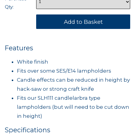
Qty:
Features
White finish
Fits over some SES/E14 lampholders
Candle effects can be reduced in height by
hack-saw or strong craft knife
Fits our SLH111 candlelarbra type
lampholders (but will need to be cut down
in height)
Specifications