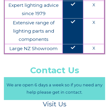
done
Expert lighting advice
X
since 1979
done
Extensive range of
X
lighting parts and
components
done
Large NZ Showroom
X
Contact Us
We are open 6 days a week so if you need any
help please get in contact.
Visit Us