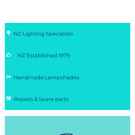
NZ Lighting Specialists
thumb_up
NZ Established 1979
Handmade Lampshades
Repairs & Spare parts