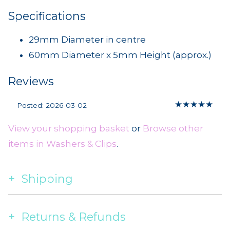
Specifications
29mm Diameter in centre
60mm Diameter x 5mm Height (approx.)
Reviews
★
★
★
★
★
Posted: 2026-03-02
View your shopping basket
or
Browse other
items in Washers & Clips
.
Shipping
Returns & Refunds