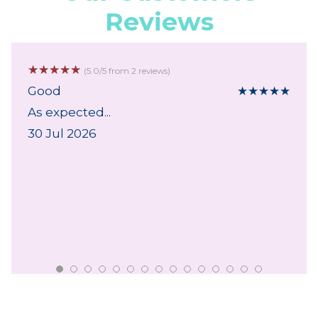
Reviews
☆
☆
☆
☆
☆
(5.0/5 from 2 reviews)
Good
★
★
★
★
★
As expected...
30 Jul 2026