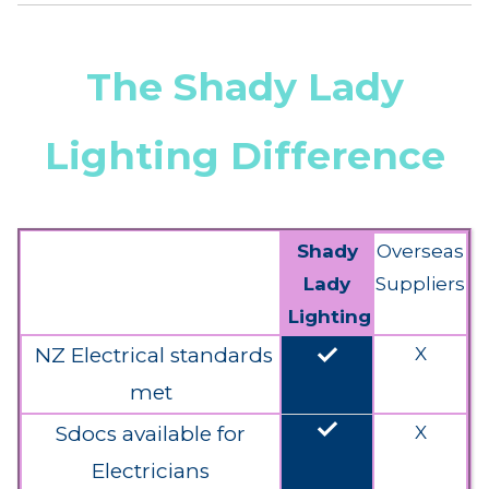
The Shady Lady
Lighting Difference
Shady
Overseas
Lady
Suppliers
Lighting
done
NZ Electrical standards
X
met
done
Sdocs available for
X
Electricians