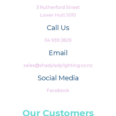
3 Rutherford Street
Lower Hutt 5010
Call Us
04 939 2829
Email
sales@shadyladylighting.co.nz
Social Media
Facebook
Our Customers