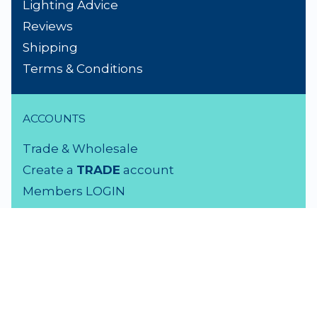
Lighting Advice
Reviews
Shipping
Terms & Conditions
ACCOUNTS
Trade & Wholesale
Create a
TRADE
account
Members LOGIN
VISIT US
3 Rutherford Street
Lower Hutt, 5010
04 939 2829