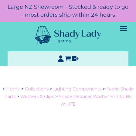
Large NZ Showroom - Stocked & ready to go
- most orders ship within 24 hours
>
Home
>
Collections
>
Lighting Components
>
Fabric Shade
Parts
>
Washers & Clips
>
Shade Reducer Washer E27 to BC
WHITE