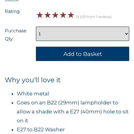
Rating:
☆
☆
☆
☆
☆
(5.0/5 from 1 reviews)
Purchase
Qty:
Why you'll love it
White metal
Goes on an B22 (29mm) lampholder to
allow a shade with a E27 (40mm) hole to sit
on it
E27 to B22 Washer