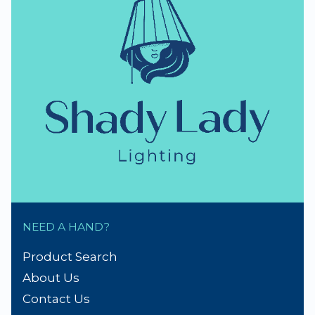
NEED A HAND?
Product Search
About Us
Contact Us