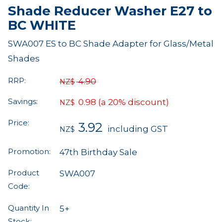
Shade Reducer Washer E27 to
BC WHITE
SWA007 ES to BC Shade Adapter for Glass/Metal
Shades
RRP:
4.90
NZ$
Savings:
0.98
(a 20% discount)
NZ$
Price:
3.92
including GST
NZ$
Promotion:
47th Birthday Sale
Product
SWA007
Code:
Quantity In
5+
Stock: