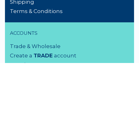
Shipping
Terms & Conditions
ACCOUNTS
Trade & Wholesale
Create a
TRADE
account
Members LOGIN
VISIT US
3 Rutherford Street
Lower Hutt, 5010
04 939 2829
Monday - Friday: 9 - 5 pm
Saturday: 9.30 - 4 pm