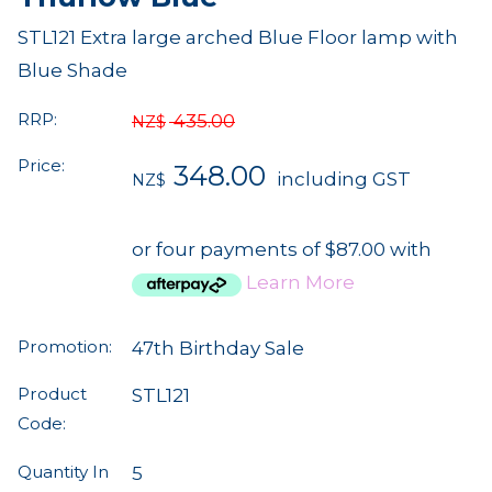
STL121 Extra large arched Blue Floor lamp with
Blue Shade
RRP:
435.00
NZ$
Price:
348.00
including GST
NZ$
or four payments of $87.00 with
Learn More
Promotion:
47th Birthday Sale
Product
STL121
Code:
Quantity In
5