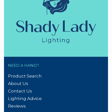
NEED A HAND?
Product Search
About Us
Contact Us
Lighting Advice
Reviews