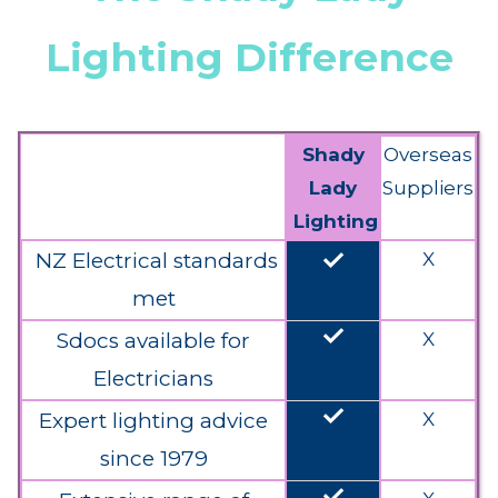
Lighting Difference
Shady
Overseas
Lady
Suppliers
Lighting
done
NZ Electrical standards
X
met
done
Sdocs available for
X
Electricians
done
Expert lighting advice
X
since 1979
done