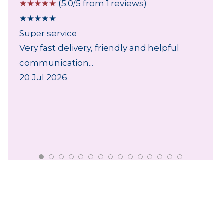
☆
☆
☆
☆
☆
(5.0/5 from 1 reviews)
★
★
★
★
★
Super service
Very fast delivery, friendly and helpful
communication...
20 Jul 2026