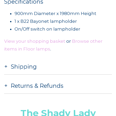
Specifications
900mm Diameter x 1980mm Height
1 x B22 Bayonet lampholder
On/Off switch on lampholder
View your shopping basket
or
Browse other
items in Floor lamps
.
Shipping
Returns & Refunds
The Shady Lady