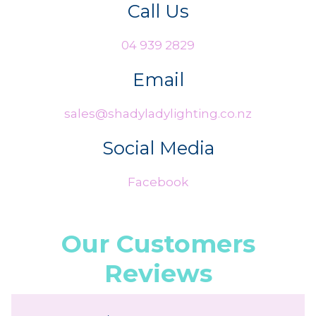
Call Us
04 939 2829
Email
sales@shadyladylighting.co.nz
Social Media
Facebook
Our Customers
Reviews