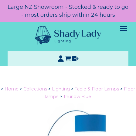
Large NZ Showroom - Stocked & ready to go
- most orders ship within 24 hours
>
Home
>
Collections
>
Lighting
>
Table & Floor Lamps
>
Floor
lamps
>
Thurlow Blue