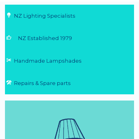
NZ Lighting Specialists
thumb_up
NZ Established 1979
Handmade Lampshades
Repairs & Spare parts