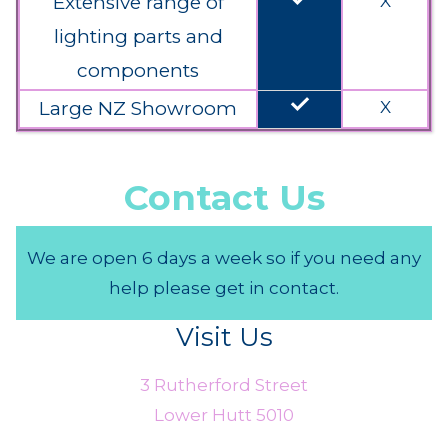
Extensive range of
X
lighting parts and
components
done
Large NZ Showroom
X
Contact Us
We are open 6 days a week so if you need any
help please get in contact.
Visit Us
3 Rutherford Street
Lower Hutt 5010