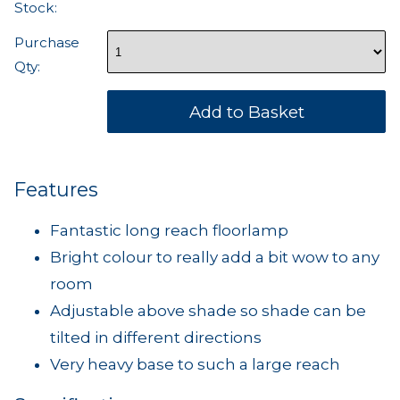
Stock:
Purchase
Qty:
Features
Fantastic long reach floorlamp
Bright colour to really add a bit wow to any
room
Adjustable above shade so shade can be
tilted in different directions
Very heavy base to such a large reach