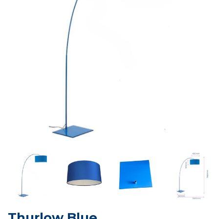
Thurlow Blue