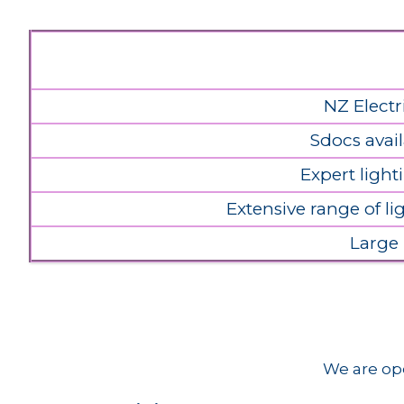
NZ Electr
Sdocs avail
Expert light
Extensive range of l
Large
We are ope