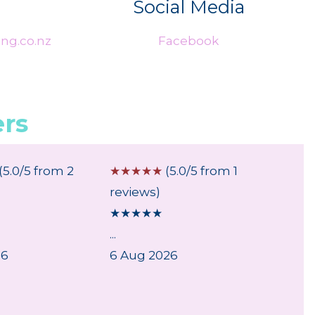
Social Media
ng.co.nz
Facebook
rs
(5.0/5 from 2
☆
☆
☆
☆
☆
(5.0/5 from 1
☆
☆
☆
reviews)
review
★
★
★
★
★
★
★
★
...
...
26
6 Aug 2026
6 Aug