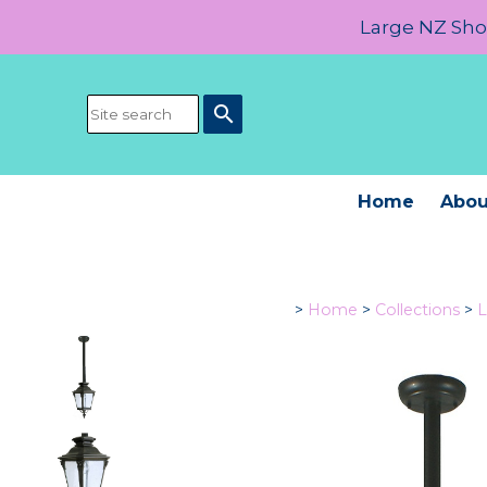
Large NZ Show
search
Home
Abou
>
Home
>
Collections
>
L