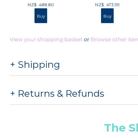
NZ$
488.80
NZ$
473.59
View your shopping basket
or
Browse other ite
Shipping
Returns & Refunds
The S