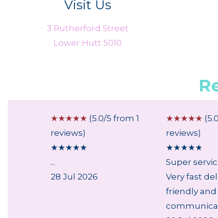
Visit Us
3 Rutherford Street
Lower Hutt 5010
R
 from 1
☆
☆
☆
☆
☆
(5.0/5 from 1
☆
☆
☆
☆
☆
(5.
reviews)
reviews)
★
★
★
★
★
★
★
★
★
★
...
Super servi
28 Jul 2026
Very fast del
friendly and
communicati