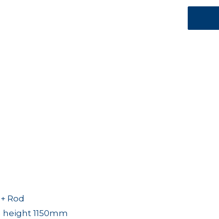
 + Rod
 height 1150mm