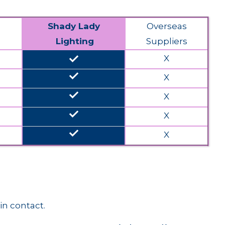
Shady Lady
Overseas
Lighting
Suppliers
done
X
done
X
done
X
done
X
done
X
in contact.