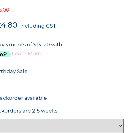
6.00
24.80
including GST
 payments of $131.20 with
Learn More
rthday Sale
backorder available
ckorders are 2-5 weeks