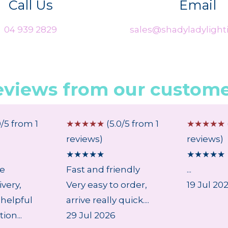
Call Us
Email
04 939 2829
sales@shadyladylighti
eviews from our custome
0/5 from 1
☆
☆
☆
☆
☆
(5.0/5 from 1
☆
☆
☆
☆
☆
reviews)
reviews)
★
★
★
★
★
★
★
★
★
★
ce
Fast and friendly
...
ivery,
Very easy to order,
19 Jul 20
 helpful
arrive really quick....
on...
29 Jul 2026