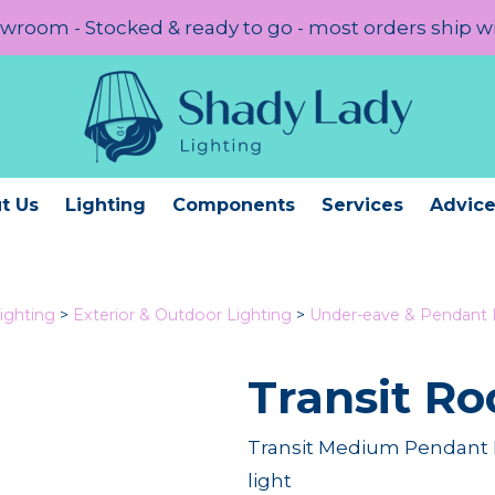
room - Stocked & ready to go - most orders ship w
t Us
Lighting
Components
Services
Advic
ighting
>
Exterior & Outdoor Lighting
>
Under-eave & Pendant 
Transit Ro
Transit Medium Pendant R
light