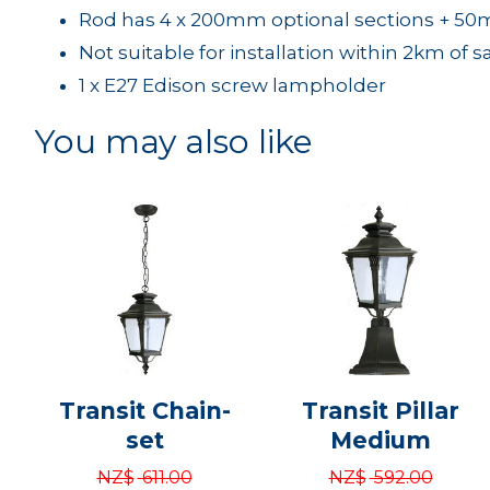
Rod has 4 x 200mm optional sections + 50
Not suitable for installation within 2km of s
1 x E27 Edison screw lampholder
You may also like
Transit Chain-
Transit Pillar
set
Medium
NZ$
611.00
NZ$
592.00