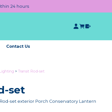
ithin 24 hours
e
Contact Us
Lighting
>
Transit Rod-set
d-set
od-set exterior Porch Conservatory Lantern