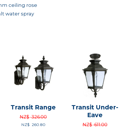
mm ceiling rose
alt water spray
Transit Range
Transit Under-
Eave
NZ$
326.00
NZ$
611.00
NZ$
260.80