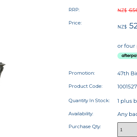
RRP:
65
NZ$
Price:
5
NZ$
or four
Promotion:
47th Bi
Product Code:
1001527
Quantity In Stock:
1 plus 
Availability:
Any ba
Purchase Qty: