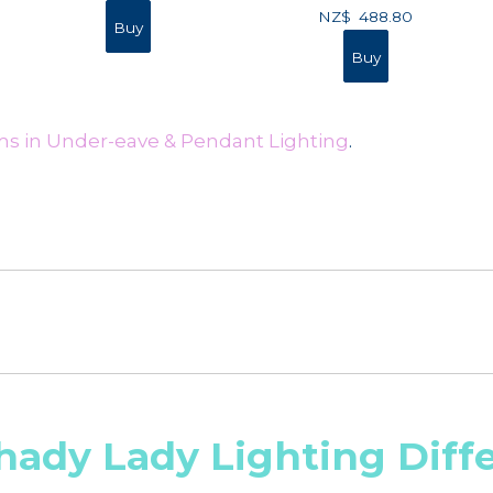
NZ$
488.80
ms in Under-eave & Pendant Lighting
.
hady Lady Lighting Diff