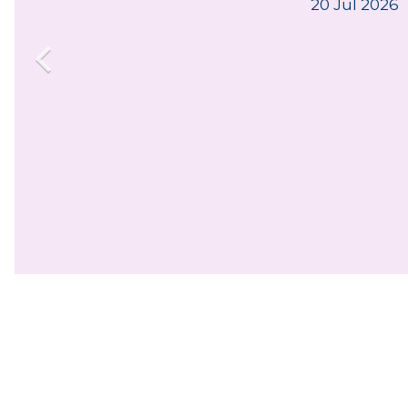
20 Jul 2026