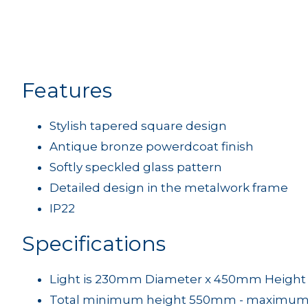
Features
Stylish tapered square design
Antique bronze powerdcoat finish
Softly speckled glass pattern
Detailed design in the metalwork frame
IP22
Specifications
Light is 230mm Diameter x 450mm Height
Total minimum height 550mm - maximum