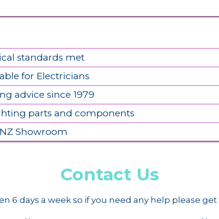
ical standards met
able for Electricians
ing advice since 1979
ighting parts and components
 NZ Showroom
Contact Us
n 6 days a week so if you need any help please get 