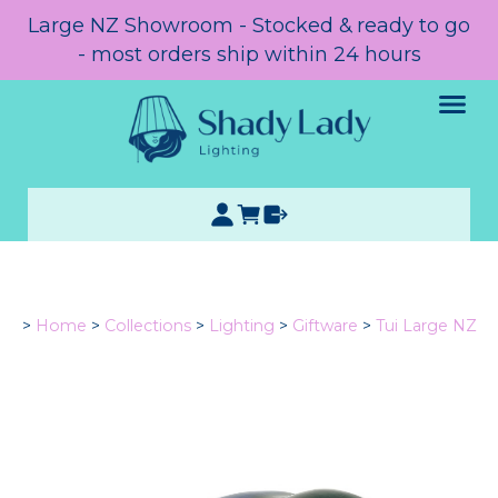
Large NZ Showroom - Stocked & ready to go
- most orders ship within 24 hours
>
Home
>
Collections
>
Lighting
>
Giftware
>
Tui Large NZ