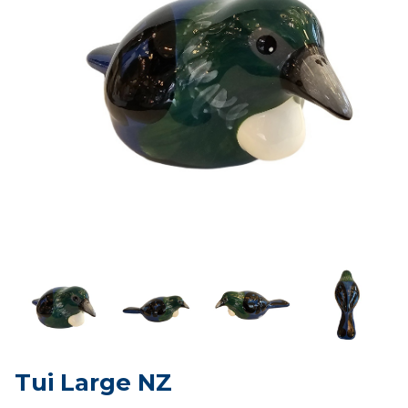
Tui Large NZ