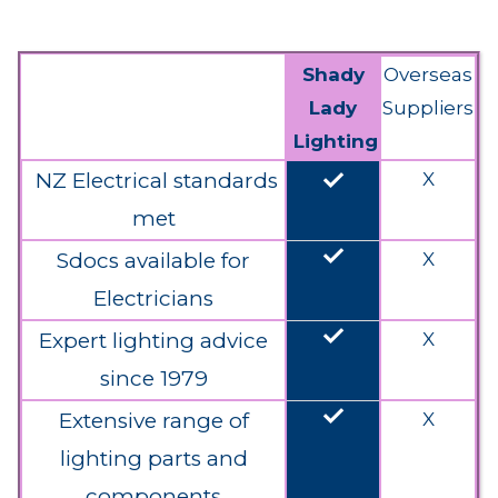
Shady
Overseas
Lady
Suppliers
Lighting
done
NZ Electrical standards
X
met
done
Sdocs available for
X
Electricians
done
Expert lighting advice
X
since 1979
done
Extensive range of
X
lighting parts and
components