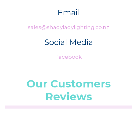
Email
sales@shadyladylighting.co.nz
Social Media
Facebook
Our Customers
Reviews
☆
☆
☆
☆
☆
(5.0/5 from 1 reviews)
★
★
★
★
★
Fast and friendly