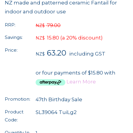
NZ made and patterned ceramic Fantail for
indoor and outdoor use
RRP:
79.00
NZ$
Savings:
15.80
(a 20% discount)
NZ$
Price:
63.20
including GST
NZ$
or four payments of $15.80 with
Learn More
Promotion:
47th Birthday Sale
Product
SL39064 TuiLg2
Code:
Quantity In