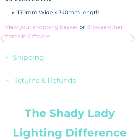
130mm Wide x 340mm length
View your shopping basket
or
Browse other
items in Giftware
.
Shipping
Returns & Refunds
The Shady Lady
Lighting Difference