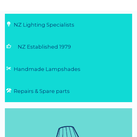
Very easy to order, arrive really quick....
29 Jul 2026
NZ Lighting Specialists