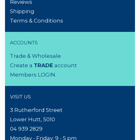
NEED A HAND?
Product Search
About Us
Contact Us
Lighting Advice
Reviews
Shipping
Terms & Conditions