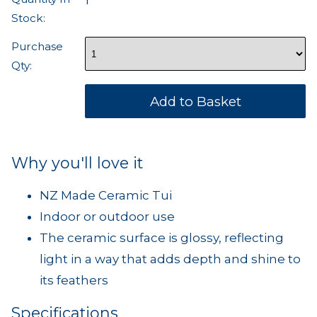
1
Stock:
Purchase
Qty:
Why you'll love it
NZ Made Ceramic Tui
Indoor or outdoor use
The ceramic surface is glossy, reflecting
light in a way that adds depth and shine to
its feathers
Specifications