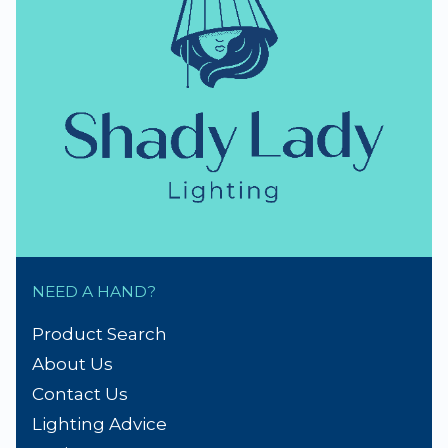
thumb_up
NZ Established 1979
Handmade Lampshades
Repairs & Spare parts