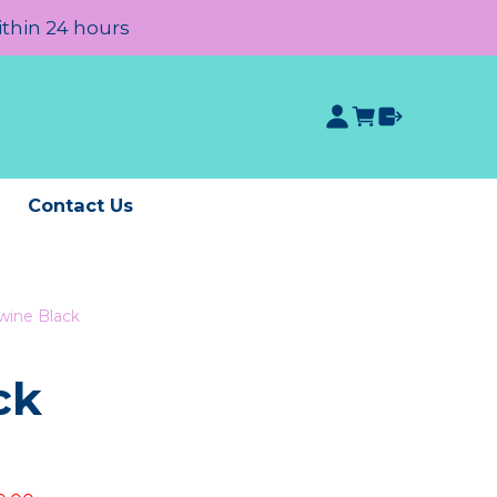
ithin 24 hours
e
Contact Us
wine Black
ck