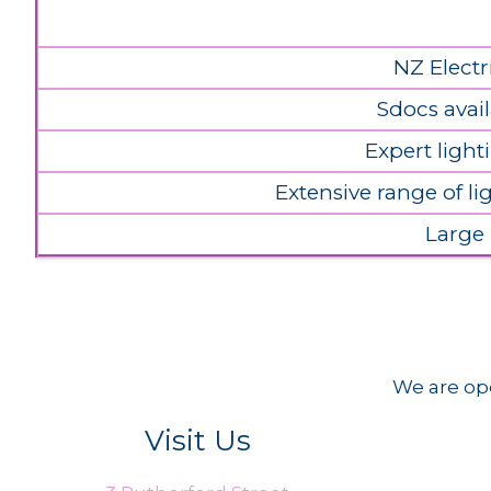
NZ Electr
Sdocs avail
Expert light
Extensive range of l
Large
We are ope
Visit Us