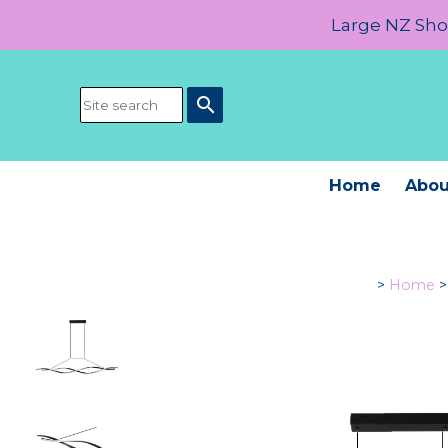
Large NZ Show
search
Home
Abou
>
Home
>