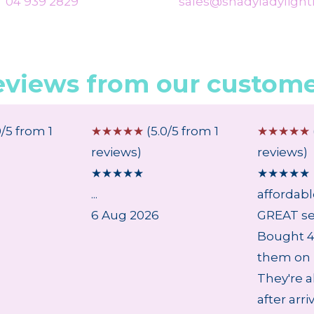
04 939 2829
sales@shadyladylighti
eviews from our custome
0/5 from 1
☆
☆
☆
☆
☆
(5.0/5 from 1
☆
☆
☆
☆
☆
reviews)
reviews)
★
★
★
★
★
★
★
★
★
★
...
affordab
6 Aug 2026
GREAT se
Bought 4 
them on 
They're a
after arri