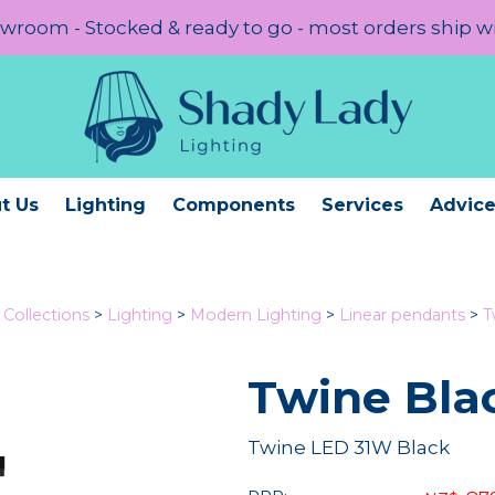
room - Stocked & ready to go - most orders ship w
t Us
Lighting
Components
Services
Advic
Collections
>
Lighting
>
Modern Lighting
>
Linear pendants
>
T
Twine Bla
Twine LED 31W Black