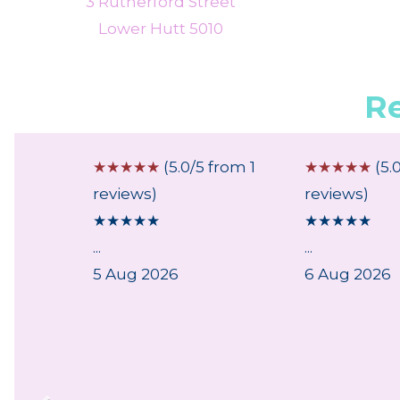
3 Rutherford Street
Lower Hutt 5010
R
 from 1
☆
☆
☆
☆
☆
(5.0/5 from 1
☆
☆
☆
☆
☆
(5.
reviews)
reviews)
★
★
★
★
★
★
★
★
★
★
...
...
ry,
5 Aug 2026
6 Aug 2026
lpful
..