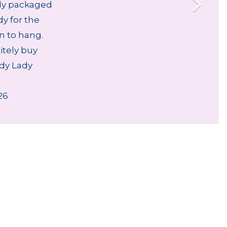
lly packaged
dy for the
an to hang.
nitely buy
dy Lady
26