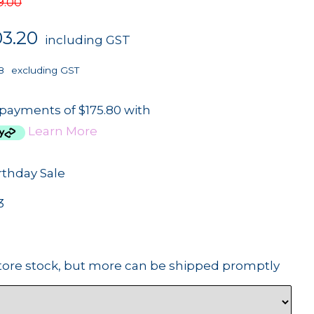
9.00
03.20
including GST
8
excluding GST
 payments of $175.80 with
Learn More
rthday Sale
3
tore stock, but more can be shipped promptly