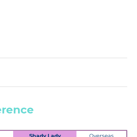
erence
Shady Lady
Overseas