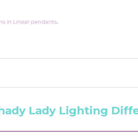
ms in Linear pendants
.
hady Lady Lighting Diff