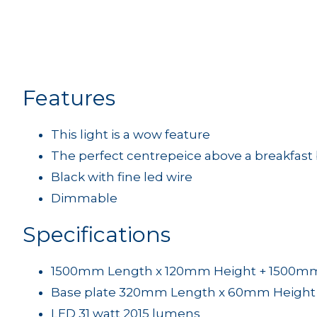
Features
This light is a wow feature
The perfect centrepeice above a breakfast 
Black with fine led wire
Dimmable
Specifications
1500mm Length x 120mm Height + 1500mm f
Base plate 320mm Length x 60mm Height
LED 31 watt 2015 lumens