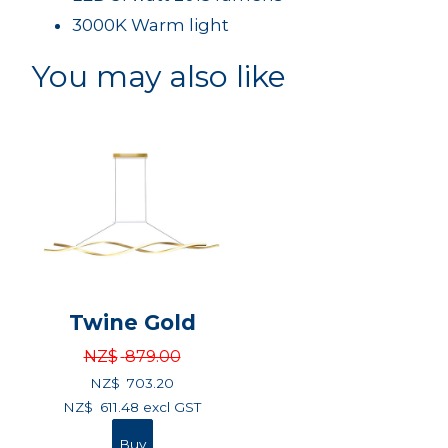
3000K Warm light
You may also like
Twine Gold
NZ$
879.00
NZ$
703.20
NZ$
611.48
excl GST