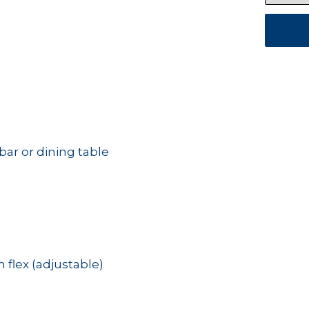
bar or dining table
lex (adjustable)