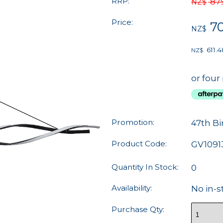
RRP:
87
NZ$
Price:
7
NZ$
611.4
NZ$
or four
Promotion:
47th Bi
Product Code:
GV1091
Quantity In Stock:
0
Availability:
No in-s
Purchase Qty: