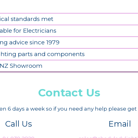
ical standards met
able for Electricians
ing advice since 1979
ighting parts and components
 NZ Showroom
Contact Us
n 6 days a week so if you need any help please get 
Call Us
Email