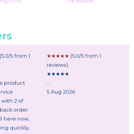
ng.co.nz
Facebook
rs
(5.0/5 from 1
☆
☆
☆
☆
☆
(5.0/5 from 1
☆
☆
☆
reviews)
review
★
★
★
★
★
★
★
★
le product
...
...
rvice
5 Aug 2026
28 Jul
with 2 of
back order.
ll here now,
ving quickly,