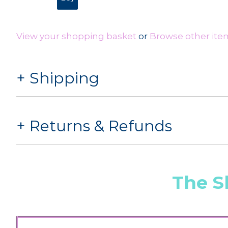
View your shopping basket
or
Browse other ite
Shipping
Returns & Refunds
The S