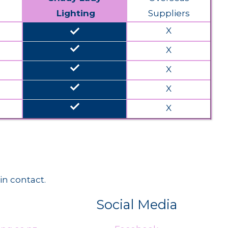
Lighting
Suppliers
done
X
done
X
done
X
done
X
done
X
in contact.
Social Media