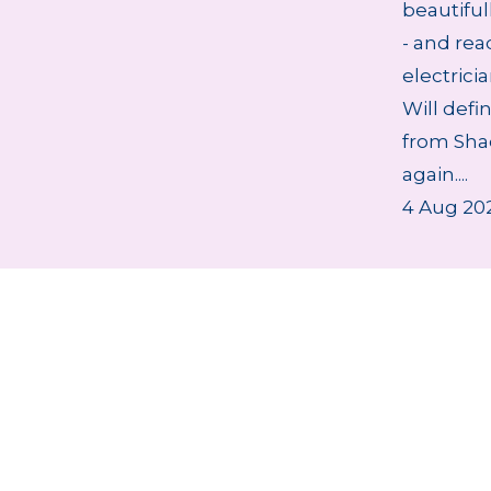
beautifu
- and rea
electrici
Will defi
from Sha
again....
4 Aug 20