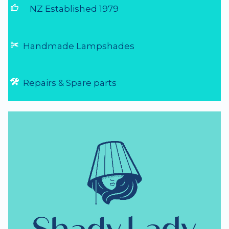
thumb_up
NZ Established 1979
Handmade Lampshades
Repairs & Spare parts