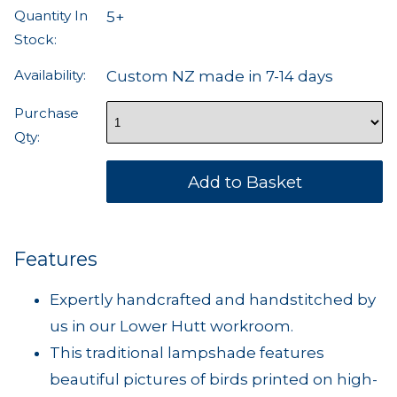
Quantity In
5+
Stock:
Availability:
Custom NZ made in 7-14 days
Purchase
Qty:
Features
Expertly handcrafted and handstitched by
us in our Lower Hutt workroom.
This traditional lampshade features
beautiful pictures of birds printed on high-