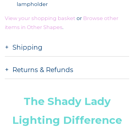
lampholder
View your shopping basket
or
Browse other
items in Other Shapes
.
Shipping
Returns & Refunds
The Shady Lady
Lighting Difference