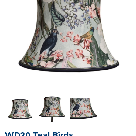
WD20 Teal Birds