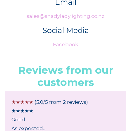
Email
sales@shadyladylighting.co.nz
Social Media
Facebook
Reviews from our
customers
☆
☆
☆
☆
☆
(5.0/5 from 2 reviews)
★
★
★
★
★
Good
As expected...