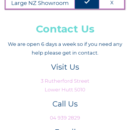
done
Large NZ Showroom
X
Contact Us
We are open 6 days a week so if you need any
help please get in contact.
Visit Us
3 Rutherford Street
Lower Hutt 5010
Call Us
04 939 2829