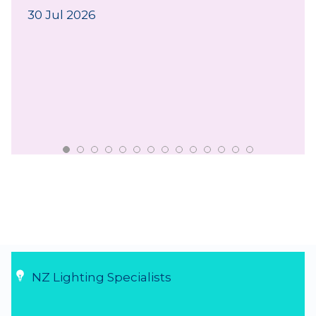
30 Jul 2026
NZ Lighting Specialists