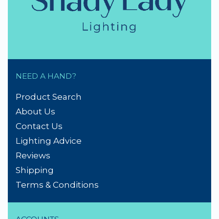
NEED A HAND?
Product Search
About Us
Contact Us
Lighting Advice
Reviews
Shipping
Terms & Conditions