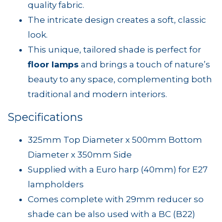
quality fabric.
The intricate design creates a soft, classic
look.
This unique, tailored shade is perfect for
floor lamps
and brings a touch of nature’s
beauty to any space, complementing both
traditional and modern interiors.
Specifications
325mm Top Diameter x 500mm Bottom
Diameter x 350mm Side
Supplied with a Euro harp (40mm) for E27
lampholders
Comes complete with 29mm reducer so
shade can be also used with a BC (B22)