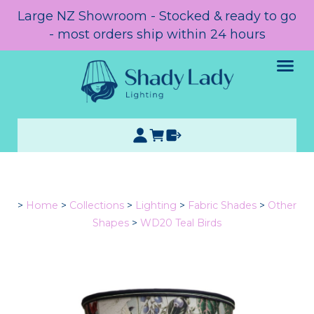
Large NZ Showroom - Stocked & ready to go
- most orders ship within 24 hours
>
Home
>
Collections
>
Lighting
>
Fabric Shades
>
Other
Shapes
>
WD20 Teal Birds