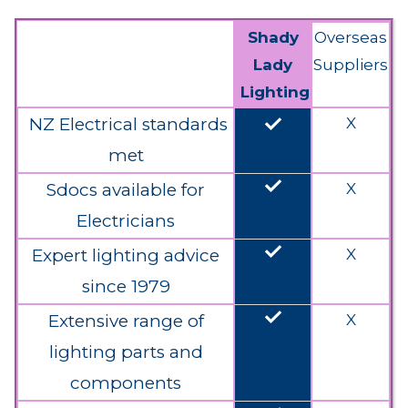
Shady
Overseas
Lady
Suppliers
Lighting
done
NZ Electrical standards
X
met
done
Sdocs available for
X
Electricians
done
Expert lighting advice
X
since 1979
done
Extensive range of
X
lighting parts and
components