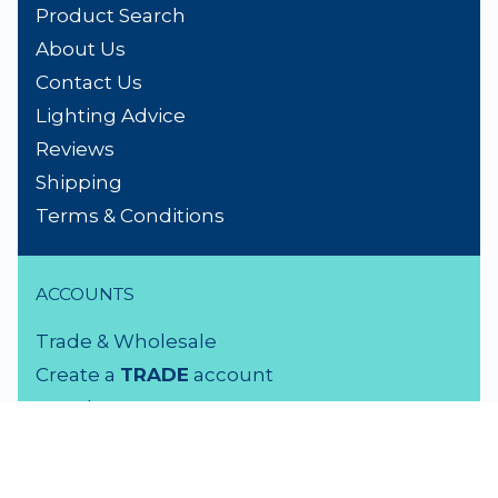
Product Search
About Us
Contact Us
Lighting Advice
Reviews
Shipping
Terms & Conditions
ACCOUNTS
Trade & Wholesale
Create a
TRADE
account
Members LOGIN
VISIT US