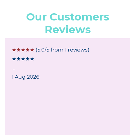
Our Customers
Reviews
☆
☆
☆
☆
☆
(5.0/5 from 1 reviews)
★
★
★
★
★
...
1 Aug 2026