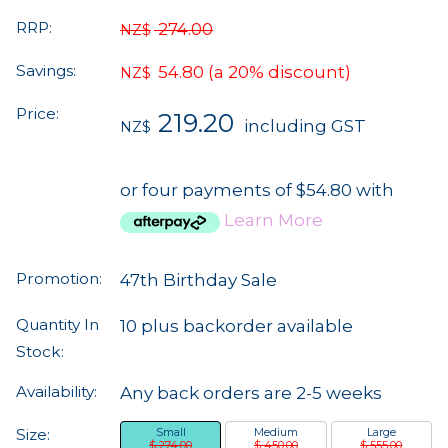
RRP:
274.00
NZ$
Savings:
54.80
(a 20% discount)
NZ$
Price:
219.20
including GST
NZ$
or four payments of $54.80 with
Learn More
Promotion:
47th Birthday Sale
Quantity In
10 plus backorder available
Stock:
Availability:
Any back orders are 2-5 weeks
Size:
Small
Medium
Large
$ 274.00
$ 450.00
$ 555.00