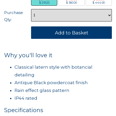
$ 219.20
$ 360.00
$ 444.00
Purchase
Qty:
Why you'll love it
Classical latern style with botancial
detailing
Antique Black powdercoat finish
Rain effect glass pattern
IP44 rated
Specifications