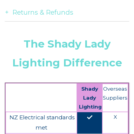
Returns & Refunds
The Shady Lady
Lighting Difference
Shady
Overseas
Lady
Suppliers
Lighting
done
NZ Electrical standards
X
met