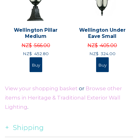
Wellington Pillar
Wellington Under
Medium
Eave Small
NZ$
566.00
NZ$
405.00
NZ$
452.80
NZ$
324.00
View your shopping basket
or
Browse other
items in Heritage & Traditional Exterior Wall
Lighting
.
Shipping