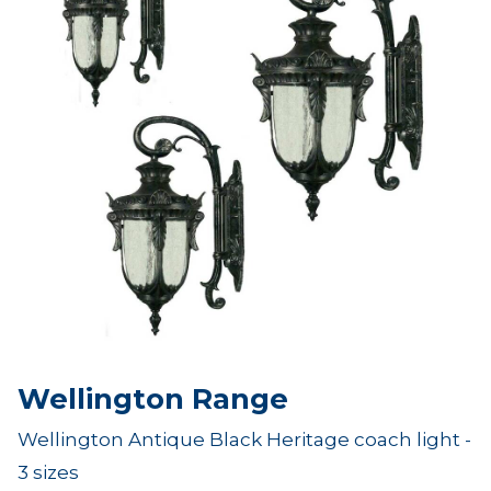
Wellington Range
Wellington Antique Black Heritage coach light -
3 sizes