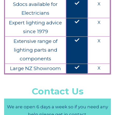
done
Sdocs available for
X
Electricians
done
Expert lighting advice
X
since 1979
done
Extensive range of
X
lighting parts and
components
done
Large NZ Showroom
X
Contact Us
We are open 6 days a week so if you need any
help please get in contact.