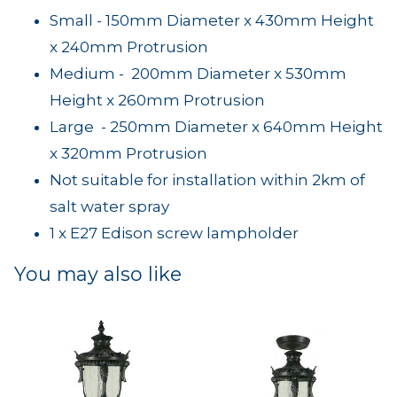
Small - 150mm Diameter x 430mm Height
x 240mm Protrusion
Medium - 200mm Diameter x 530mm
Height x 260mm Protrusion
Large - 250mm Diameter x 640mm Height
x 320mm Protrusion
Not suitable for installation within 2km of
salt water spray
1 x E27 Edison screw lampholder
You may also like