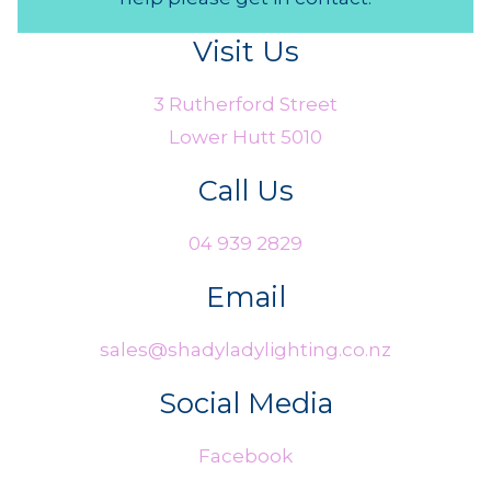
Visit Us
3 Rutherford Street
Lower Hutt 5010
Call Us
04 939 2829
Email
sales@shadyladylighting.co.nz
Social Media
Facebook