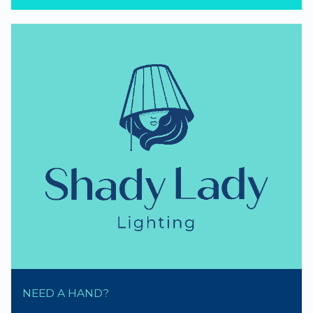
NEED A HAND?