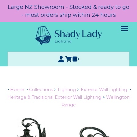
Large NZ Showroom - Stocked & ready to go
- most orders ship within 24 hours
>
Home
>
Collections
>
Lighting
>
Exterior Wall Lighting
>
Heritage & Traditional Exterior Wall Lighting
>
Wellington
Range