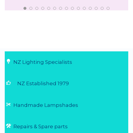
NZ Lighting Specialists
thumb_up
NZ Established 1979
Handmade Lampshades
Repairs & Spare parts