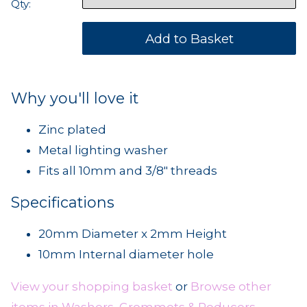
Qty:
Why you'll love it
Zinc plated
Metal lighting washer
Fits all 10mm and 3/8" threads
Specifications
20mm Diameter x 2mm Height
10mm Internal diameter hole
View your shopping basket
or
Browse other