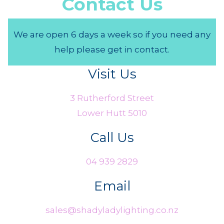
Contact Us
We are open 6 days a week so if you need any
help please get in contact.
Visit Us
3 Rutherford Street
Lower Hutt 5010
Call Us
04 939 2829
Email
sales@shadyladylighting.co.nz