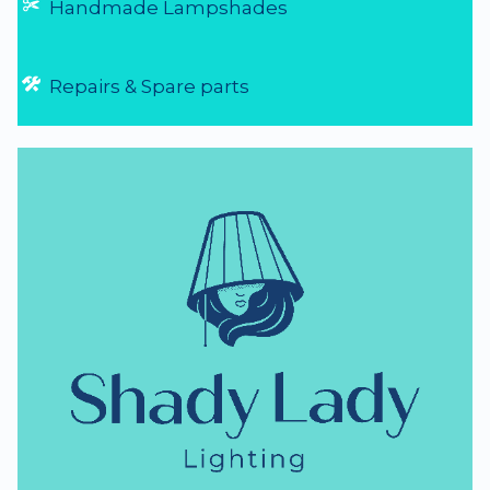
Handmade Lampshades
Repairs & Spare parts