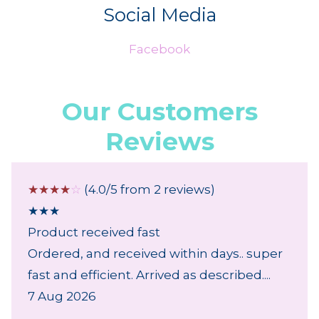
Social Media
Facebook
Our Customers
Reviews
☆
☆
☆
☆
☆
(4.0/5 from 2 reviews)
★
★
★
Product received fast
Ordered, and received within days.. super
fast and efficient. Arrived as described....
7 Aug 2026