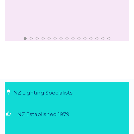
NZ Lighting Specialists
thumb_up
NZ Established 1979