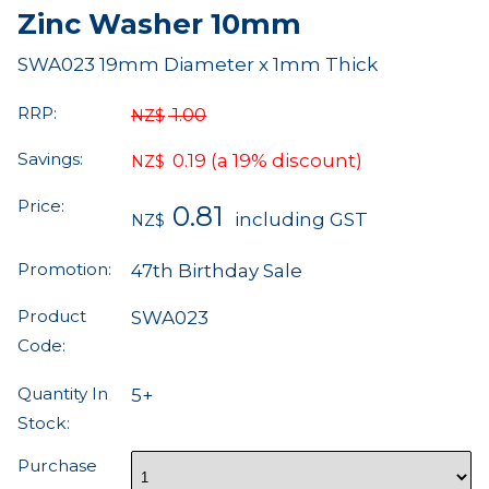
Zinc Washer 10mm
SWA023 19mm Diameter x 1mm Thick
RRP:
1.00
NZ$
Savings:
0.19
(a 19% discount)
NZ$
Price:
0.81
including GST
NZ$
Promotion:
47th Birthday Sale
Product
SWA023
Code:
Quantity In
5+
Stock:
Purchase