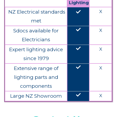
Lighting
done
NZ Electrical standards
X
met
done
Sdocs available for
X
Electricians
done
Expert lighting advice
X
since 1979
done
Extensive range of
X
lighting parts and
components
done
Large NZ Showroom
X