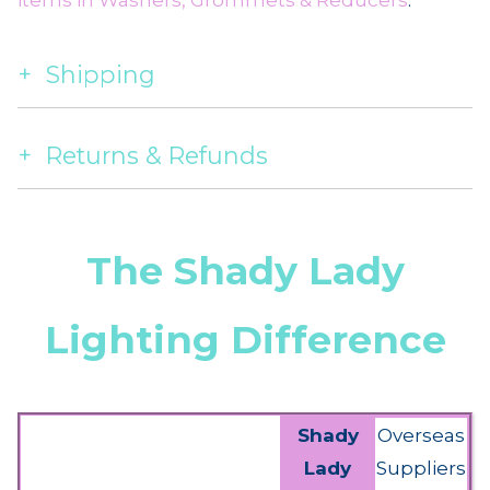
items in Washers, Grommets & Reducers
.
Shipping
Returns & Refunds
The Shady Lady
Lighting Difference
Shady
Overseas
Lady
Suppliers