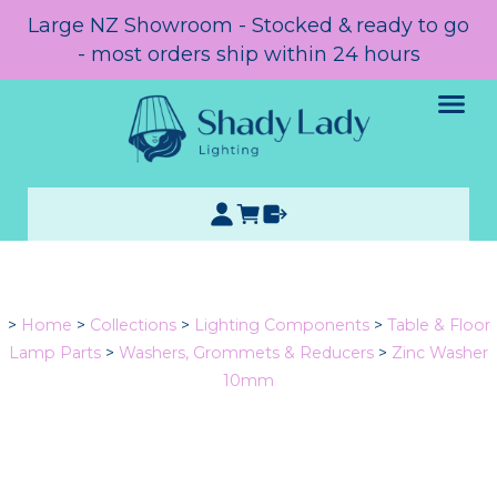
Large NZ Showroom - Stocked & ready to go
- most orders ship within 24 hours
>
Home
>
Collections
>
Lighting Components
>
Table & Floor
Lamp Parts
>
Washers, Grommets & Reducers
>
Zinc Washer
10mm