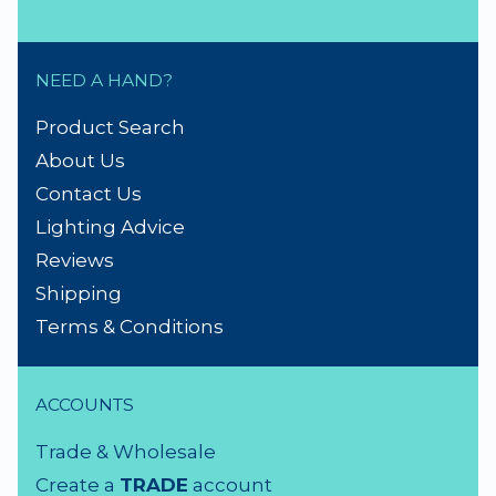
NEED A HAND?
Product Search
About Us
Contact Us
Lighting Advice
Reviews
Shipping
Terms & Conditions
ACCOUNTS
Trade & Wholesale
Create a
TRADE
account