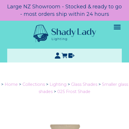
Large NZ Showroom - Stocked & ready to go
- most orders ship within 24 hours
>
Home
>
Collections
>
Lighting
>
Glass Shades
>
Smaller glass
shades
>
025 Frost Shade