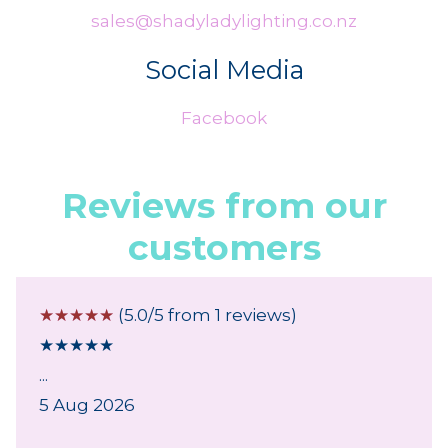
sales@shadyladylighting.co.nz
Social Media
Facebook
Reviews from our
customers
☆
☆
☆
☆
☆
(5.0/5 from 1 reviews)
★
★
★
★
★
...
5 Aug 2026