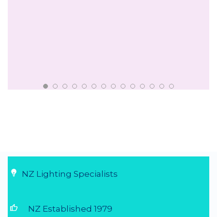
NZ Lighting Specialists
thumb_up
NZ Established 1979