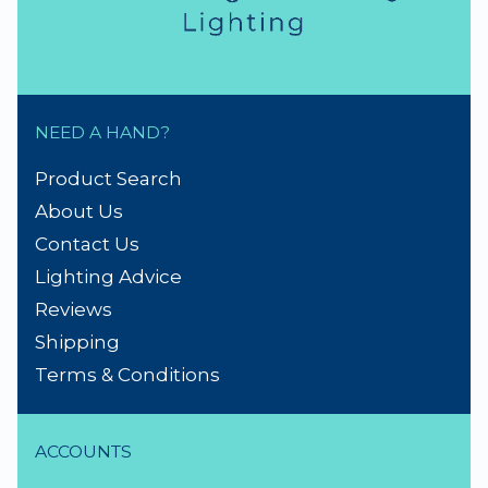
NEED A HAND?
Product Search
About Us
Contact Us
Lighting Advice
Reviews
Shipping
Terms & Conditions
ACCOUNTS