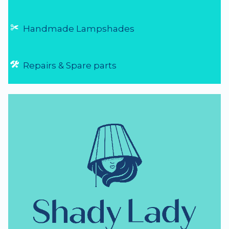
Handmade Lampshades
Repairs & Spare parts