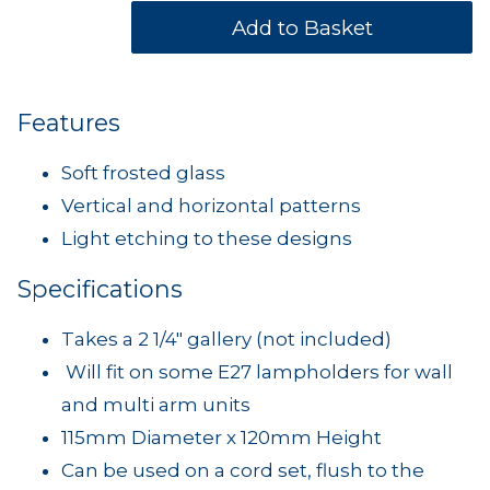
Features
Soft frosted glass
Vertical and horizontal patterns
Light etching to these designs
Specifications
Takes a 2 1/4" gallery (not included)
Will fit on some E27 lampholders for wall
and multi arm units
115mm Diameter x 120mm Height
Can be used on a cord set, flush to the