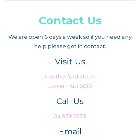
Contact Us
We are open 6 days a week so if you need any
help please get in contact.
Visit Us
3 Rutherford Street
Lower Hutt 5010
Call Us
04 939 2829
Email