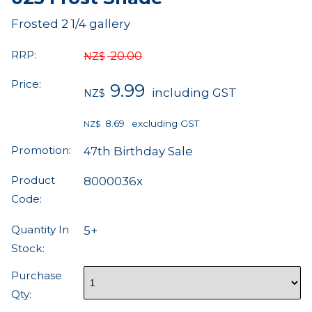
Frosted 2 1/4 gallery
RRP:
20.00
NZ$
Price:
9.99
including GST
NZ$
8.69
excluding GST
NZ$
Promotion:
47th Birthday Sale
Product
8000036x
Code:
Quantity In
5+
Stock:
Purchase
Qty: