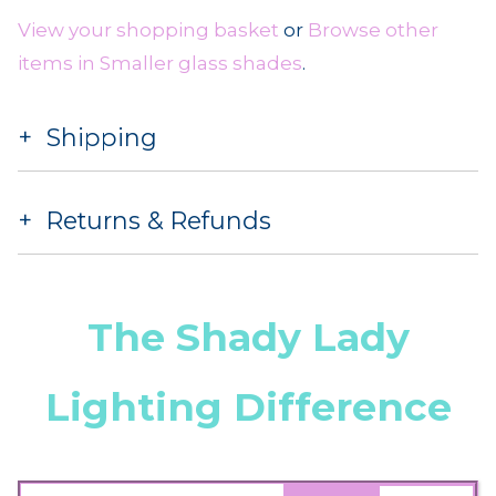
View your shopping basket
or
Browse other
items in Smaller glass shades
.
Shipping
Returns & Refunds
The Shady Lady
Lighting Difference