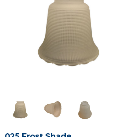
025 Frost Shade