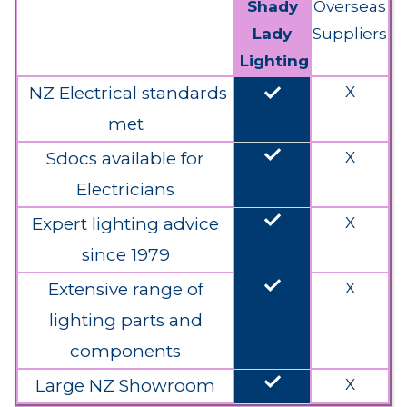
Shady
Overseas
Lady
Suppliers
Lighting
done
NZ Electrical standards
X
met
done
Sdocs available for
X
Electricians
done
Expert lighting advice
X
since 1979
done
Extensive range of
X
lighting parts and
components
done
Large NZ Showroom
X