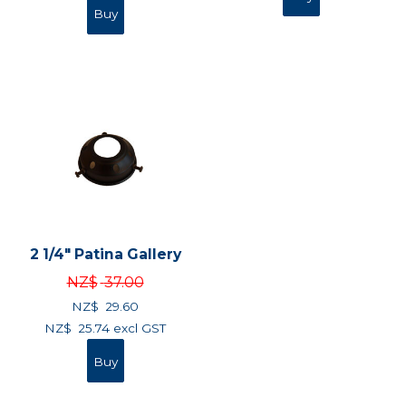
2 1/4" Patina Gallery
NZ$
37.00
NZ$
29.60
NZ$
25.74
excl GST