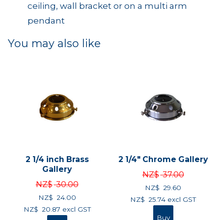
ceiling, wall bracket or on a multi arm
pendant
You may also like
2 1/4 inch Brass
2 1/4" Chrome Gallery
Gallery
NZ$
37.00
NZ$
30.00
NZ$
29.60
NZ$
24.00
NZ$
25.74
excl GST
NZ$
20.87
excl GST