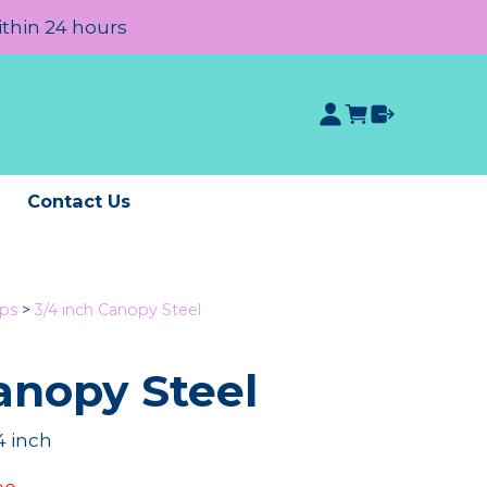
ithin 24 hours
e
Contact Us
ips
>
3/4 inch Canopy Steel
anopy Steel
4 inch