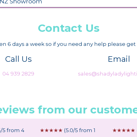
 NZ Showroom
Contact Us
n 6 days a week so if you need any help please get 
Call Us
Email
04 939 2829
sales@shadyladylighti
eviews from our custome
5/5 from 4
☆
☆
☆
☆
☆
(5.0/5 from 1
☆
☆
☆
☆
☆