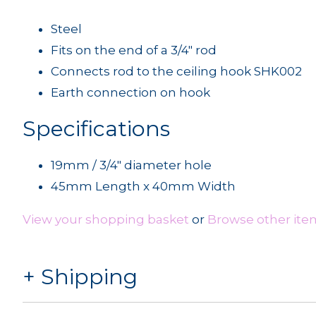
Steel
Fits on the end of a 3/4" rod
Connects rod to the ceiling hook SHK002
Earth connection on hook
Specifications
19mm / 3/4" diameter hole
45mm Length x 40mm Width
View your shopping basket
or
Browse other item
Shipping