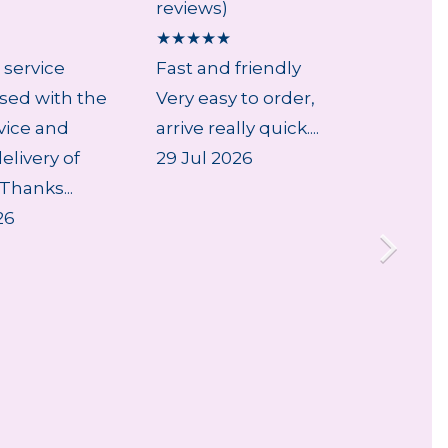
reviews)
review
★
★
★
★
★
★
★
★
 service
Fast and friendly
...
sed with the
Very easy to order,
5 Aug
vice and
arrive really quick....
livery of
29 Jul 2026
Thanks...
26