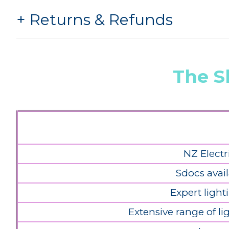
Returns & Refunds
The S
NZ Electr
Sdocs avail
Expert light
Extensive range of l