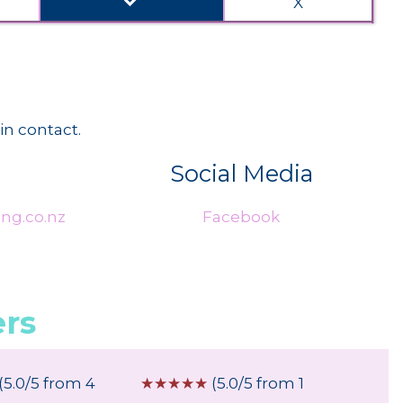
done
X
in contact.
Social Media
ng.co.nz
Facebook
rs
(5.0/5 from 4
☆
☆
☆
☆
☆
(5.0/5 from 1
☆
☆
☆