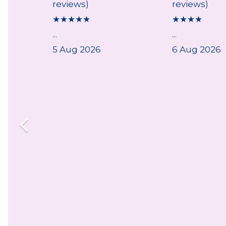
reviews)
reviews)
★
★
★
★
★
★
★
★
★
...
...
5 Aug 2026
6 Aug 2026