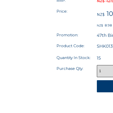
RRP:
12.
NZ$
Price:
10
NZ$
8.98
NZ$
Promotion:
47th Bi
Product Code:
SHK013
Quantity In Stock:
15
Purchase Qty: