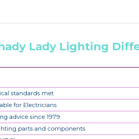
hady Lady Lighting Diff
ical standards met
able for Electricians
ing advice since 1979
ighting parts and components