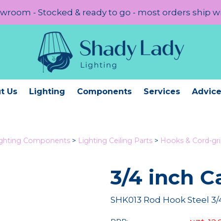
room - Stocked & ready to go - most orders ship w
t Us
Lighting
Components
Services
Advic
ighting Components
>
Lighting Ceiling Parts
>
Hooks & Cord-gr
3/4 inch C
SHK013 Rod Hook Steel 3/