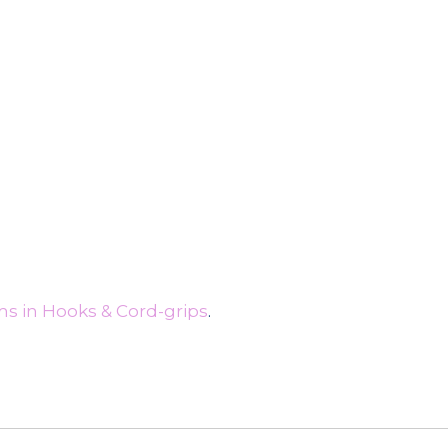
s in Hooks & Cord-grips
.