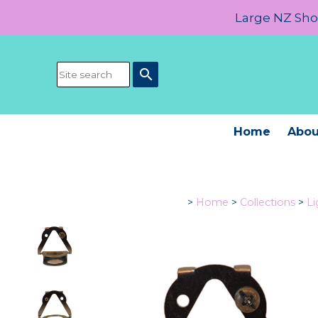
Large NZ Show
search
Home
Abou
>
Home
>
Collections
>
L