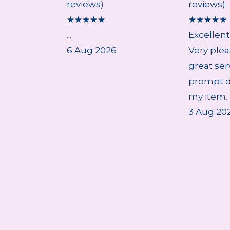
reviews)
reviews)
★
★
★
★
★
★
★
★
★
★
...
Excellent
6 Aug 2026
Very plea
great ser
prompt de
my item. 
3 Aug 20