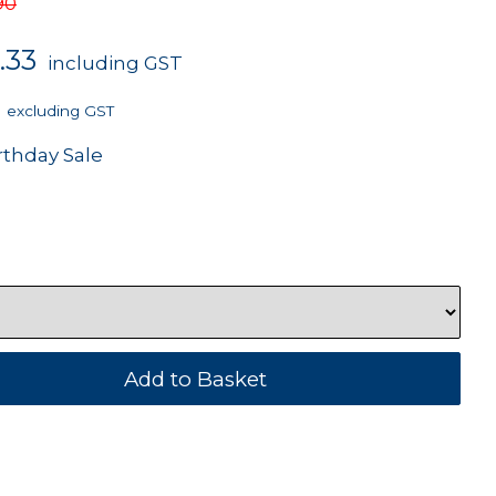
90
.33
including GST
excluding GST
rthday Sale