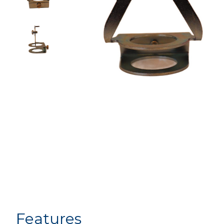
Features