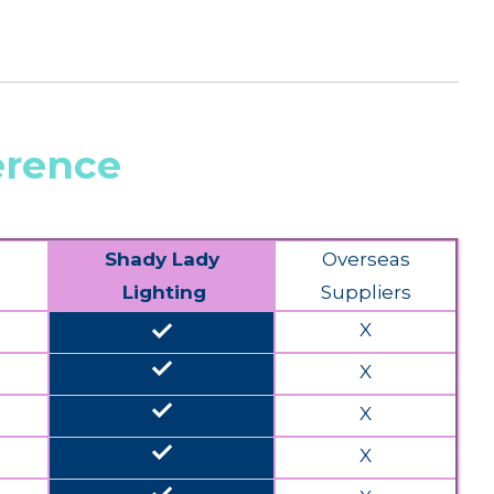
erence
Shady Lady
Overseas
Lighting
Suppliers
done
X
done
X
done
X
done
X