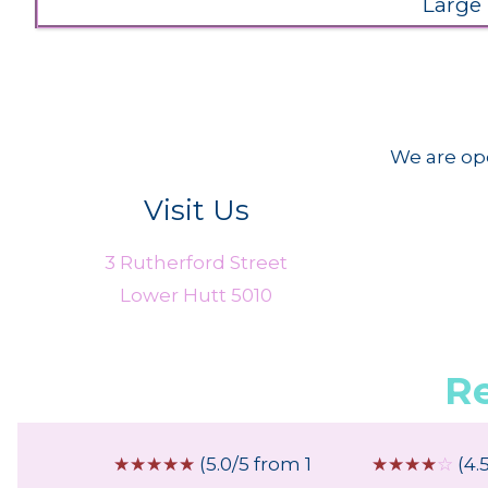
Large
We are ope
Visit Us
3 Rutherford Street
Lower Hutt 5010
R
 from 2
☆
☆
☆
☆
☆
(5.0/5 from 1
☆
☆
☆
☆
☆
(4.