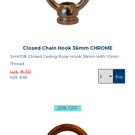
Closed Chain Hook 36mm CHROME
SHK018 Closed Ceiling Rose Hook 36mm with 10mm
Thread
8.30
NZ$
6.65
NZ$
20% OFF