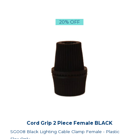
20% OFF
Cord Grip 2 Piece Female BLACK
SG008 Black Lighting Cable Clamp Female - Plastic