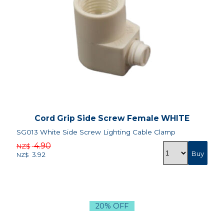
Cord Grip Side Screw Female WHITE
SG013 White Side Screw Lighting Cable Clamp
4.90
NZ$
3.92
NZ$
20% OFF