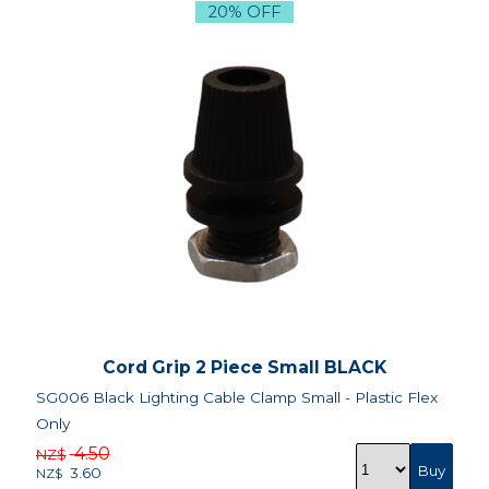
20% OFF
Cord Grip 2 Piece Small BLACK
SG006 Black Lighting Cable Clamp Small - Plastic Flex
Only
4.50
NZ$
3.60
NZ$