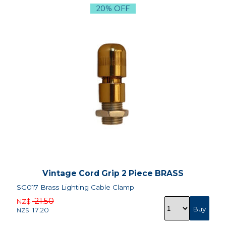
20% OFF
Vintage Cord Grip 2 Piece BRASS
SG017 Brass Lighting Cable Clamp
21.50
NZ$
17.20
NZ$