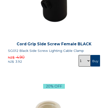
Cord Grip Side Screw Female BLACK
SG012 Black Side Screw Lighting Cable Clamp
4.90
NZ$
3.92
NZ$
20% OFF