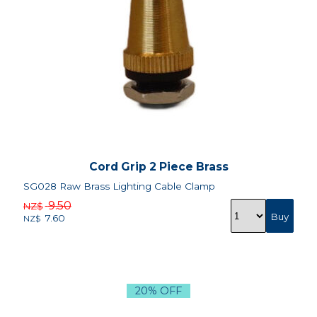
Cord Grip 2 Piece Brass
SG028 Raw Brass Lighting Cable Clamp
9.50
NZ$
7.60
NZ$
20% OFF