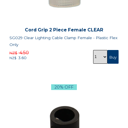
Cord Grip 2 Piece Female CLEAR
SG029 Clear Lighting Cable Clamp Female - Plastic Flex
Only
4.50
NZ$
3.60
NZ$
20% OFF