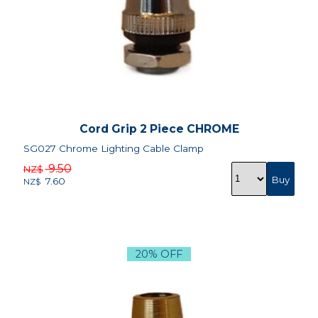
Cord Grip 2 Piece CHROME
SG027 Chrome Lighting Cable Clamp
9.50
NZ$
7.60
NZ$
20% OFF