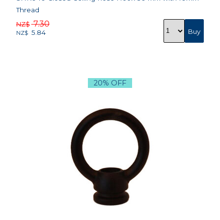
Thread
7.30
NZ$
5.84
NZ$
20% OFF