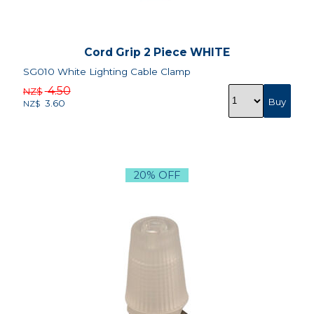
Cord Grip 2 Piece WHITE
SG010 White Lighting Cable Clamp
4.50
NZ$
3.60
NZ$
20% OFF