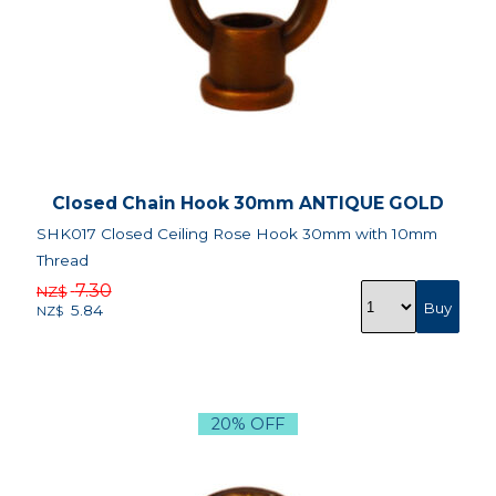
Closed Chain Hook 30mm ANTIQUE GOLD
SHK017 Closed Ceiling Rose Hook 30mm with 10mm
Thread
7.30
NZ$
5.84
NZ$
20% OFF