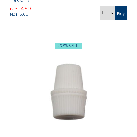
Flex Only
4.50
NZ$
3.60
NZ$
20% OFF