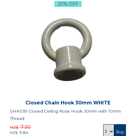
20% OFF
Closed Chain Hook 30mm WHITE
SHK039 Closed Ceiling Rose Hook 30mm with 10mm
Thread
7.30
NZ$
5.84
NZ$