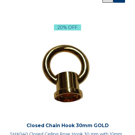
20% OFF
Closed Chain Hook 30mm GOLD
SHK040 Closed Ceiling Rose Hook 30 mm with 10mm