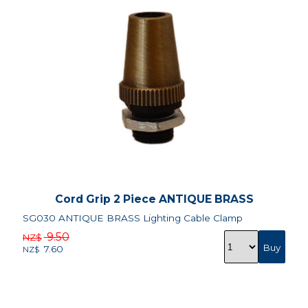
Cord Grip 2 Piece ANTIQUE BRASS
SG030 ANTIQUE BRASS Lighting Cable Clamp
9.50
NZ$
7.60
NZ$