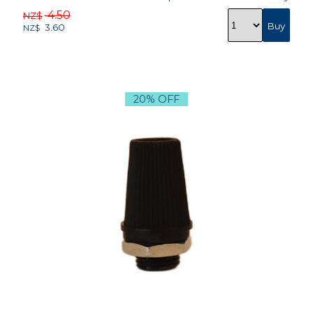
4.50
NZ$
3.60
NZ$
20% OFF