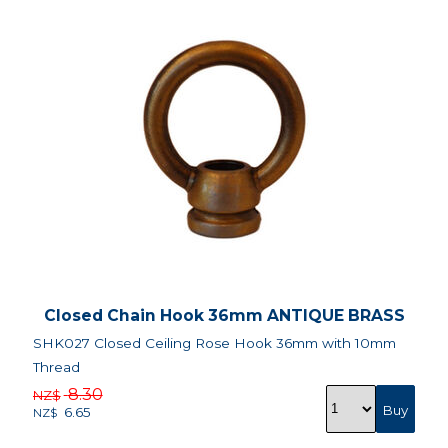
Closed Chain Hook 36mm ANTIQUE BRASS
SHK027 Closed Ceiling Rose Hook 36mm with 10mm
Thread
8.30
NZ$
6.65
NZ$