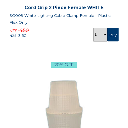
Cord Grip 2 Piece Female WHITE
SG009 White Lighting Cable Clamp Female - Plastic
Flex Only
4.50
NZ$
3.60
NZ$
20% OFF