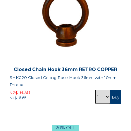
Closed Chain Hook 36mm RETRO COPPER
SHK020 Closed Ceiling Rose Hook 36mm with 10mm
Thread
8.30
NZ$
6.65
NZ$
20% OFF