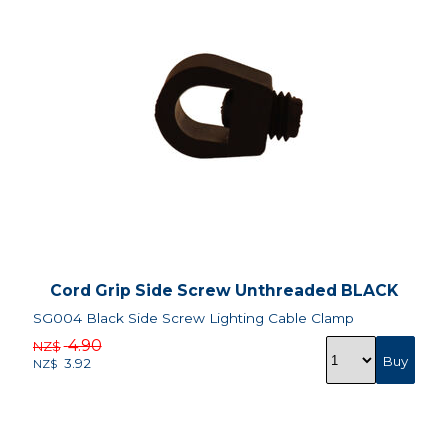
Cord Grip Side Screw Unthreaded BLACK
SG004 Black Side Screw Lighting Cable Clamp
4.90
NZ$
3.92
NZ$