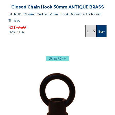
Closed Chain Hook 30mm ANTIQUE BRASS
SHK015 Closed Ceiling Rose Hook 30mm with 10mm
Thread
7.30
NZ$
5.84
NZ$
20% OFF