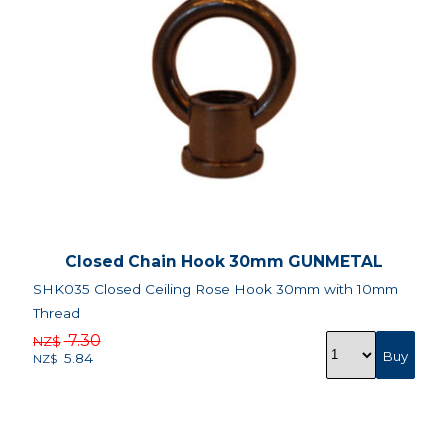
Closed Chain Hook 30mm GUNMETAL
SHK035 Closed Ceiling Rose Hook 30mm with 10mm
Thread
7.30
NZ$
5.84
NZ$