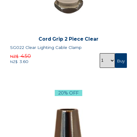
Cord Grip 2 Piece Clear
SG022 Clear Lighting Cable Clamp
4.50
NZ$
3.60
NZ$
20% OFF