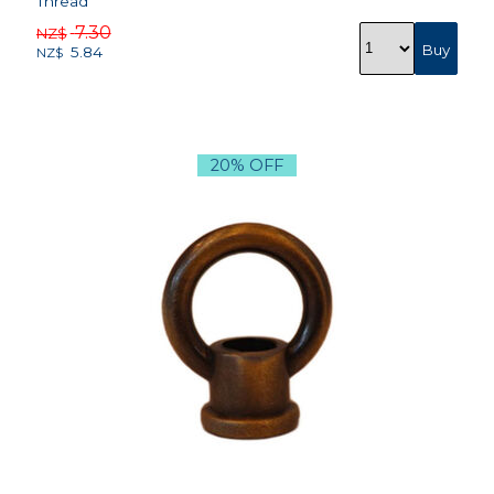
Thread
7.30
NZ$
5.84
NZ$
20% OFF