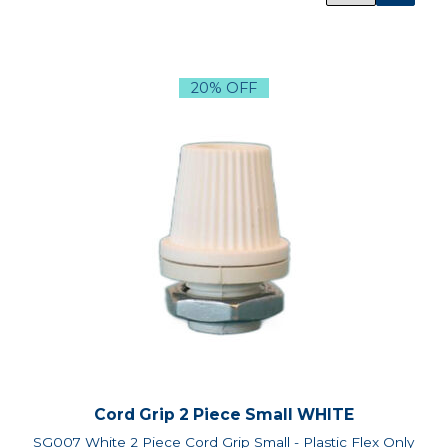
20% OFF
Cord Grip 2 Piece Small WHITE
SG007 White 2 Piece Cord Grip Small - Plastic Flex Only