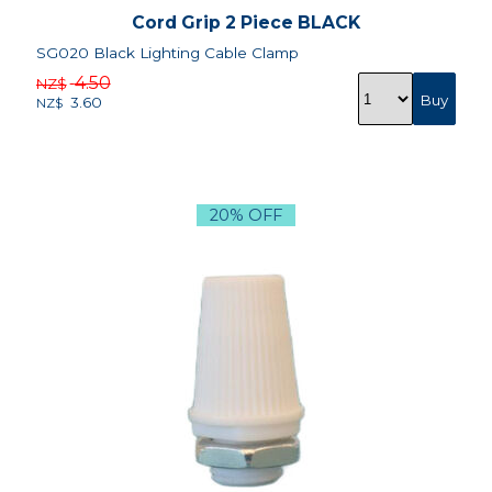
Cord Grip 2 Piece BLACK
SG020 Black Lighting Cable Clamp
4.50
NZ$
3.60
NZ$
20% OFF