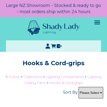
Large NZ Showroom - Stocked & ready to go
- most orders ship within 24 hours
Hooks & Cord-grips
>
Home
>
Collections
>
Lighting Components
>
Lighting
Ceiling Parts
>
Hooks & Cord-grips
Sort By