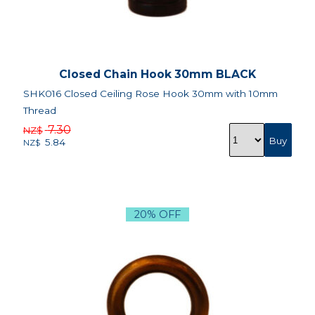
Closed Chain Hook 30mm BLACK
SHK016 Closed Ceiling Rose Hook 30mm with 10mm
Thread
7.30
NZ$
5.84
NZ$
20% OFF