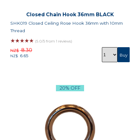
Closed Chain Hook 36mm BLACK
SHK019 Closed Ceiling Rose Hook 36mm with 10mm
Thread
☆
☆
☆
☆
☆
(5.0/5 from 1 reviews)
8.30
NZ$
6.65
NZ$
20% OFF