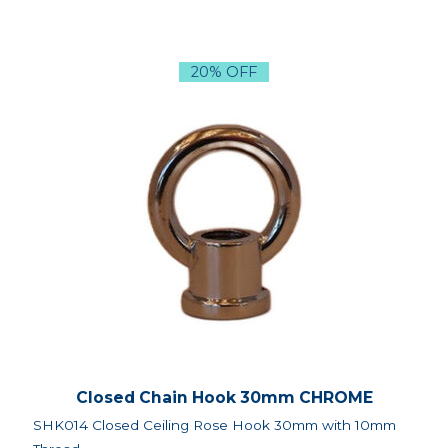
20% OFF
Closed Chain Hook 30mm CHROME
SHK014 Closed Ceiling Rose Hook 30mm with 10mm