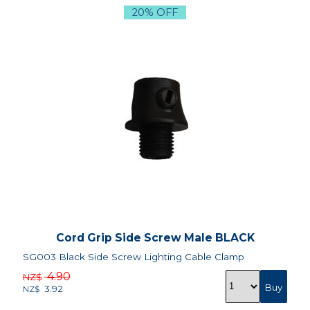
20% OFF
Cord Grip Side Screw Male BLACK
SG003 Black Side Screw Lighting Cable Clamp
4.90
NZ$
3.92
NZ$