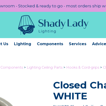
room - Stocked & ready to go - most orders ship w
t Us
Lighting
Components
Services
Advic
g Components
>
Lighting Ceiling Parts
>
Hooks & Cord-grips
>
C
Closed C
WHITE