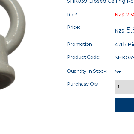
SHK039 Closed Ceiling 
RRP:
7.3
NZ$
Price:
5
NZ$
Promotion:
47th Bi
Product Code:
SHK03
Quantity In Stock:
5+
Purchase Qty: