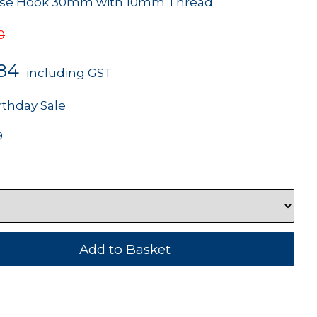
Rose Hook 30mm with 10mm Thread
0
.84
including GST
rthday Sale
9