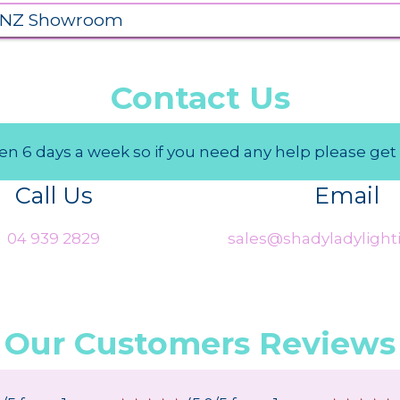
 NZ Showroom
Contact Us
n 6 days a week so if you need any help please get 
Call Us
Email
04 939 2829
sales@shadyladylighti
Our Customers Reviews