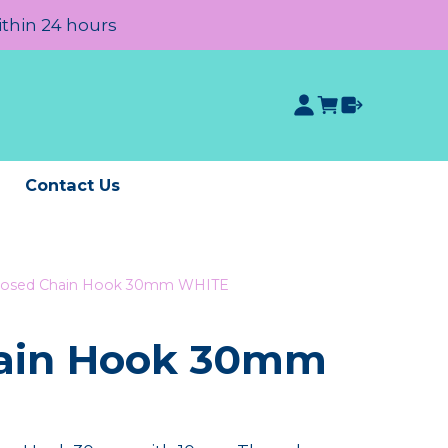
ithin 24 hours
e
Contact Us
losed Chain Hook 30mm WHITE
hain Hook 30mm