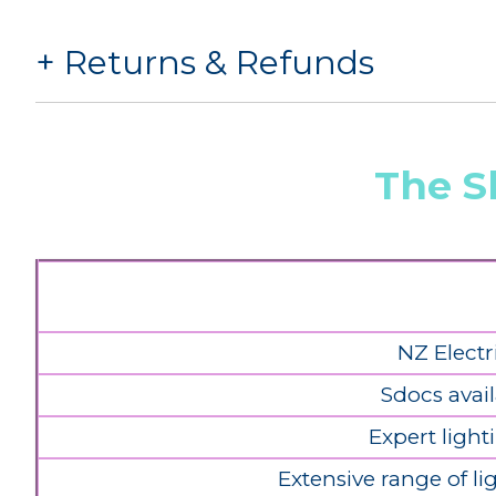
Returns & Refunds
The S
NZ Electr
Sdocs avail
Expert light
Extensive range of l