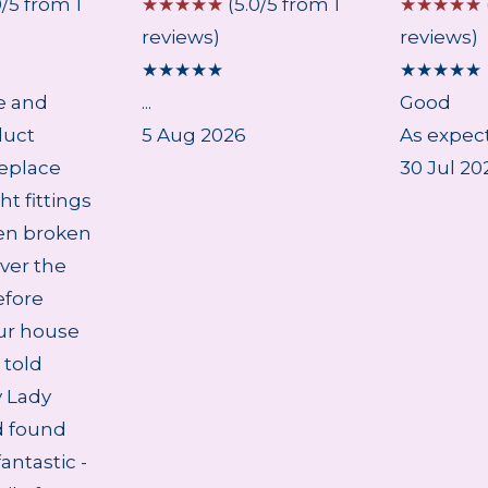
0/5 from 1
☆
☆
☆
☆
☆
(5.0/5 from 1
☆
☆
☆
☆
☆
reviews)
reviews)
★
★
★
★
★
★
★
★
★
★
e and
...
Good
duct
5 Aug 2026
As expect
eplace
30 Jul 20
ht fittings
en broken
ver the
efore
ur house
 told
 Lady
d found
antastic -