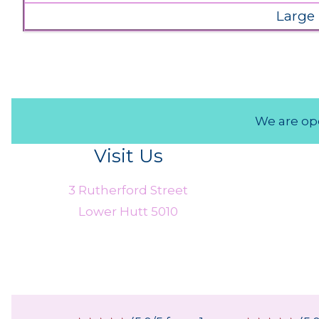
Large
We are ope
Visit Us
3 Rutherford Street
Lower Hutt 5010