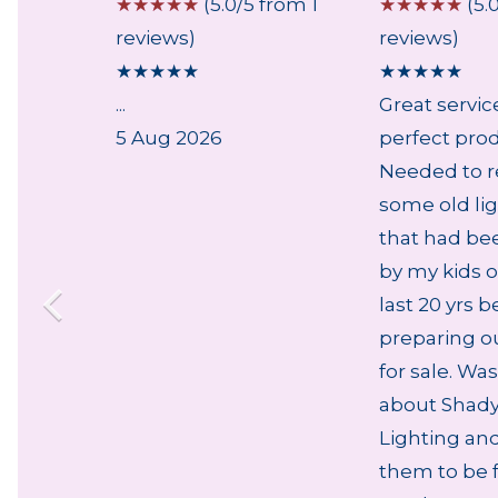
 from 2
☆
☆
☆
☆
☆
(5.0/5 from 1
☆
☆
☆
☆
☆
(5.
reviews)
reviews)
★
★
★
★
★
★
★
★
★
★
...
Great servic
5 Aug 2026
perfect pro
Needed to r
some old lig
that had be
by my kids o
last 20 yrs b
preparing o
for sale. Was
about Shady
Lighting an
them to be f