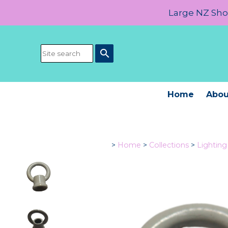
Large NZ Show
search
Home
Abou
>
Home
>
Collections
>
Lightin