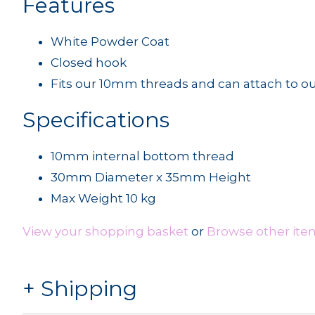
Features
White Powder Coat
Closed hook
Fits our 10mm threads and can attach to ou
Specifications
10mm internal bottom thread
30mm Diameter x 35mm Height
Max Weight 10 kg
View your shopping basket
or
Browse other item
Shipping