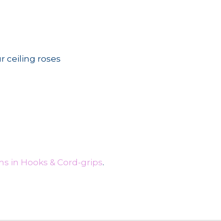
r ceiling roses
s in Hooks & Cord-grips
.