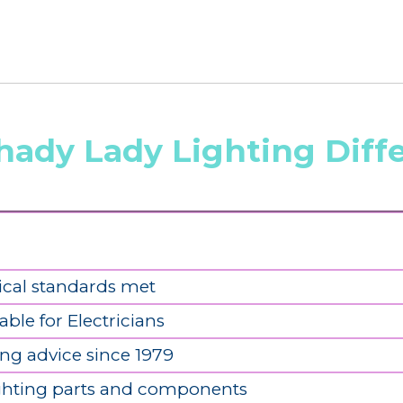
hady Lady Lighting Diff
ical standards met
able for Electricians
ing advice since 1979
ighting parts and components