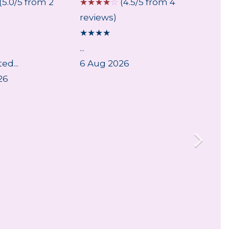
(5.0/5 from 2
☆
☆
☆
☆
☆
(4.5/5 from 4
☆
☆
☆
reviews)
review
★
★
★
★
★
★
★
...
...
ed...
6 Aug 2026
6 Aug
26