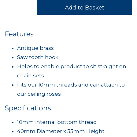
Features
Antique brass
Saw tooth hook
Helps to enable product to sit straight on
chain sets
Fits our 10mm threads and can attach to
our ceiling roses
Specifications
10mm internal bottom thread
40mm Diameter x 35mm Height