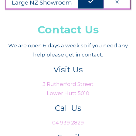
done
Large NZ Showroom
X
Contact Us
We are open 6 days a week so if you need any
help please get in contact.
Visit Us
3 Rutherford Street
Lower Hutt 5010
Call Us
04 939 2829