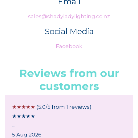
Email
sales@shadyladylighting.co.nz
Social Media
Facebook
Reviews from our
customers
☆
☆
☆
☆
☆
(5.0/5 from 1 reviews)
★
★
★
★
★
...
5 Aug 2026