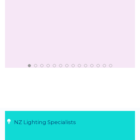
NZ Lighting Specialists