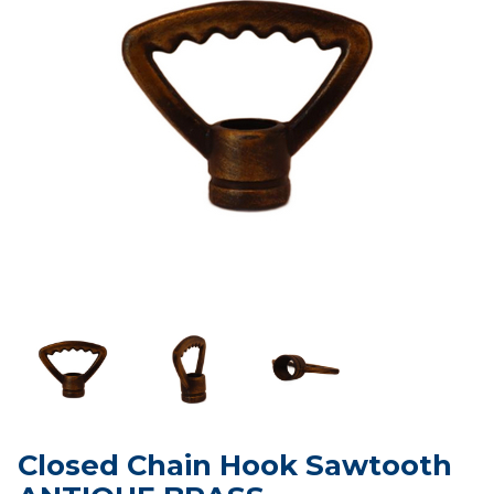
Closed Chain Hook Sawtooth