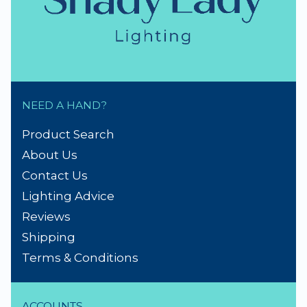
NEED A HAND?
Product Search
About Us
Contact Us
Lighting Advice
Reviews
Shipping
Terms & Conditions
ACCOUNTS