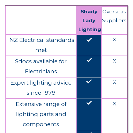
Shady
Overseas
Lady
Suppliers
Lighting
done
NZ Electrical standards
X
met
done
Sdocs available for
X
Electricians
done
Expert lighting advice
X
since 1979
done
Extensive range of
X
lighting parts and
components