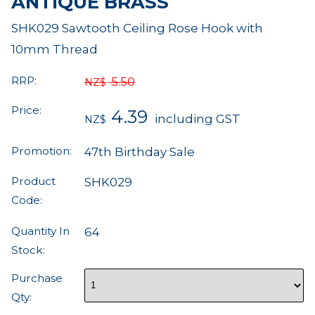
ANTIQUE BRASS
SHK029 Sawtooth Ceiling Rose Hook with
10mm Thread
RRP:
5.50
NZ$
Price:
4.39
including GST
NZ$
Promotion:
47th Birthday Sale
Product
SHK029
Code:
Quantity In
64
Stock:
Purchase
Qty: