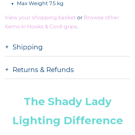
Max Weight 7.5 kg
View your shopping basket
or
Browse other
items in Hooks & Cord-grips
.
Shipping
Returns & Refunds
The Shady Lady
Lighting Difference