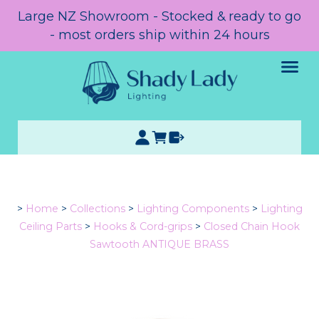
Large NZ Showroom - Stocked & ready to go
- most orders ship within 24 hours
>
Home
>
Collections
>
Lighting Components
>
Lighting
Ceiling Parts
>
Hooks & Cord-grips
>
Closed Chain Hook
Sawtooth ANTIQUE BRASS