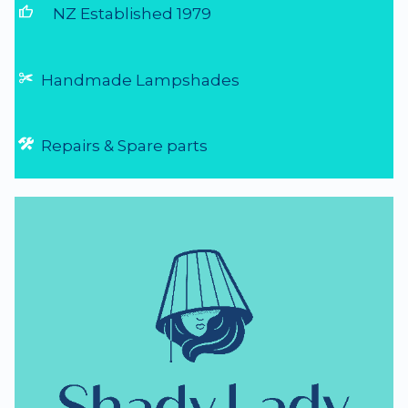
thumb_up
NZ Established 1979
Handmade Lampshades
Repairs & Spare parts