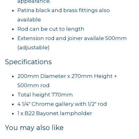
appearance.
Patina black and brass fittings also
available
Rod can be cut to length
Extension rod and joiner availale 500mm
(adjustable)
Specifications
200mm Diameter x 270mm Height +
500mm rod
Total height 770mm
4 1/4" Chrome gallery with 1/2" rod
1 x B22 Bayonet lampholder
You may also like