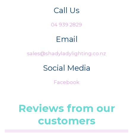
Call Us
04 939 2829
Email
sales@shadyladylighting.co.nz
Social Media
Facebook
Reviews from our
customers