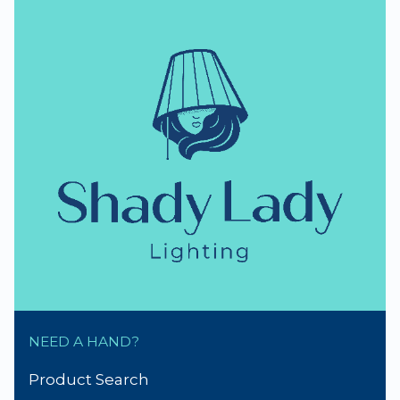
NZ Lighting Specialists
thumb_up
NZ Established 1979
Handmade Lampshades
Repairs & Spare parts