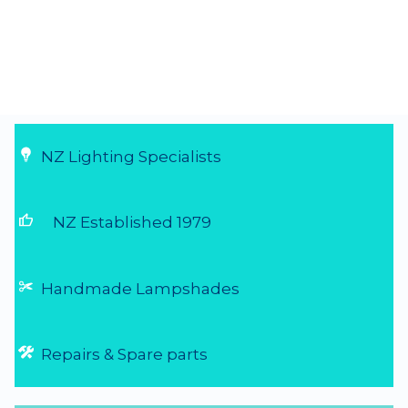
☆
☆
☆
☆
☆
(5.0/5 from 1 reviews)
★
★
★
★
★
Great service and perfect product
Needed to replace some old light fittings
that had been broken by my kids over the
last 20 yrs before preparing our house for
sale. Was told about Shady Lady Lighting
and found them to be fantastic - send an
email of what I was looking for and they r...
4 Aug 2026