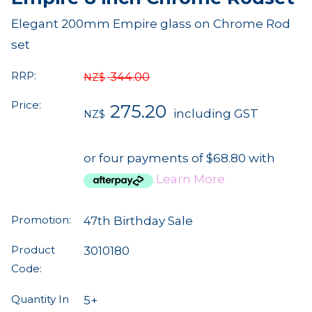
Elegant 200mm Empire glass on Chrome Rod
set
RRP:
344.00
NZ$
Price:
275.20
including GST
NZ$
or four payments of $68.80 with
Learn More
Promotion:
47th Birthday Sale
Product
3010180
Code:
Quantity In
5+