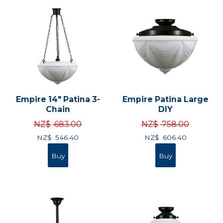
Empire 14" Patina 3-
Empire Patina Large
Chain
DIY
NZ$
683.00
NZ$
758.00
NZ$
546.40
NZ$
606.40