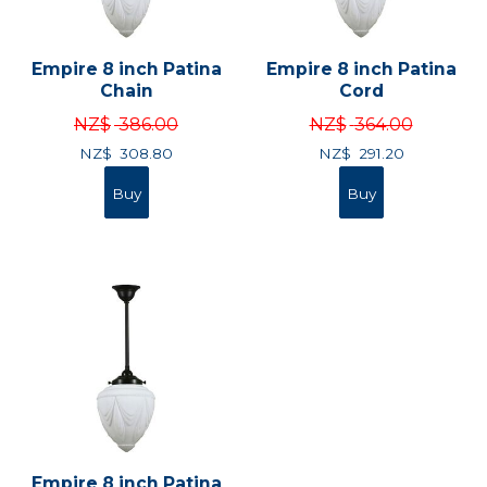
Empire 8 inch Patina
Empire 8 inch Patina
Chain
Cord
NZ$
386.00
NZ$
364.00
NZ$
308.80
NZ$
291.20
Empire 8 inch Patina