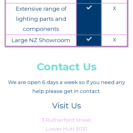
done
Extensive range of
X
lighting parts and
components
done
Large NZ Showroom
X
Contact Us
We are open 6 days a week so if you need any
help please get in contact.
Visit Us
3 Rutherford Street
Lower Hutt 5010