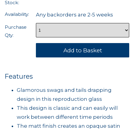
Stock:
Availability:
Any backorders are 2-5 weeks
Purchase
Qty:
Features
Glamorous swags and tails drapping
design in this reproduction glass
This design is classic and can easily will
work between different time periods
The matt finish creates an opaque satin