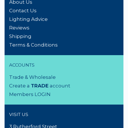
NEED A HAND?
Product Search
About Us
Contact Us
Lighting Advice
Reviews