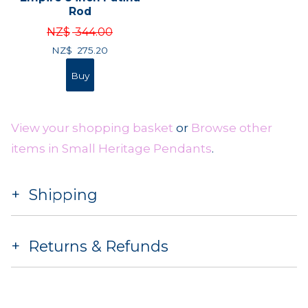
Rod
NZ$
344.00
NZ$
275.20
View your shopping basket
or
Browse other
items in Small Heritage Pendants
.
Shipping
Returns & Refunds