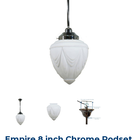
Empire 8 inch Chrome Rodset