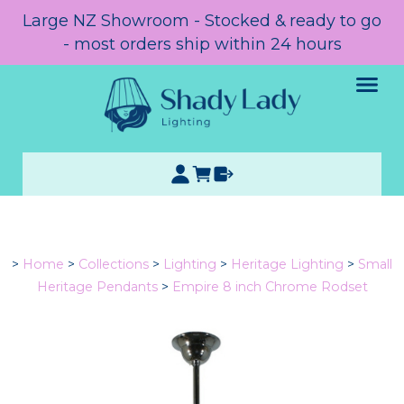
Large NZ Showroom - Stocked & ready to go
- most orders ship within 24 hours
>
Home
>
Collections
>
Lighting
>
Heritage Lighting
>
Small
Heritage Pendants
>
Empire 8 inch Chrome Rodset