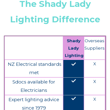
The Shady Lady
Lighting Difference
Shady
Overseas
Lady
Suppliers
Lighting
done
NZ Electrical standards
X
met
done
Sdocs available for
X
Electricians
done
Expert lighting advice
X
since 1979