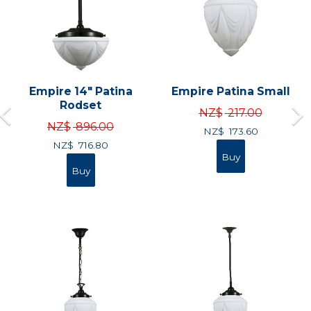
Empire 14" Patina
Empire Patina Small
Rodset
NZ$
217.00
NZ$
896.00
NZ$
173.60
NZ$
716.80