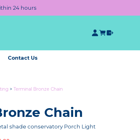
ithin 24 hours
e
Contact Us
ting
>
Terminal Bronze Chain
Bronze Chain
etal shade conservatory Porch Light