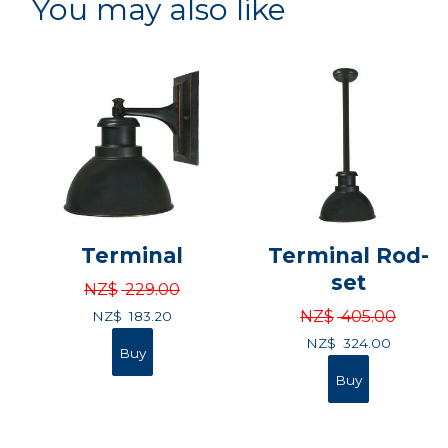
You may also like
Terminal
Terminal Rod-
set
NZ$
229.00
NZ$
405.00
NZ$
183.20
NZ$
324.00