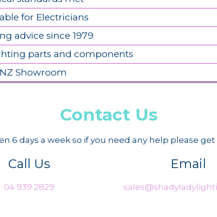
able for Electricians
ing advice since 1979
ighting parts and components
 NZ Showroom
Contact Us
n 6 days a week so if you need any help please get 
Call Us
Email
04 939 2829
sales@shadyladylighti