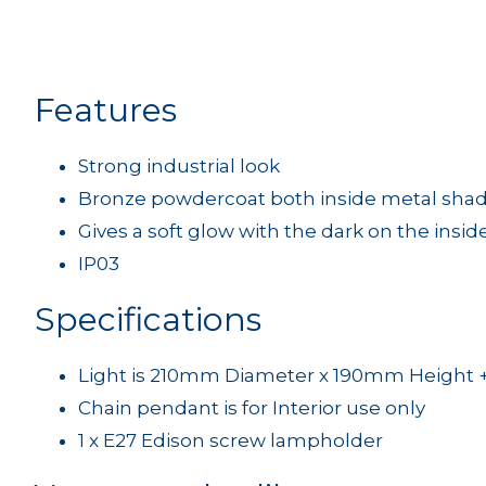
Features
Strong industrial look
Bronze powdercoat both inside metal shad
Gives a soft glow with the dark on the insid
IP03
Specifications
Light is 210mm Diameter x 190mm Height 
Chain pendant is for Interior use only
1 x E27 Edison screw lampholder