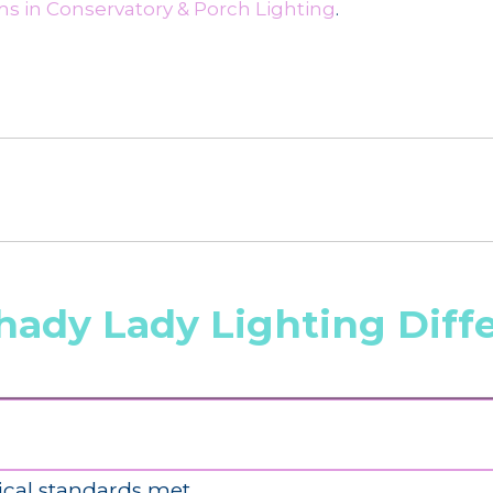
s in Conservatory & Porch Lighting
.
hady Lady Lighting Diff
ical standards met