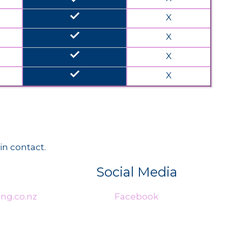
done
X
done
X
done
X
done
X
in contact.
Social Media
ng.co.nz
Facebook