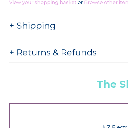
View your shopping basket
or
Browse other item
Shipping
Returns & Refunds
The S
NZ Electr