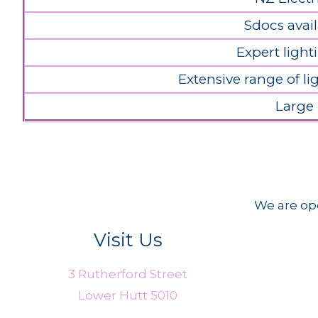
Sdocs avail
Expert light
Extensive range of l
Large
We are ope
Visit Us
3 Rutherford Street
Lower Hutt 5010