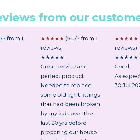
eviews from our custome
0/5 from 1
☆
☆
☆
☆
☆
(5.0/5 from 1
☆
☆
☆
☆
☆
reviews)
reviews)
★
★
★
★
★
★
★
★
★
★
Great service and
Good
perfect product
As expect
Needed to replace
30 Jul 20
some old light fittings
that had been broken
by my kids over the
last 20 yrs before
preparing our house