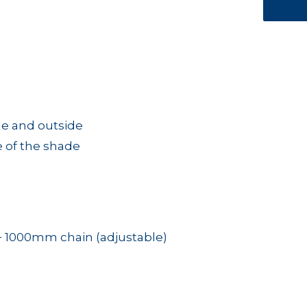
e and outside
e of the shade
+ 1000mm chain (adjustable)