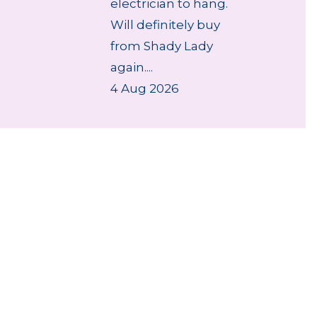
electrician to hang.
Will definitely buy
from Shady Lady
again....
4 Aug 2026
des
Repairs & Spare parts