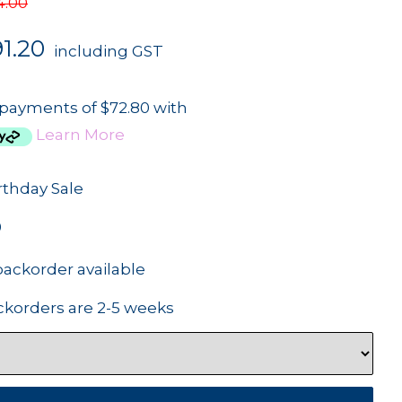
4.00
1.20
including GST
 payments of $72.80 with
Learn More
rthday Sale
0
backorder available
ckorders are 2-5 weeks