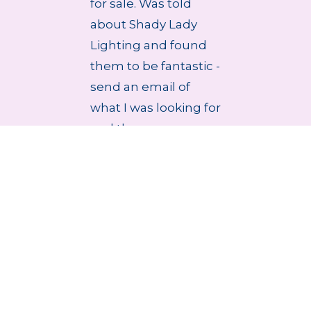
for sale. Was told
about Shady Lady
Lighting and found
them to be fantastic -
send an email of
what I was looking for
and they r...
4 Aug 2026
stablished 1979
Handmade Lampsha