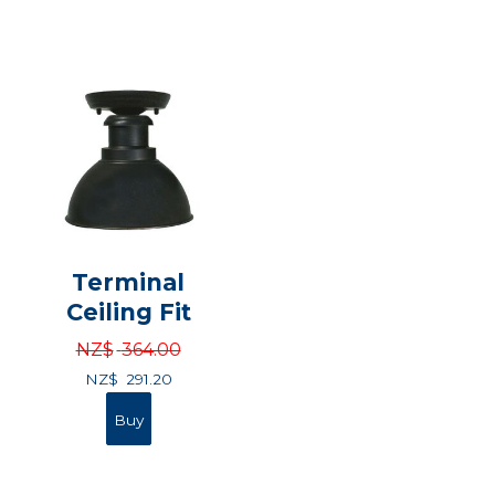
Terminal
Ceiling Fit
NZ$
364.00
NZ$
291.20