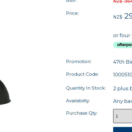
RRP:
36
NZ$
Price:
29
NZ$
or four
Promotion:
47th Bi
Product Code:
100051
Quantity In Stock:
2 plus 
Availability:
Any ba
Purchase Qty: