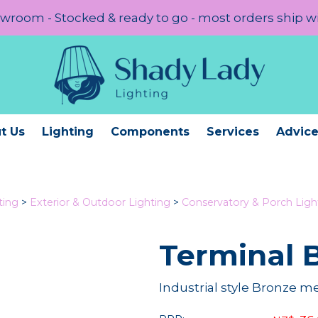
room - Stocked & ready to go - most orders ship w
t Us
Lighting
Components
Services
Advic
ting
>
Exterior & Outdoor Lighting
>
Conservatory & Porch Ligh
Terminal 
Industrial style Bronze m