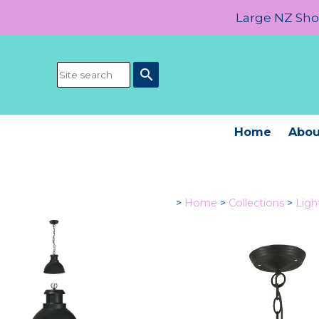
Large NZ Show
search
Home
Abou
>
Home
>
Collections
>
Ligh