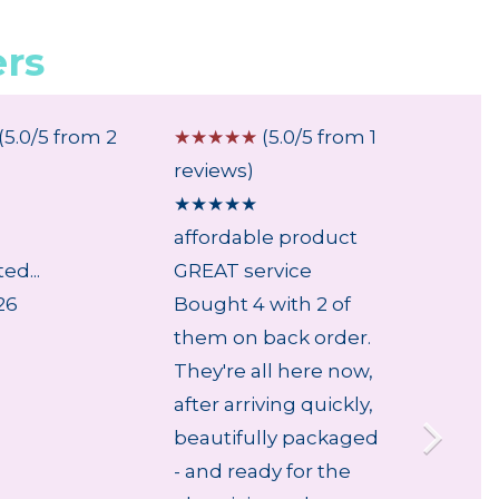
rs
(5.0/5 from 2
☆
☆
☆
☆
☆
(5.0/5 from 1
☆
☆
☆
reviews)
review
★
★
★
★
★
★
★
★
affordable product
...
ed...
GREAT service
28 Jul
26
Bought 4 with 2 of
them on back order.
They're all here now,
after arriving quickly,
beautifully packaged
- and ready for the