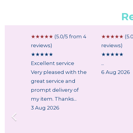
R
 from 1
☆
☆
☆
☆
☆
(5.0/5 from 4
☆
☆
☆
☆
☆
(5.
reviews)
reviews)
★
★
★
★
★
★
★
★
★
★
ly
Excellent service
...
der,
Very pleased with the
6 Aug 2026
k....
great service and
prompt delivery of
my item. Thanks...
3 Aug 2026