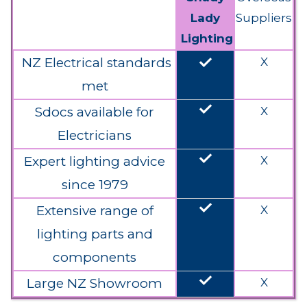
Lady
Suppliers
Lighting
done
NZ Electrical standards
X
met
done
Sdocs available for
X
Electricians
done
Expert lighting advice
X
since 1979
done
Extensive range of
X
lighting parts and
components
done
Large NZ Showroom
X