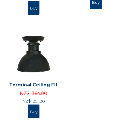
Terminal Ceiling Fit
NZ$
364.00
NZ$
291.20