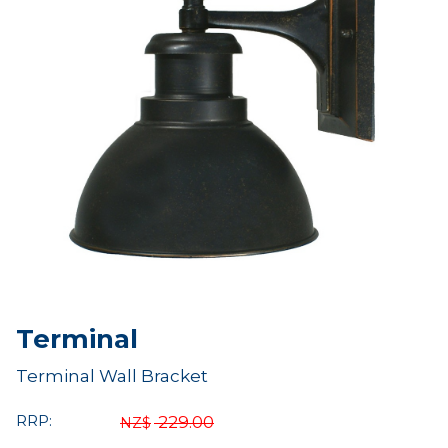
Terminal
Terminal Wall Bracket
RRP:
229.00
NZ$