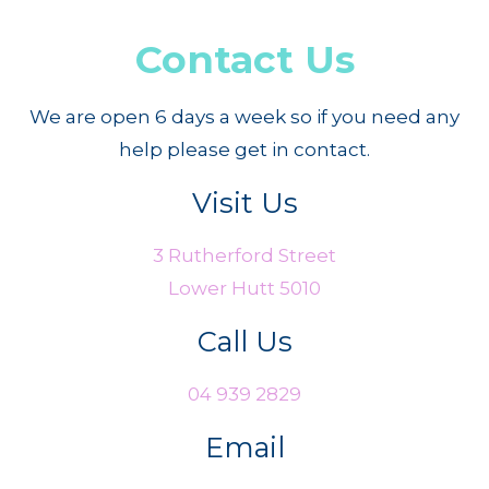
Contact Us
We are open 6 days a week so if you need any
help please get in contact.
Visit Us
3 Rutherford Street
Lower Hutt 5010
Call Us
04 939 2829
Email