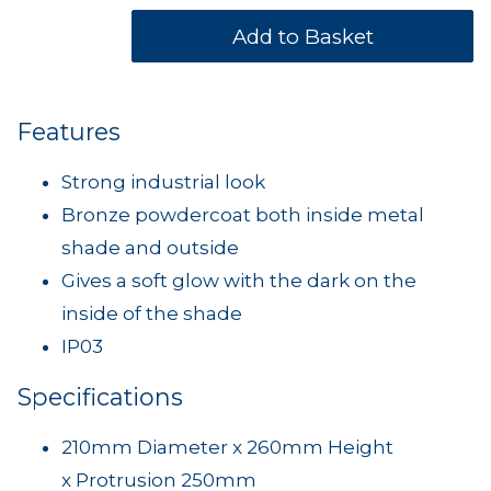
Features
Strong industrial look
Bronze powdercoat both inside metal
shade and outside
Gives a soft glow with the dark on the
inside of the shade
IP03
Specifications
210mm Diameter x 260mm Height
x Protrusion 250mm