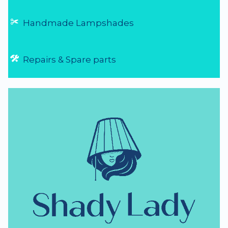
Handmade Lampshades
Repairs & Spare parts