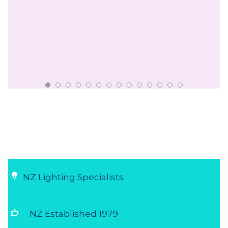
NZ Lighting Specialists
thumb_up
NZ Established 1979