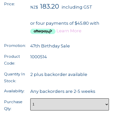
Price:
183.20
including GST
NZ$
or four payments of $45.80 with
Learn More
Promotion:
47th Birthday Sale
Product
1000514
Code:
Quantity In
2 plus backorder available
Stock:
Availability:
Any backorders are 2-5 weeks
Purchase
Qty: