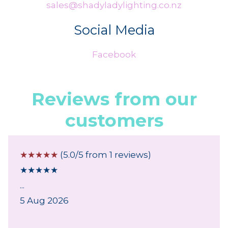
sales@shadyladylighting.co.nz
Social Media
Facebook
Reviews from our
customers
☆
☆
☆
☆
☆
(5.0/5 from 1 reviews)
★
★
★
★
★
...
5 Aug 2026