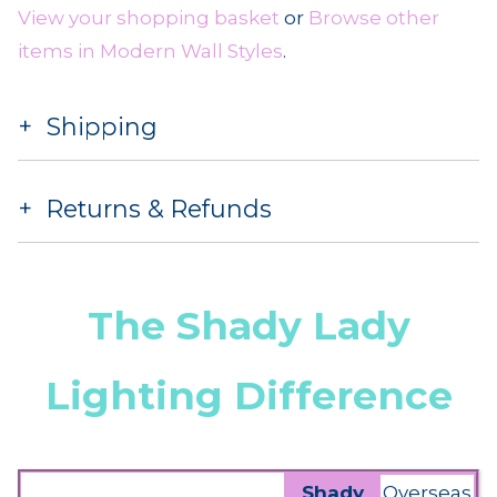
View your shopping basket
or
Browse other
items in Modern Wall Styles
.
Shipping
Returns & Refunds
The Shady Lady
Lighting Difference
Shady
Overseas