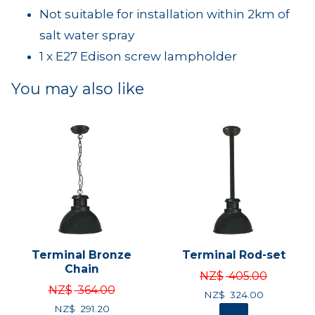
Not suitable for installation within 2km of
salt water spray
1 x E27 Edison screw lampholder
You may also like
Terminal Bronze
Terminal Rod-set
Chain
NZ$
405.00
NZ$
364.00
NZ$
324.00
NZ$
291.20