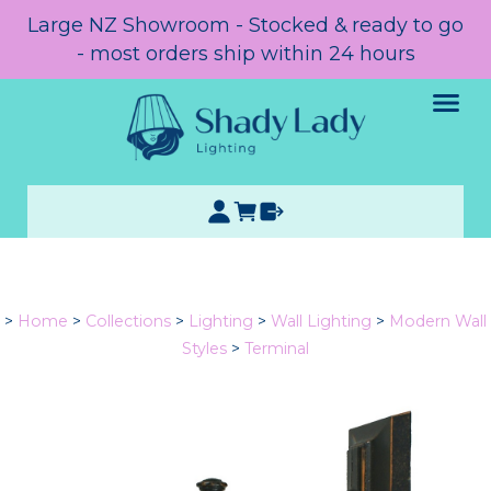
Large NZ Showroom - Stocked & ready to go
- most orders ship within 24 hours
>
Home
>
Collections
>
Lighting
>
Wall Lighting
>
Modern Wall
Styles
>
Terminal