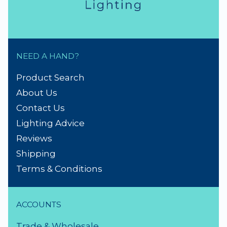
NEED A HAND?
Product Search
About Us
Contact Us
Lighting Advice
Reviews
Shipping
Terms & Conditions
ACCOUNTS
Trade & Wholesale