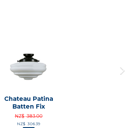
Chateau Patina
Batten Fix
NZ$
383.00
NZ$
306.39