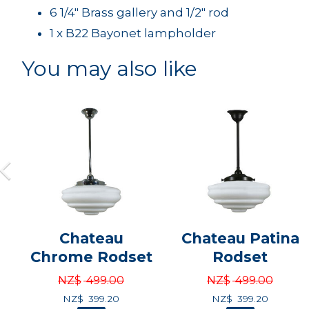
6 1/4" Brass gallery and 1/2" rod
1 x B22 Bayonet lampholder
You may also like
Chateau
Chateau Patina
Chrome Rodset
Rodset
NZ$
499.00
NZ$
499.00
NZ$
399.20
NZ$
399.20