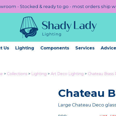
room - Stocked & ready to go - most orders ship w
t Us
Lighting
Components
Services
Advic
e
>
Collections
>
Lighting
>
Art Deco Lighting
>
Chateau Brass
Chateau B
Large Chateau Deco glass