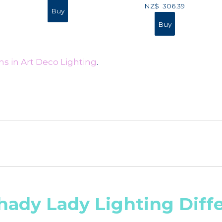
NZ$
306.39
s in Art Deco Lighting
.
hady Lady Lighting Diff