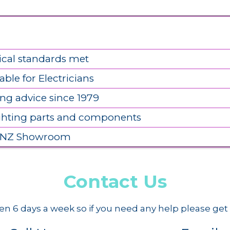
ical standards met
able for Electricians
ing advice since 1979
ighting parts and components
 NZ Showroom
Contact Us
n 6 days a week so if you need any help please get 