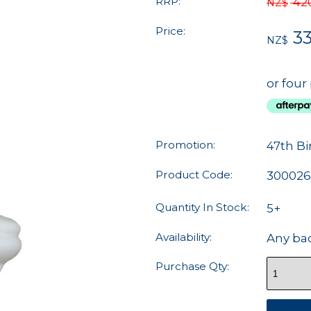
RRP:
42
NZ$
Price:
33
NZ$
or four
Promotion:
47th Bi
Product Code:
30002
Quantity In Stock:
5+
Availability:
Any ba
Purchase Qty: