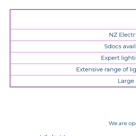
NZ Electr
Sdocs avail
Expert light
Extensive range of l
Large
We are ope