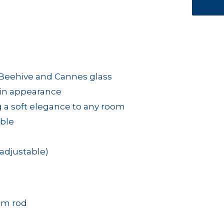
e Beehive and Cannes glass
tin appearance
ng a soft elegance to any room
able
adjustable)
mm rod