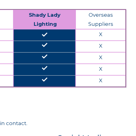
Shady Lady
Overseas
Lighting
Suppliers
done
X
done
X
done
X
done
X
done
X
in contact.