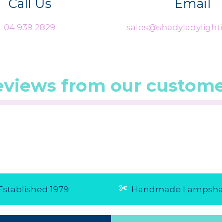
Call Us
Email
04 939 2829
sales@shadyladylighti
eviews from our custome
0/5 from 1
☆
☆
☆
☆
☆
(5.0/5 from 4
☆
☆
☆
☆
☆
reviews)
reviews)
★
★
★
★
★
★
★
★
★
★
Excellent service
Fast and 
Very pleased with the
Very easy
great service and
arrive real
prompt delivery of
29 Jul 20