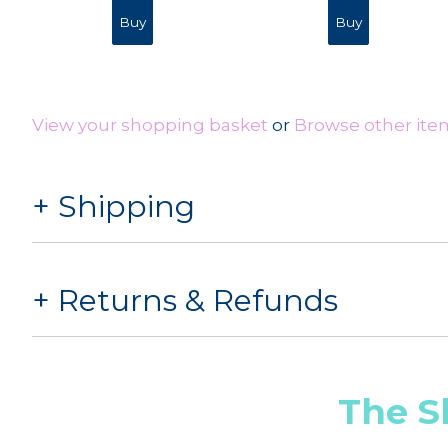
View your shopping basket
or
Browse other item
Shipping
Returns & Refunds
The S