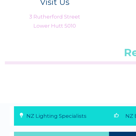
Visit Us
3 Rutherford Street
Lower Hutt 5010
R
 from 1
☆
☆
☆
☆
☆
(5.0/5 from 1
☆
☆
☆
☆
☆
(5.
reviews)
reviews)
★
★
★
★
★
★
★
★
★
★
...
...
6 Aug 2026
28 Jul 2026