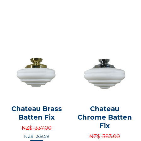
Chateau Brass
Chateau
Batten Fix
Chrome Batten
Fix
NZ$
337.00
NZ$
383.00
NZ$
269.59