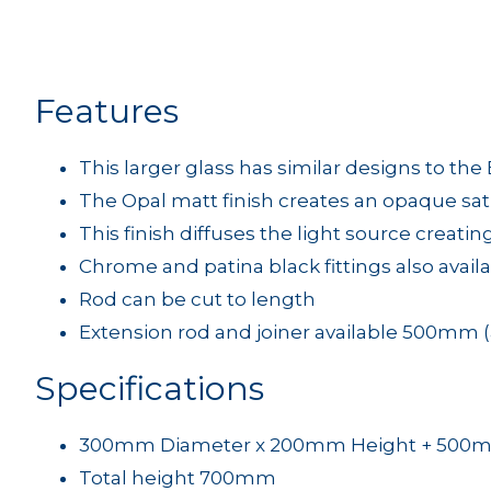
Features
This larger glass has similar designs to th
The Opal matt finish creates an opaque sa
This finish diffuses the light source creati
Chrome and patina black fittings also avail
Rod can be cut to length
Extension rod and joiner available 500mm (
Specifications
300mm Diameter x 200mm Height + 500
Total height 700mm