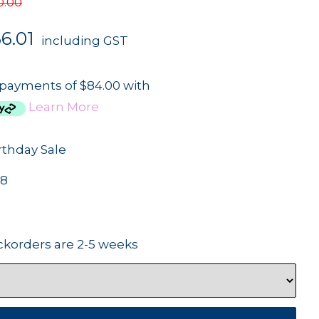
0.00
6.01
including GST
 payments of $84.00 with
Learn More
rthday Sale
68
ckorders are 2-5 weeks