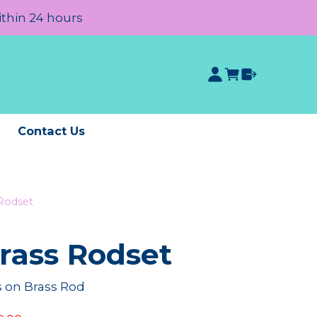
ithin 24 hours
e
Contact Us
 Rodset
rass Rodset
 on Brass Rod