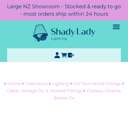
Large NZ Showroom - Stocked & ready to go
- most orders ship within 24 hours
>
Home
>
Collections
>
Lighting
>
DIY Non-Wired Fittings
>
Classic Vintage Do It Yourself Fittings
>
Chateau Chrome
Batten Fix