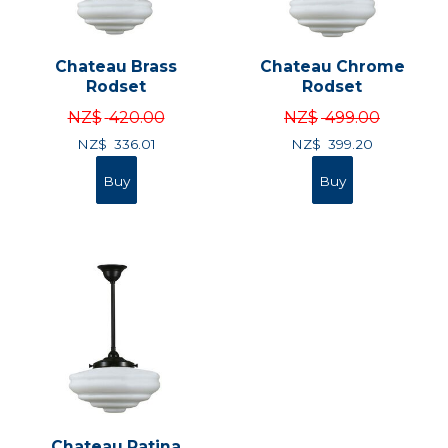
Chateau Brass
Chateau Chrome
Rodset
Rodset
NZ$
420.00
NZ$
499.00
NZ$
336.01
NZ$
399.20
Chateau Patina