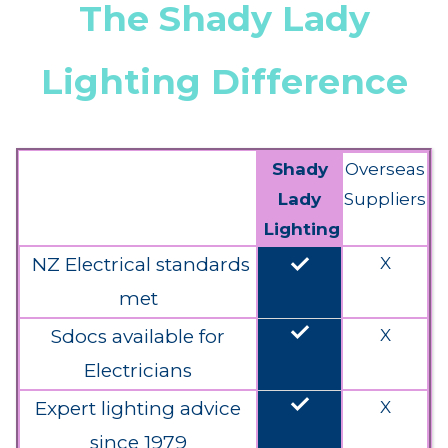
The Shady Lady
Lighting Difference
Shady
Overseas
Lady
Suppliers
Lighting
done
NZ Electrical standards
X
met
done
Sdocs available for
X
Electricians
done
Expert lighting advice
X
since 1979