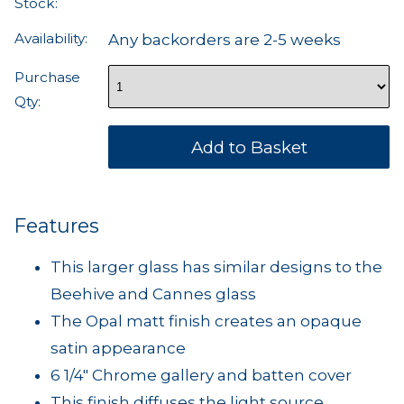
Stock:
Availability:
Any backorders are 2-5 weeks
Purchase
Qty:
Features
This larger glass has similar designs to the
Beehive and Cannes glass
The Opal matt finish creates an opaque
satin appearance
6 1/4" Chrome gallery and batten cover
This finish diffuses the light source