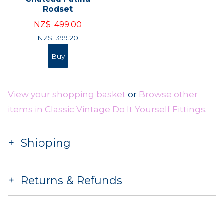
Rodset
NZ$
499.00
NZ$
399.20
View your shopping basket
or
Browse other
items in Classic Vintage Do It Yourself Fittings
.
Shipping
Returns & Refunds