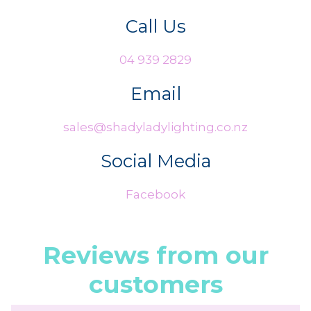
Call Us
04 939 2829
Email
sales@shadyladylighting.co.nz
Social Media
Facebook
Reviews from our
customers