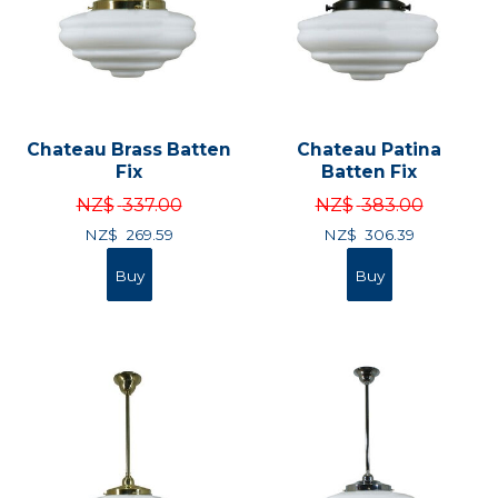
Chateau Brass Batten
Chateau Patina
Fix
Batten Fix
NZ$
337.00
NZ$
383.00
NZ$
269.59
NZ$
306.39