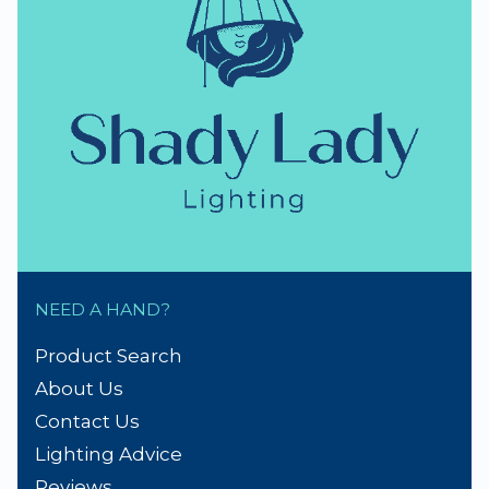
NEED A HAND?
Product Search
About Us
Contact Us
Lighting Advice
Reviews