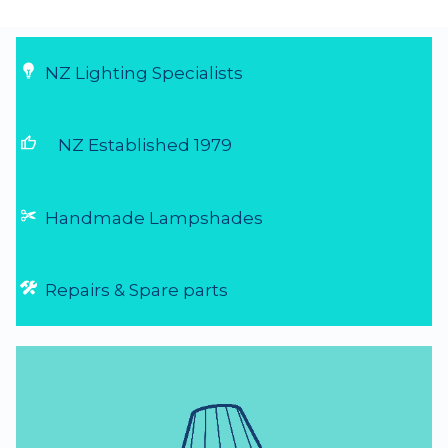
NZ Lighting Specialists
thumb_up
NZ Established 1979
Handmade Lampshades
Repairs & Spare parts