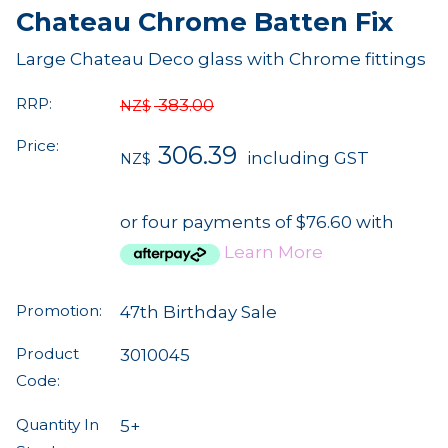
Chateau Chrome Batten Fix
Large Chateau Deco glass with Chrome fittings
RRP:
383.00
NZ$
Price:
306.39
including GST
NZ$
or four payments of $76.60 with
Learn More
Promotion:
47th Birthday Sale
Product
3010045
Code:
Quantity In
5+