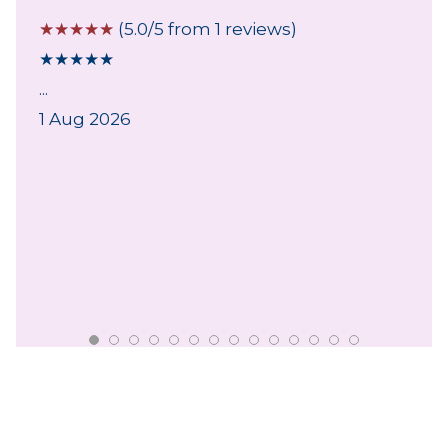
☆
☆
☆
☆
☆
(5.0/5 from 1 reviews)
★
★
★
★
★
...
1 Aug 2026