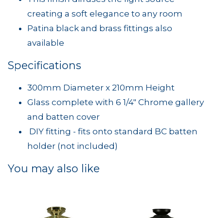
creating a soft elegance to any room
Patina black and brass fittings also
available
Specifications
300mm Diameter x 210mm Height
Glass complete with 6 1/4" Chrome gallery
and batten cover
DIY fitting - fits onto standard BC batten
holder (not included)
You may also like