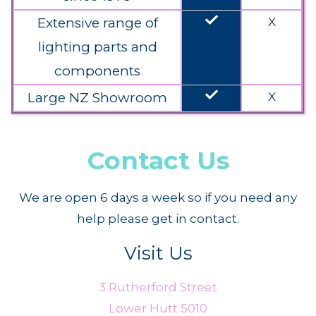
done
Extensive range of
X
lighting parts and
components
done
Large NZ Showroom
X
Contact Us
We are open 6 days a week so if you need any
help please get in contact.
Visit Us
3 Rutherford Street
Lower Hutt 5010