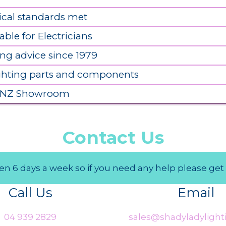
ical standards met
able for Electricians
ing advice since 1979
ighting parts and components
 NZ Showroom
Contact Us
n 6 days a week so if you need any help please get 
Call Us
Email
04 939 2829
sales@shadyladylighti