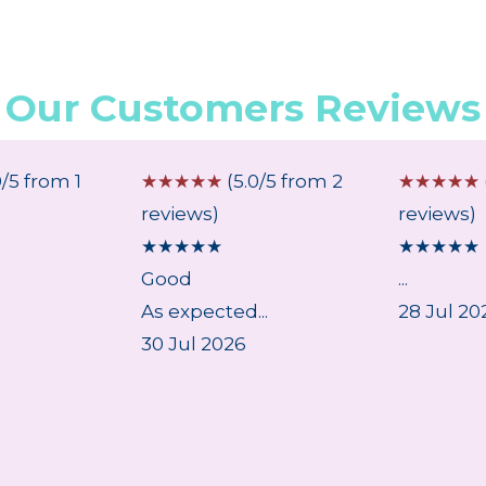
Our Customers Reviews
0/5 from 1
☆
☆
☆
☆
☆
(5.0/5 from 2
☆
☆
☆
☆
☆
reviews)
reviews)
★
★
★
★
★
★
★
★
★
★
Good
...
As expected...
28 Jul 20
30 Jul 2026