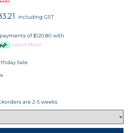
4.00
3.21
including GST
 payments of $120.80 with
Learn More
rthday Sale
84
ckorders are 2-5 weeks