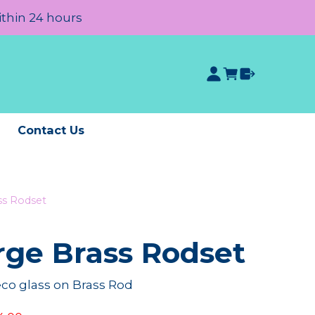
ithin 24 hours
e
Contact Us
ss Rodset
rge Brass Rodset
co glass on Brass Rod