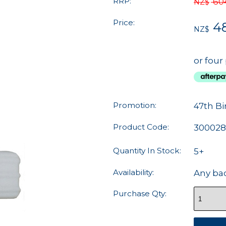
RRP:
60
NZ$
Price:
48
NZ$
or four
Promotion:
47th Bi
Product Code:
30002
Quantity In Stock:
5+
Availability:
Any ba
Purchase Qty: