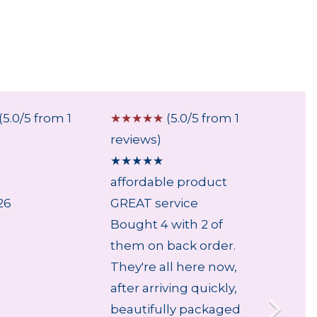
(5.0/5 from 1
☆
☆
☆
☆
☆
(5.0/5 from 1
☆
☆
☆
reviews)
review
★
★
★
★
★
★
★
★
affordable product
...
26
GREAT service
5 Aug
Bought 4 with 2 of
them on back order.
They're all here now,
after arriving quickly,
beautifully packaged