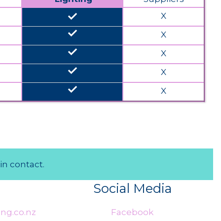
done
X
done
X
done
X
done
X
done
X
in contact.
Social Media
ng.co.nz
Facebook