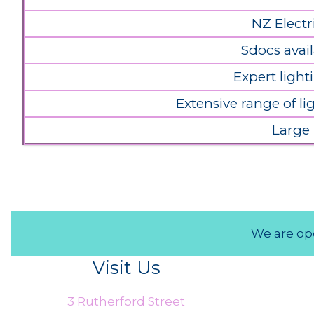
NZ Electr
Sdocs avail
Expert light
Extensive range of l
Large
We are ope
Visit Us
3 Rutherford Street