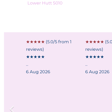
Lower Hutt 5010
 from 1
☆
☆
☆
☆
☆
(5.0/5 from 1
☆
☆
☆
☆
☆
(5.
reviews)
reviews)
★
★
★
★
★
★
★
★
★
★
...
...
6 Aug 2026
6 Aug 2026