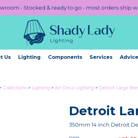
room - Stocked & ready to go - most orders ship w
t Us
Lighting
Components
Services
Advic
>
Collections
>
Lighting
>
Art Deco Lighting
>
Detroit Large Bra
Detroit La
350mm 14 inch Detroit De