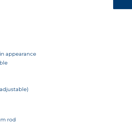
tin appearance
able
adjustable)
mm rod