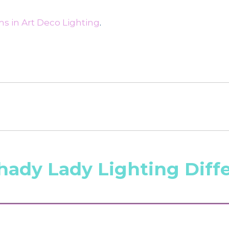
s in Art Deco Lighting
.
hady Lady Lighting Diff