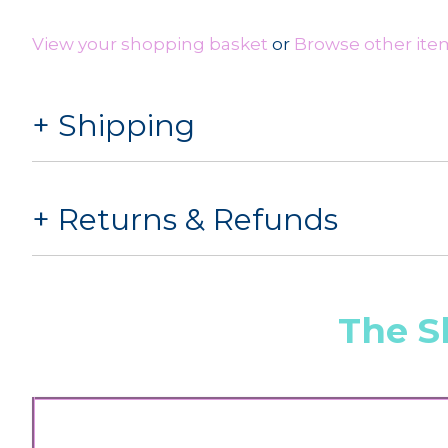
View your shopping basket
or
Browse other item
Shipping
Returns & Refunds
The S