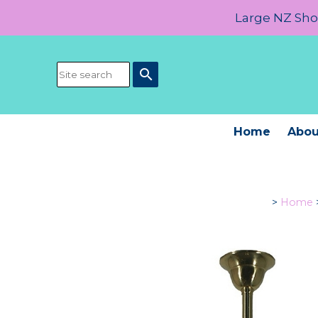
Large NZ Show
search
Home
Abou
>
Home