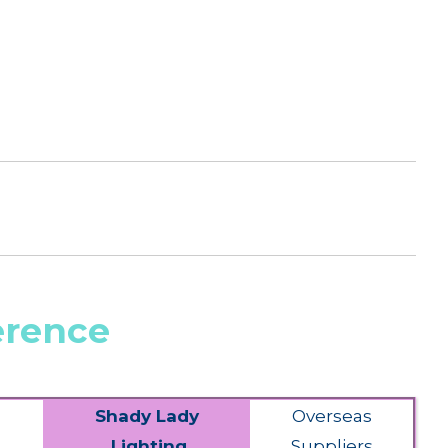
erence
Shady Lady
Overseas
Lighting
Suppliers