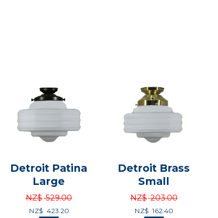
Detroit Patina
Detroit Brass
Large
Small
NZ$
529.00
NZ$
203.00
NZ$
423.20
NZ$
162.40