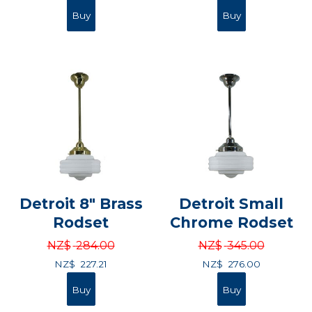
Detroit 8" Brass
Detroit Small
Rodset
Chrome Rodset
NZ$
284.00
NZ$
345.00
NZ$
227.21
NZ$
276.00