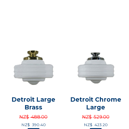
Detroit Large
Detroit Chrome
Brass
Large
NZ$
488.00
NZ$
529.00
NZ$
390.40
NZ$
423.20