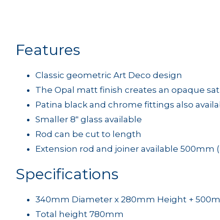
Features
Classic geometric Art Deco design
The Opal matt finish creates an opaque sa
Patina black and chrome fittings also avail
Smaller 8" glass available
Rod can be cut to length
Extension rod and joiner available 500mm (
Specifications
340mm Diameter x 280mm Height + 500
Total height 780mm