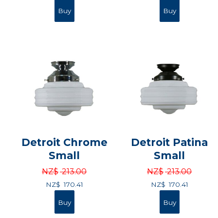
Detroit Chrome
Detroit Patina
Small
Small
NZ$
213.00
NZ$
213.00
NZ$
170.41
NZ$
170.41