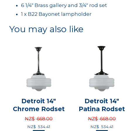
6 1/4" Brass gallery and 3/4" rod set
1 x B22 Bayonet lampholder
You may also like
Detroit 14"
Detroit 14"
Chrome Rodset
Patina Rodset
NZ$
668.00
NZ$
668.00
NZ$
534.41
NZ$
534.41