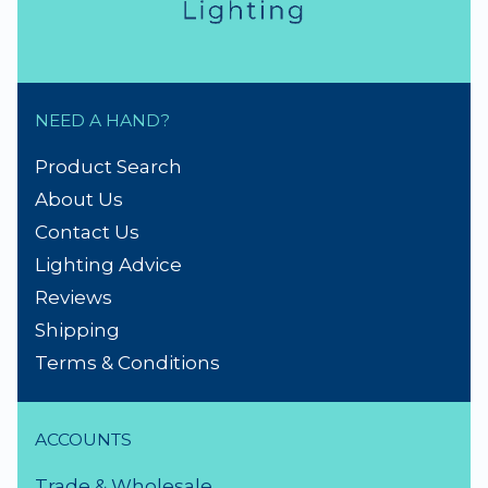
NEED A HAND?
Product Search
About Us
Contact Us
Lighting Advice
Reviews
Shipping
Terms & Conditions
ACCOUNTS
Trade & Wholesale