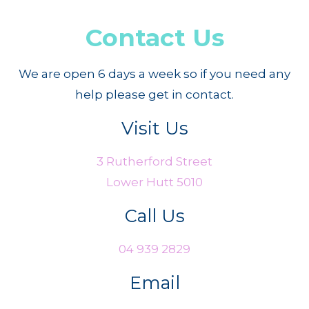
Contact Us
We are open 6 days a week so if you need any
help please get in contact.
Visit Us
3 Rutherford Street
Lower Hutt 5010
Call Us
04 939 2829
Email