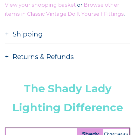
View your shopping basket
or
Browse other
items in Classic Vintage Do It Yourself Fittings
.
Shipping
Returns & Refunds
The Shady Lady
Lighting Difference
Shady
Overseas