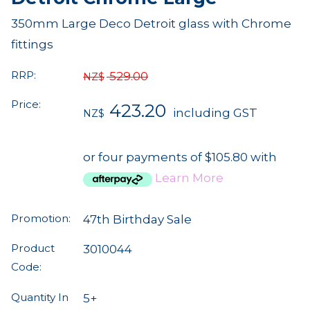
350mm Large Deco Detroit glass with Chrome
fittings
RRP:
529.00
NZ$
Price:
423.20
including GST
NZ$
or four payments of $105.80 with
Learn More
Promotion:
47th Birthday Sale
Product
3010044
Code:
Quantity In
5+