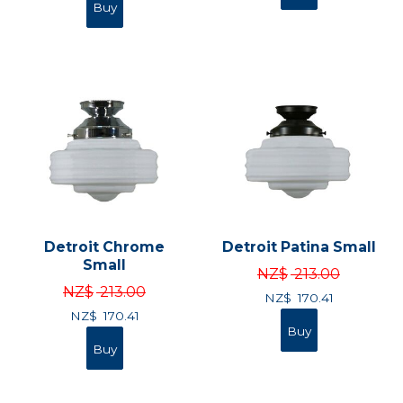
Detroit Chrome
Detroit Patina Small
Small
NZ$
213.00
NZ$
213.00
NZ$
170.41
NZ$
170.41