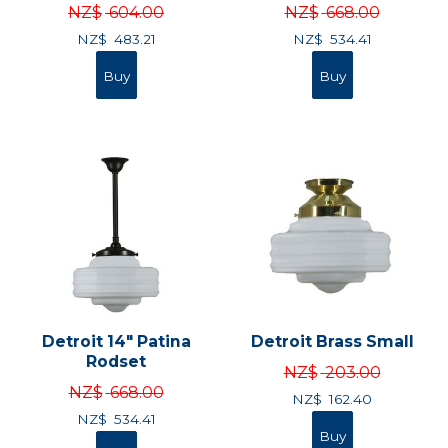
NZ$
604.00
NZ$
668.00
NZ$
483.21
NZ$
534.41
Detroit 14" Patina
Detroit Brass Small
Rodset
NZ$
203.00
NZ$
668.00
NZ$
162.40
NZ$
534.41