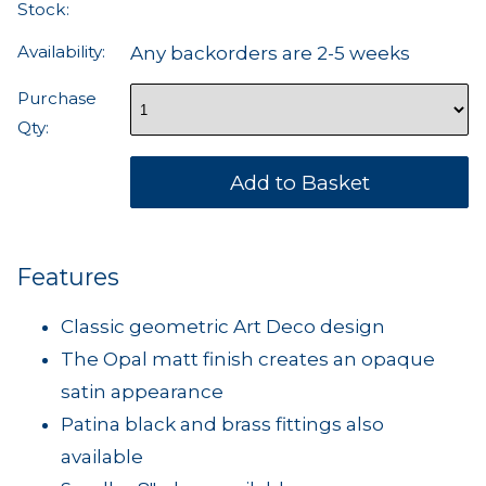
Stock:
Availability:
Any backorders are 2-5 weeks
Purchase
Qty:
Features
Classic geometric Art Deco design
The Opal matt finish creates an opaque
satin appearance
Patina black and brass fittings also
available