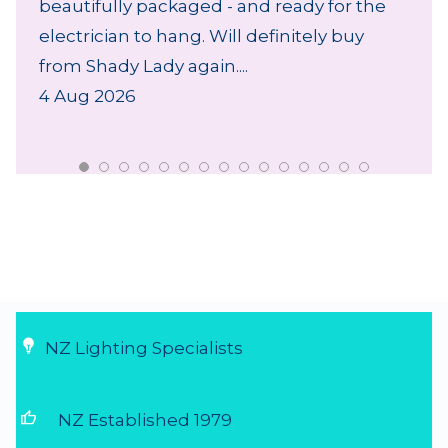
beautifully packaged - and ready for the
electrician to hang. Will definitely buy
from Shady Lady again....
4 Aug 2026
NZ Lighting Specialists
thumb_up
NZ Established 1979