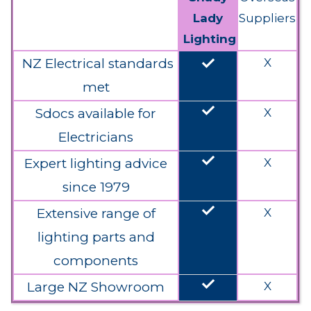
Lady
Suppliers
Lighting
done
NZ Electrical standards
X
met
done
Sdocs available for
X
Electricians
done
Expert lighting advice
X
since 1979
done
Extensive range of
X
lighting parts and
components
done
Large NZ Showroom
X