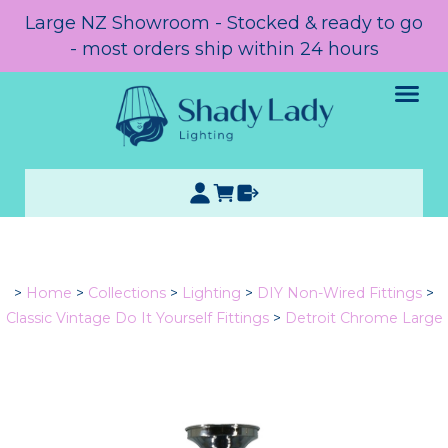
Large NZ Showroom - Stocked & ready to go
- most orders ship within 24 hours
>
Home
>
Collections
>
Lighting
>
DIY Non-Wired Fittings
>
Classic Vintage Do It Yourself Fittings
>
Detroit Chrome Large