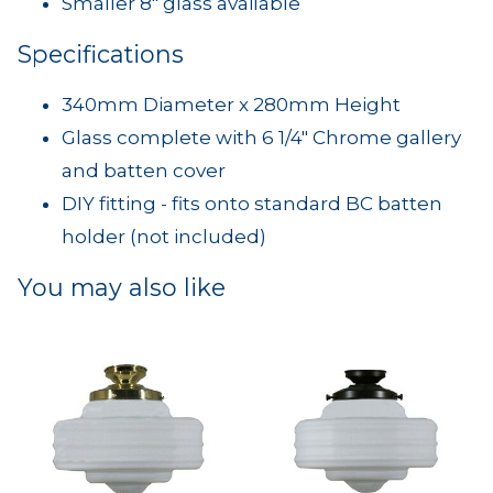
Smaller 8" glass available
Specifications
340mm Diameter x 280mm Height
Glass complete with 6 1/4" Chrome gallery
and batten cover
DIY fitting - fits onto standard BC batten
holder (not included)
You may also like