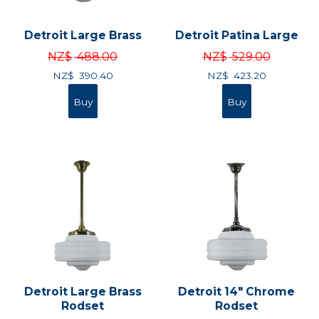
Detroit Large Brass
Detroit Patina Large
NZ$
488.00
NZ$
529.00
NZ$
390.40
NZ$
423.20
Detroit Large Brass
Detroit 14" Chrome
Rodset
Rodset