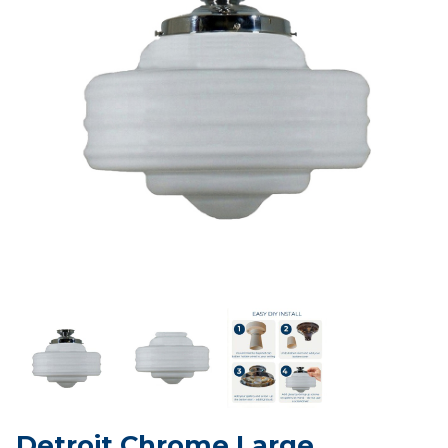
Detroit Chrome Large