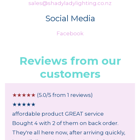
sales@shadyladylighting.co.nz
Social Media
Facebook
Reviews from our
customers
☆
☆
☆
☆
☆
(5.0/5 from 1 reviews)
★
★
★
★
★
affordable product GREAT service
Bought 4 with 2 of them on back order.
They're all here now, after arriving quickly,