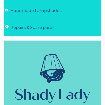
Handmade Lampshades
Repairs & Spare parts