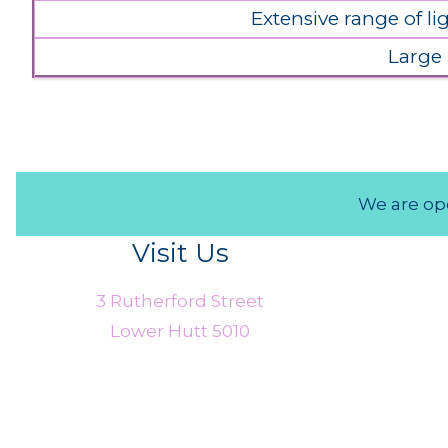
Extensive range of l
Large
We are ope
Visit Us
3 Rutherford Street
Lower Hutt 5010