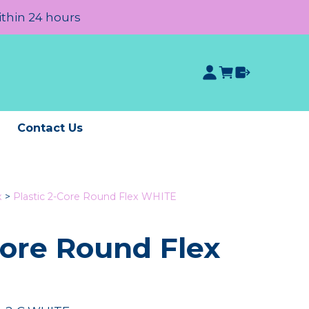
ithin 24 hours
e
Contact Us
x
>
Plastic 2-Core Round Flex WHITE
Core Round Flex