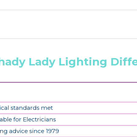
hady Lady Lighting Diff
ical standards met
able for Electricians
ing advice since 1979