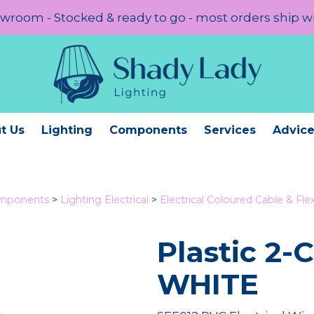
room - Stocked & ready to go - most orders ship w
t Us
Lighting
Components
Services
Advic
omponents
>
Lighting Electrical
>
Electrical Coloured Cable & Fle
Plastic 2-
WHITE