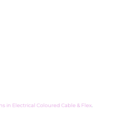
s in Electrical Coloured Cable & Flex
.