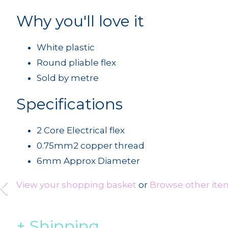
Why you'll love it
White plastic
Round pliable flex
Sold by metre
Specifications
2 Core Electrical flex
0.75mm2 copper thread
6mm Approx Diameter
View your shopping basket
or
Browse other item
Shipping