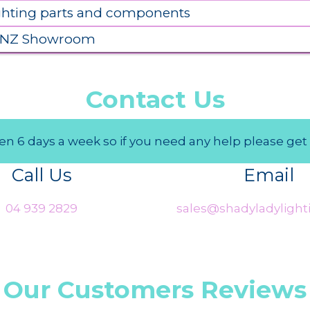
ighting parts and components
 NZ Showroom
Contact Us
n 6 days a week so if you need any help please get 
Call Us
Email
04 939 2829
sales@shadyladylighti
Our Customers Reviews