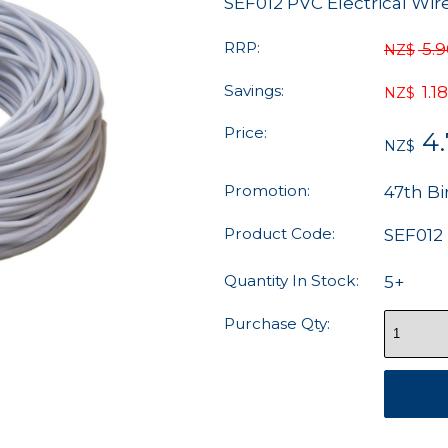
SEF012 PVC Electrical Wi
RRP:
5.
NZ$
Savings:
1.18
NZ$
Price:
4
NZ$
Promotion:
47th Bi
Product Code:
SEF012
Quantity In Stock:
5+
Purchase Qty: