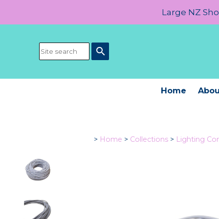
Large NZ Show
search
Home
Abou
>
Home
>
Collections
>
Lighting C