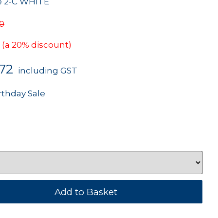
re 2-C WHITE
90
(a 20% discount)
.72
including GST
rthday Sale