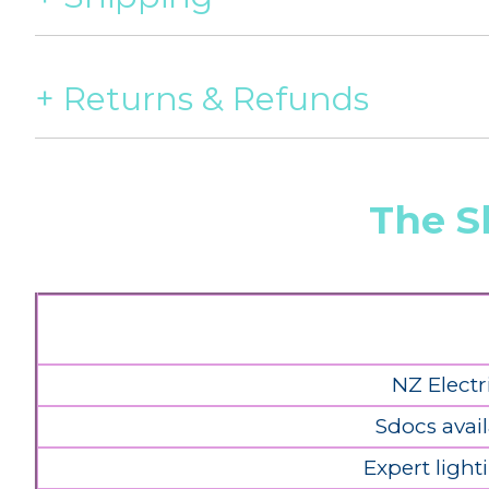
Returns & Refunds
The S
NZ Electr
Sdocs avail
Expert light