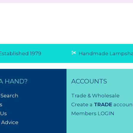
0/5 from 1
☆
☆
☆
☆
☆
(5.0/5 from 1
☆
☆
☆
☆
☆
reviews)
reviews)
★
★
★
★
★
★
★
★
★
★
Fast and friendly
affordab
Very easy to order,
GREAT se
arrive really quick....
Bought 4 
29 Jul 2026
them on 
They're a
after arri
beautifu
- and rea
electrici
Will defi
from Sha